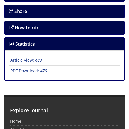
Share
How to cite
Statistics
Article View:
483
PDF Download:
479
Explore Journal
Home