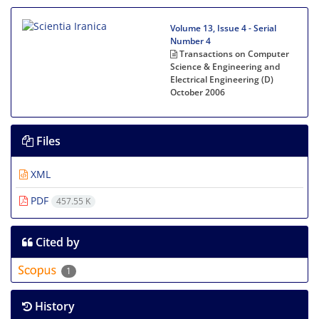
Volume 13, Issue 4 - Serial
Number 4
Transactions on Computer
Science & Engineering and
Electrical Engineering (D)
October 2006
Files
XML
PDF
457.55 K
Cited by
1
History