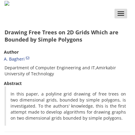
Toggle
naviga
Drawing Free Trees on 2D Grids Which are
Bounded by Simple Polygons
Author
A. Bagheri
Department of Computer Engineering and IT,Amirkabir
University of Technology
Abstract
In this paper, a polyline grid drawing of free trees on
two dimensional grids, bounded by simple polygons, is
investigated. To the authors' knowledge, this is the first
attempt made to develop algorithms for drawing graphs
on two dimensional grids bounded by simple polygons.