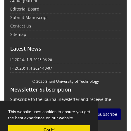
About Journal
Editorial Board
Submit Manuscript
Contact Us
Sitemap
Latest News
IF 2024: 1.9
2025-06-20
IF 2023: 1.4
2024-10-07
© 2025 Sharif University of Technology
Newsletter Subscription
Subscribe to the journal newsletter and receive the
latest news and updates
This website uses cookies to ensure you get
Subscribe
the best experience on our website.
Got it!