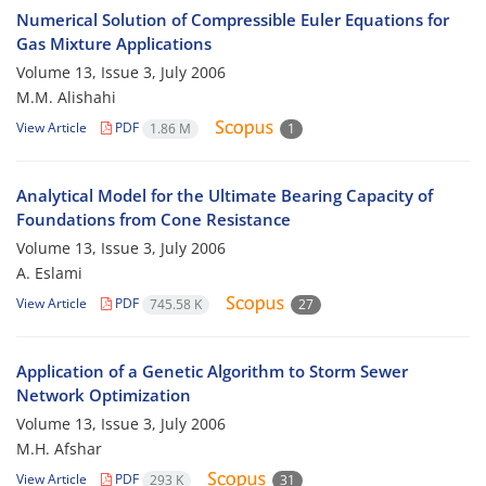
Numerical Solution of Compressible Euler Equations for
Gas Mixture Applications
Volume 13, Issue 3, July 2006
M.M. Alishahi
View Article
PDF
1.86 M
1
Analytical Model for the Ultimate Bearing Capacity of
Foundations from Cone Resistance
Volume 13, Issue 3, July 2006
A. Eslami
View Article
PDF
745.58 K
27
Application of a Genetic Algorithm to Storm Sewer
Network Optimization
Volume 13, Issue 3, July 2006
M.H. Afshar
View Article
PDF
293 K
31