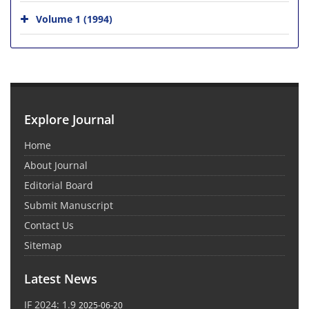
Volume 1 (1994)
Explore Journal
Home
About Journal
Editorial Board
Submit Manuscript
Contact Us
Sitemap
Latest News
IF 2024: 1.9
2025-06-20