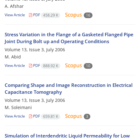
A. Afshar
View Article
PDF
458.29 K
16
Stress Variation in the Flange of a Gasketed Flanged Pipe
Joint During Bolt up and Operating Conditions
Volume 13, Issue 3, July 2006
M. Abid
View Article
PDF
888.92 K
10
Comparing Shape and Image Reconstruction in Electrical
Capacitance Tomography
Volume 13, Issue 3, July 2006
M. Soleimani
View Article
PDF
659.81 K
3
Simulation of Interdendritic Liquid Permeability for Low