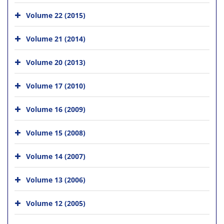
Volume 22 (2015)
Volume 21 (2014)
Volume 20 (2013)
Volume 17 (2010)
Volume 16 (2009)
Volume 15 (2008)
Volume 14 (2007)
Volume 13 (2006)
Volume 12 (2005)