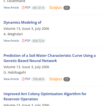
F. Farahmand
View Article
PDF
461.01 K
41
Dynamics Modeling of
Volume 13, Issue 3, July 2006
A. Meghdari
View Article
PDF
658.72 K
Prediction of a Soil-Water Characteristic Curve Using a
Genetic-Based Neural Network
Volume 13, Issue 3, July 2006
G. Habibagahi
View Article
PDF
799.48 K
21
Improved Ant Colony Optimization Algorithm for
Reservoir Operation
Volume 13, Issue 3, July 2006