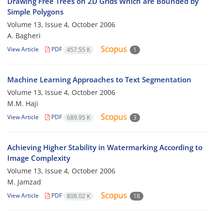
Drawing Free Trees on 2D Grids Which are Bounded by
Simple Polygons
Volume 13, Issue 4, October 2006
A. Bagheri
View Article
PDF
457.55 K
1
Machine Learning Approaches to Text Segmentation
Volume 13, Issue 4, October 2006
M.M. Haji
View Article
PDF
689.95 K
3
Achieving Higher Stability in Watermarking According to
Image Complexity
Volume 13, Issue 4, October 2006
M. Jamzad
View Article
PDF
808.02 K
18