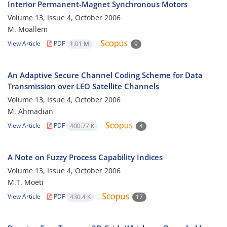
Interior Permanent-Magnet Synchronous Motors
Volume 13, Issue 4, October 2006
M. Moallem
View Article
PDF
1.01 M
9
An Adaptive Secure Channel Coding Scheme for Data
Transmission over LEO Satellite Channels
Volume 13, Issue 4, October 2006
M. Ahmadian
View Article
PDF
400.77 K
4
A Note on Fuzzy Process Capability Indices
Volume 13, Issue 4, October 2006
M.T. Moeti
View Article
PDF
430.4 K
17