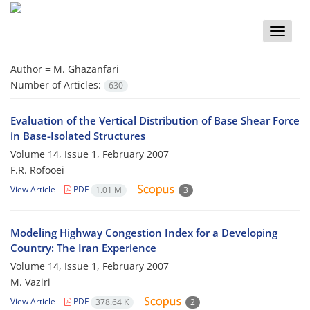
Toggle
naviga
Author =
M. Ghazanfari
Number of Articles:
630
Evaluation of the Vertical Distribution of Base Shear Force
in Base-Isolated Structures
Volume 14, Issue 1, February 2007
F.R. Rofooei
View Article
PDF
1.01 M
3
Modeling Highway Congestion Index for a Developing
Country: The Iran Experience
Volume 14, Issue 1, February 2007
M. Vaziri
View Article
PDF
378.64 K
2