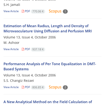
S.H. Jamali
View Article
PDF
770.06 K
1
Estimation of Mean Radius, Length and Density of
Microvasculature Using Diffusion and Perfusion MRI
Volume 13, Issue 4, October 2006
M. Ashoor
View Article
PDF
937.18 K
Performance Analysis of Per Tone Equalization in DMT-
Based Systems
Volume 13, Issue 4, October 2006
S.S. Changiz Rezaei
View Article
PDF
806.85 K
2
A New Analytical Method on the Field Calculation of