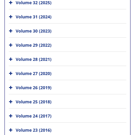
Volume 32 (2025)
Volume 31 (2024)
Volume 30 (2023)
Volume 29 (2022)
Volume 28 (2021)
Volume 27 (2020)
Volume 26 (2019)
Volume 25 (2018)
Volume 24 (2017)
Volume 23 (2016)