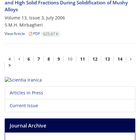
and High Solid Fractions During Solidification of Mushy
Alloys
Volume 13, Issue 3, July 2006
S.M.H. Mirbagheri
View Article
PDF
625.67 K
6
7
8
9
10
11
12
13
14
Articles in Press
Current Issue
Journal Archive