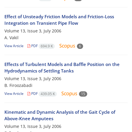
Effect of Unsteady Friction Models and Friction-Loss
Integration on Transient Pipe Flow
Volume 13, Issue 3, July 2006
A. Vakil
View Article
PDF
694.9 K
6
Effects of Turbulent Models and Baffle Position on the
Hydrodynamics of Settling Tanks
Volume 13, Issue 3, July 2006
B. Firoozabadi
View Article
PDF
439.05 K
15
Kinematic and Dynamic Analysis of the Gait Cycle of
Above-Knee Amputees
Volume 13, Issue 3, July 2006