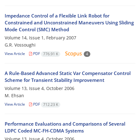
Impedance Control of a Flexible Link Robot for
Constrained and Unconstrained Maneuvers Using Sliding
Mode Control (SMC) Method
Volume 14, Issue 1, February 2007
G.R. Vossoughi
View Article
PDF
776.91 K
4
A Rule-Based Advanced Static Var Compensator Control
Scheme for Transient Stability Improvement
Volume 13, Issue 4, October 2006
M. Ehsan
View Article
PDF
712.23 K
Performance Evaluations and Comparisons of Several
LDPC Coded MC-FH-CDMA Systems
Volume 13, Issue 4, October 2006