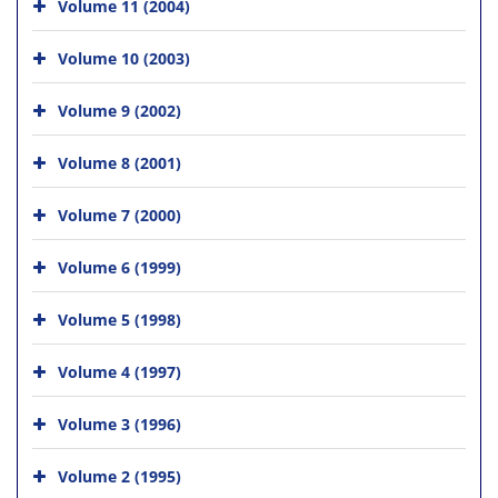
Volume 11 (2004)
Volume 10 (2003)
Volume 9 (2002)
Volume 8 (2001)
Volume 7 (2000)
Volume 6 (1999)
Volume 5 (1998)
Volume 4 (1997)
Volume 3 (1996)
Volume 2 (1995)