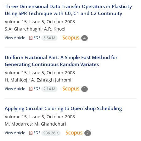
Three-Dimensional Data Transfer Operators in Plasticity
Using SPR Technique with C0, C1 and C2 Continuity
Volume 15, Issue 5, October 2008
S.A. Gharehbaghi; A.R. Khoei
View Article
PDF
5.54 M
4
Uniform Fractional Part: A Simple Fast Method for
Generating Continuous Random Variates
Volume 15, Issue 5, October 2008
H. Mahlooji; A. Eshragh Jahromi
View Article
PDF
2.14 M
3
Applying Circular Coloring to Open Shop Scheduling
Volume 15, Issue 5, October 2008
M. Modarres; M. Ghandehari
View Article
PDF
936.26 K
7