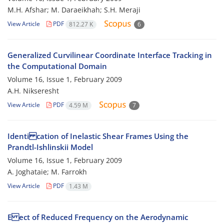
M.H. Afshar; M. Daraeikhah; S.H. Meraji
View Article
PDF
812.27 K
6
Generalized Curvilinear Coordinate Interface Tracking in
the Computational Domain
Volume 16, Issue 1, February 2009
A.H. Nikseresht
View Article
PDF
4.59 M
7
Identi cation of Inelastic Shear Frames Using the
Prandtl-Ishlinskii Model
Volume 16, Issue 1, February 2009
A. Joghataie; M. Farrokh
View Article
PDF
1.43 M
E ect of Reduced Frequency on the Aerodynamic