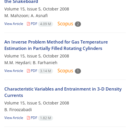
the Snakeboard
Volume 15, Issue 5, October 2008
M. Mahzoon; A. Asnafi
View Article
PDF
4.09 M
2
An Inverse Problem Method for Gas Temperature
Estimation in Partially Filled Rotating Cylinders
Volume 15, Issue 5, October 2008
M.M. Heydari; B. Farhanieh
View Article
PDF
3.14 M
1
Characteristic Variables and Entrainment in 3-D Density
Currents
Volume 15, Issue 5, October 2008
B. Firoozabadi
View Article
PDF
1.82 M