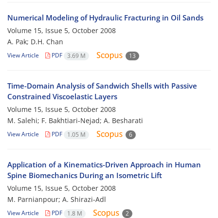
Numerical Modeling of Hydraulic Fracturing in Oil Sands
Volume 15, Issue 5, October 2008
A. Pak; D.H. Chan
View Article
PDF
3.69 M
13
Time-Domain Analysis of Sandwich Shells with Passive
Constrained Viscoelastic Layers
Volume 15, Issue 5, October 2008
M. Salehi; F. Bakhtiari-Nejad; A. Besharati
View Article
PDF
1.05 M
6
Application of a Kinematics-Driven Approach in Human
Spine Biomechanics During an Isometric Lift
Volume 15, Issue 5, October 2008
M. Parnianpour; A. Shirazi-Adl
View Article
PDF
1.8 M
2