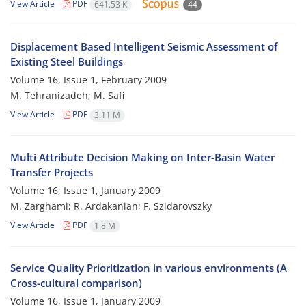
View Article
PDF
641.53 K
44
Displacement Based Intelligent Seismic Assessment of
Existing Steel Buildings
Volume 16, Issue 1, February 2009
M. Tehranizadeh; M. Safi
View Article
PDF
3.11 M
Multi Attribute Decision Making on Inter-Basin Water
Transfer Projects
Volume 16, Issue 1, January 2009
M. Zarghami; R. Ardakanian; F. Szidarovszky
View Article
PDF
1.8 M
Service Quality Prioritization in various environments (A
Cross-cultural comparison)
Volume 16, Issue 1, January 2009