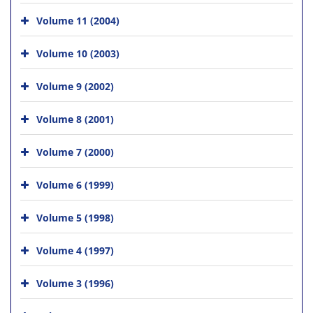
Volume 11 (2004)
Volume 10 (2003)
Volume 9 (2002)
Volume 8 (2001)
Volume 7 (2000)
Volume 6 (1999)
Volume 5 (1998)
Volume 4 (1997)
Volume 3 (1996)