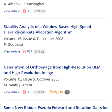
A. Albadvi; R. Mostaghel
View Article
PDF
228.7 K
Stability Analysis of a Window-Based High-Speed
Hierarchical Rate Allocation Algorithm
Volume 15, Issue 6, December 2008
P. Goudarzi
View Article
PDF
2.45 M
Generation of Orthoimage from High-Resolution DEM
and High-Resolution Image
Volume 15, Issue 5, October 2008
M. Saati; J. Amini
View Article
PDF
2.34 M
7
Some New Robust Pseudo Forward and Rotation Gaits for