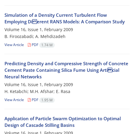
Simulation of a Density Current Turbulent Flow
Employing Di erent RANS Models: A Comparison Study
Volume 16, Issue 1, February 2009
B. Firoozabadi; A. Mehdizadeh
View Article
PDF
1.74 M
Predicting Density and Compressive Strength of Concrete
Cement Paste Containing Silica Fume Using Arti cial
Neural Networks
Volume 16, Issue 1, February 2009
H. Ketabchi; M.H. Afshar; E. Rasa
View Article
PDF
1.95 M
Application of Particle Swarm Optimization to Optimal
Design of Cascade Stilling Basins
Volume 16, Issue 1, February 2009