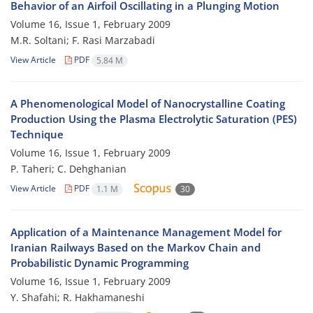
Behavior of an Airfoil Oscillating in a Plunging Motion
Volume 16, Issue 1, February 2009
M.R. Soltani; F. Rasi Marzabadi
View Article
PDF
5.84 M
A Phenomenological Model of Nanocrystalline Coating
Production Using the Plasma Electrolytic Saturation (PES)
Technique
Volume 16, Issue 1, February 2009
P. Taheri; C. Dehghanian
View Article
PDF
1.1 M
30
Application of a Maintenance Management Model for
Iranian Railways Based on the Markov Chain and
Probabilistic Dynamic Programming
Volume 16, Issue 1, February 2009
Y. Shafahi; R. Hakhamaneshi