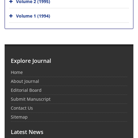
Volume 2 (1995)
Volume 1 (1994)
Explore Journal
Home
About Journal
Editorial Board
Submit Manuscript
Contact Us
Sitemap
Latest News