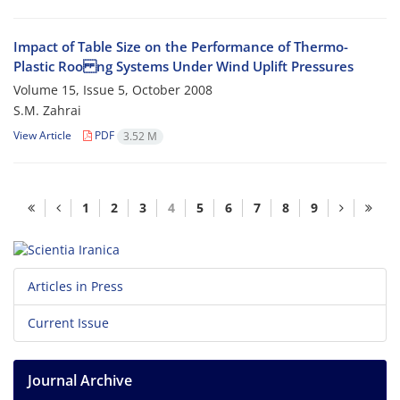
Impact of Table Size on the Performance of Thermo-
Plastic Roo ng Systems Under Wind Uplift Pressures
Volume 15, Issue 5, October 2008
S.M. Zahrai
View Article
PDF
3.52 M
1
2
3
4
5
6
7
8
9
Articles in Press
Current Issue
Journal Archive