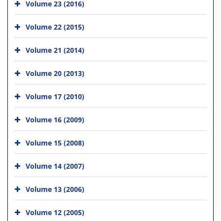
Volume 23 (2016)
Volume 22 (2015)
Volume 21 (2014)
Volume 20 (2013)
Volume 17 (2010)
Volume 16 (2009)
Volume 15 (2008)
Volume 14 (2007)
Volume 13 (2006)
Volume 12 (2005)