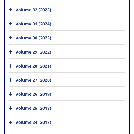
Volume 32 (2025)
Volume 31 (2024)
Volume 30 (2023)
Volume 29 (2022)
Volume 28 (2021)
Volume 27 (2020)
Volume 26 (2019)
Volume 25 (2018)
Volume 24 (2017)