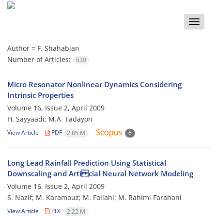
Toggle
naviga
Author =
F. Shahabian
Number of Articles:
630
Micro Resonator Nonlinear Dynamics Considering
Intrinsic Properties
Volume 16, Issue 2, April 2009
H. Sayyaadi; M.A. Tadayon
View Article
PDF
2.85 M
6
Long Lead Rainfall Prediction Using Statistical
Downscaling and Arti cial Neural Network Modeling
Volume 16, Issue 2, April 2009
S. Nazif; M. Karamouz; M. Fallahi; M. Rahimi Farahani
View Article
PDF
2.22 M