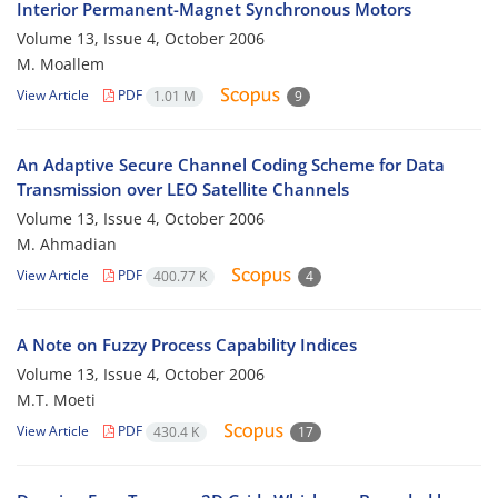
Interior Permanent-Magnet Synchronous Motors
Volume 13, Issue 4, October 2006
M. Moallem
View Article
PDF
1.01 M
9
An Adaptive Secure Channel Coding Scheme for Data
Transmission over LEO Satellite Channels
Volume 13, Issue 4, October 2006
M. Ahmadian
View Article
PDF
400.77 K
4
A Note on Fuzzy Process Capability Indices
Volume 13, Issue 4, October 2006
M.T. Moeti
View Article
PDF
430.4 K
17