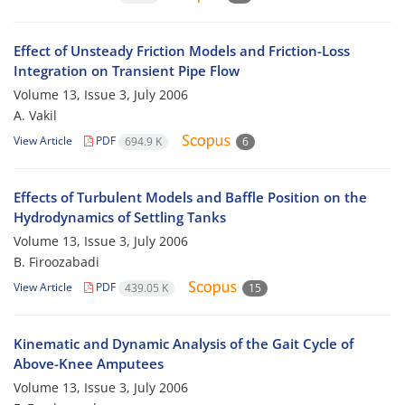
Effect of Unsteady Friction Models and Friction-Loss
Integration on Transient Pipe Flow
Volume 13, Issue 3, July 2006
A. Vakil
View Article
PDF
694.9 K
6
Effects of Turbulent Models and Baffle Position on the
Hydrodynamics of Settling Tanks
Volume 13, Issue 3, July 2006
B. Firoozabadi
View Article
PDF
439.05 K
15
Kinematic and Dynamic Analysis of the Gait Cycle of
Above-Knee Amputees
Volume 13, Issue 3, July 2006