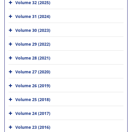
Volume 32 (2025)
Volume 31 (2024)
Volume 30 (2023)
Volume 29 (2022)
Volume 28 (2021)
Volume 27 (2020)
Volume 26 (2019)
Volume 25 (2018)
Volume 24 (2017)
Volume 23 (2016)