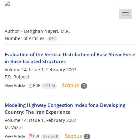
Toggle
naviga
Author =
Dehghan Nayeri, M.R.
Number of Articles:
630
Evaluation of the Vertical Distribution of Base Shear Force
in Base-Isolated Structures
Volume 14, Issue 1, February 2007
F.R. Rofooei
View Article
PDF
1.01 M
3
Modeling Highway Congestion Index for a Developing
Country: The Iran Experience
Volume 14, Issue 1, February 2007
M. Vaziri
View Article
PDF
378.64 K
2