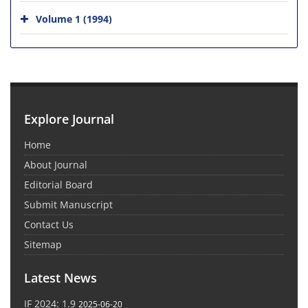
Volume 1 (1994)
Explore Journal
Home
About Journal
Editorial Board
Submit Manuscript
Contact Us
Sitemap
Latest News
IF 2024: 1.9
2025-06-20