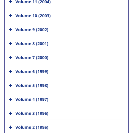
Volume 11 (2004)
Volume 10 (2003)
Volume 9 (2002)
Volume 8 (2001)
Volume 7 (2000)
Volume 6 (1999)
Volume 5 (1998)
Volume 4 (1997)
Volume 3 (1996)
Volume 2 (1995)