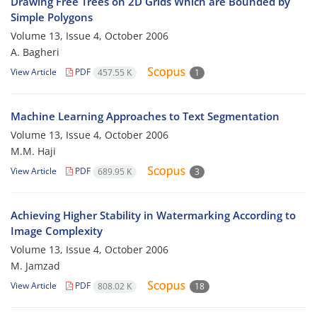
Drawing Free Trees on 2D Grids Which are Bounded by
Simple Polygons
Volume 13, Issue 4, October 2006
A. Bagheri
View Article
PDF
457.55 K
1
Machine Learning Approaches to Text Segmentation
Volume 13, Issue 4, October 2006
M.M. Haji
View Article
PDF
689.95 K
3
Achieving Higher Stability in Watermarking According to
Image Complexity
Volume 13, Issue 4, October 2006
M. Jamzad
View Article
PDF
808.02 K
18