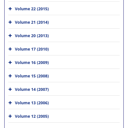
Volume 22 (2015)
Volume 21 (2014)
Volume 20 (2013)
Volume 17 (2010)
Volume 16 (2009)
Volume 15 (2008)
Volume 14 (2007)
Volume 13 (2006)
Volume 12 (2005)