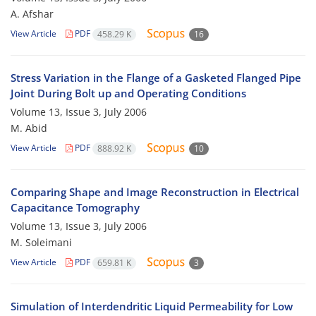
A. Afshar
View Article
PDF
458.29 K
16
Stress Variation in the Flange of a Gasketed Flanged Pipe
Joint During Bolt up and Operating Conditions
Volume 13, Issue 3, July 2006
M. Abid
View Article
PDF
888.92 K
10
Comparing Shape and Image Reconstruction in Electrical
Capacitance Tomography
Volume 13, Issue 3, July 2006
M. Soleimani
View Article
PDF
659.81 K
3
Simulation of Interdendritic Liquid Permeability for Low