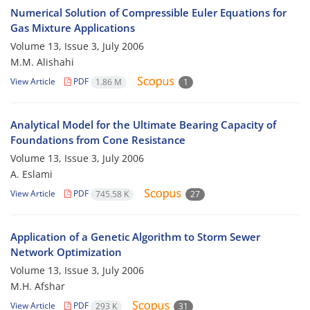
Numerical Solution of Compressible Euler Equations for
Gas Mixture Applications
Volume 13, Issue 3, July 2006
M.M. Alishahi
View Article
PDF
1.86 M
1
Analytical Model for the Ultimate Bearing Capacity of
Foundations from Cone Resistance
Volume 13, Issue 3, July 2006
A. Eslami
View Article
PDF
745.58 K
27
Application of a Genetic Algorithm to Storm Sewer
Network Optimization
Volume 13, Issue 3, July 2006
M.H. Afshar
View Article
PDF
293 K
31