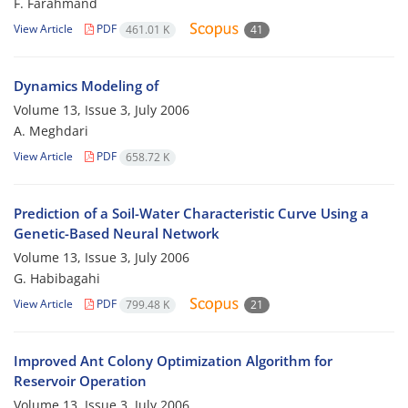
F. Farahmand
View Article
PDF
461.01 K
41
Dynamics Modeling of
Volume 13, Issue 3, July 2006
A. Meghdari
View Article
PDF
658.72 K
Prediction of a Soil-Water Characteristic Curve Using a
Genetic-Based Neural Network
Volume 13, Issue 3, July 2006
G. Habibagahi
View Article
PDF
799.48 K
21
Improved Ant Colony Optimization Algorithm for
Reservoir Operation
Volume 13, Issue 3, July 2006