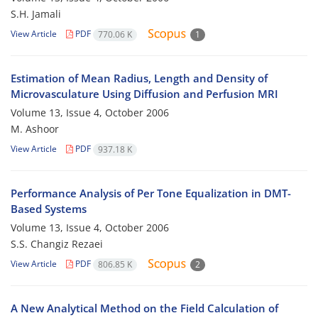
S.H. Jamali
View Article
PDF
770.06 K
1
Estimation of Mean Radius, Length and Density of
Microvasculature Using Diffusion and Perfusion MRI
Volume 13, Issue 4, October 2006
M. Ashoor
View Article
PDF
937.18 K
Performance Analysis of Per Tone Equalization in DMT-
Based Systems
Volume 13, Issue 4, October 2006
S.S. Changiz Rezaei
View Article
PDF
806.85 K
2
A New Analytical Method on the Field Calculation of