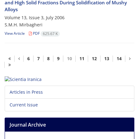
and High Solid Fractions During Solidification of Mushy
Alloys
Volume 13, Issue 3, July 2006
S.M.H. Mirbagheri
View Article
PDF
625.67 K
6
7
8
9
10
11
12
13
14
Articles in Press
Current Issue
Journal Archive