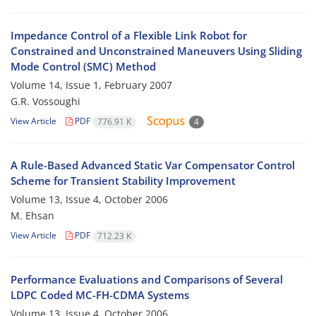
Impedance Control of a Flexible Link Robot for
Constrained and Unconstrained Maneuvers Using Sliding
Mode Control (SMC) Method
Volume 14, Issue 1, February 2007
G.R. Vossoughi
View Article
PDF
776.91 K
4
A Rule-Based Advanced Static Var Compensator Control
Scheme for Transient Stability Improvement
Volume 13, Issue 4, October 2006
M. Ehsan
View Article
PDF
712.23 K
Performance Evaluations and Comparisons of Several
LDPC Coded MC-FH-CDMA Systems
Volume 13, Issue 4, October 2006