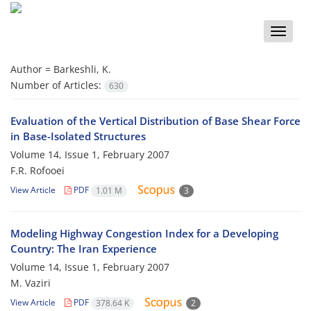
Toggle
naviga
Author =
Barkeshli, K.
Number of Articles:
630
Evaluation of the Vertical Distribution of Base Shear Force
in Base-Isolated Structures
Volume 14, Issue 1, February 2007
F.R. Rofooei
View Article
PDF
1.01 M
3
Modeling Highway Congestion Index for a Developing
Country: The Iran Experience
Volume 14, Issue 1, February 2007
M. Vaziri
View Article
PDF
378.64 K
2