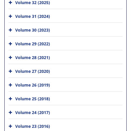
Volume 32 (2025)
Volume 31 (2024)
Volume 30 (2023)
Volume 29 (2022)
Volume 28 (2021)
Volume 27 (2020)
Volume 26 (2019)
Volume 25 (2018)
Volume 24 (2017)
Volume 23 (2016)