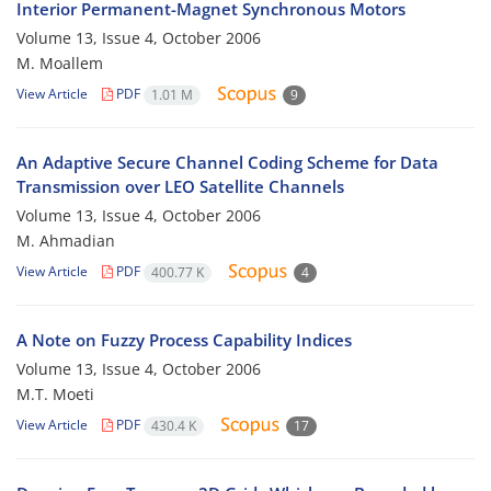
Interior Permanent-Magnet Synchronous Motors
Volume 13, Issue 4, October 2006
M. Moallem
View Article
PDF
1.01 M
9
An Adaptive Secure Channel Coding Scheme for Data
Transmission over LEO Satellite Channels
Volume 13, Issue 4, October 2006
M. Ahmadian
View Article
PDF
400.77 K
4
A Note on Fuzzy Process Capability Indices
Volume 13, Issue 4, October 2006
M.T. Moeti
View Article
PDF
430.4 K
17