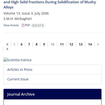
and High Solid Fractions During Solidification of Mushy
Alloys
Volume 13, Issue 3, July 2006
S.M.H. Mirbagheri
View Article
PDF
625.67 K
6
7
8
9
10
11
12
13
14
Articles in Press
Current Issue
Journal Archive