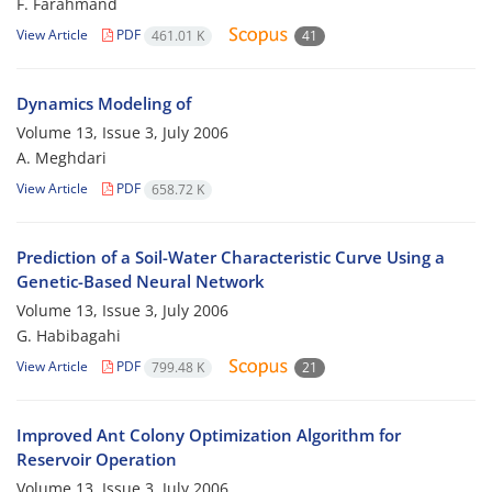
F. Farahmand
View Article
PDF
461.01 K
41
Dynamics Modeling of
Volume 13, Issue 3, July 2006
A. Meghdari
View Article
PDF
658.72 K
Prediction of a Soil-Water Characteristic Curve Using a
Genetic-Based Neural Network
Volume 13, Issue 3, July 2006
G. Habibagahi
View Article
PDF
799.48 K
21
Improved Ant Colony Optimization Algorithm for
Reservoir Operation
Volume 13, Issue 3, July 2006