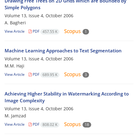
Drawing Free Trees on 2D Grids Which are Bounded by
Simple Polygons
Volume 13, Issue 4, October 2006
A. Bagheri
View Article
PDF
457.55 K
1
Machine Learning Approaches to Text Segmentation
Volume 13, Issue 4, October 2006
M.M. Haji
View Article
PDF
689.95 K
3
Achieving Higher Stability in Watermarking According to
Image Complexity
Volume 13, Issue 4, October 2006
M. Jamzad
View Article
PDF
808.02 K
18