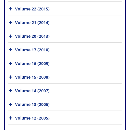
Volume 22 (2015)
Volume 21 (2014)
Volume 20 (2013)
Volume 17 (2010)
Volume 16 (2009)
Volume 15 (2008)
Volume 14 (2007)
Volume 13 (2006)
Volume 12 (2005)