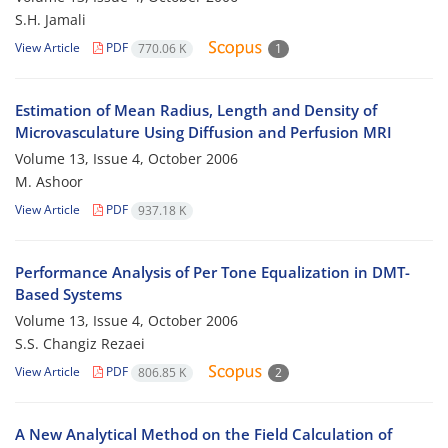
S.H. Jamali
View Article
PDF
770.06 K
1
Estimation of Mean Radius, Length and Density of
Microvasculature Using Diffusion and Perfusion MRI
Volume 13, Issue 4, October 2006
M. Ashoor
View Article
PDF
937.18 K
Performance Analysis of Per Tone Equalization in DMT-
Based Systems
Volume 13, Issue 4, October 2006
S.S. Changiz Rezaei
View Article
PDF
806.85 K
2
A New Analytical Method on the Field Calculation of