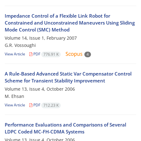
Impedance Control of a Flexible Link Robot for
Constrained and Unconstrained Maneuvers Using Sliding
Mode Control (SMC) Method
Volume 14, Issue 1, February 2007
G.R. Vossoughi
View Article
PDF
776.91 K
4
A Rule-Based Advanced Static Var Compensator Control
Scheme for Transient Stability Improvement
Volume 13, Issue 4, October 2006
M. Ehsan
View Article
PDF
712.23 K
Performance Evaluations and Comparisons of Several
LDPC Coded MC-FH-CDMA Systems
Volume 13, Issue 4, October 2006