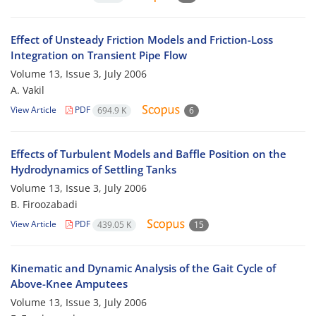
Effect of Unsteady Friction Models and Friction-Loss
Integration on Transient Pipe Flow
Volume 13, Issue 3, July 2006
A. Vakil
View Article
PDF
694.9 K
6
Effects of Turbulent Models and Baffle Position on the
Hydrodynamics of Settling Tanks
Volume 13, Issue 3, July 2006
B. Firoozabadi
View Article
PDF
439.05 K
15
Kinematic and Dynamic Analysis of the Gait Cycle of
Above-Knee Amputees
Volume 13, Issue 3, July 2006