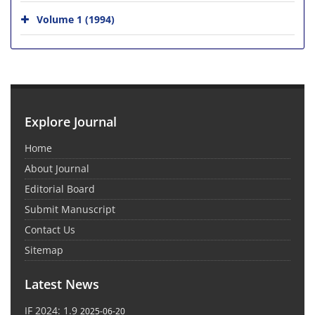
Volume 1 (1994)
Explore Journal
Home
About Journal
Editorial Board
Submit Manuscript
Contact Us
Sitemap
Latest News
IF 2024: 1.9
2025-06-20