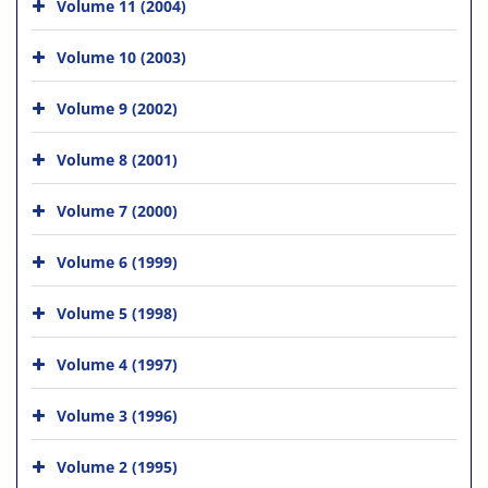
Volume 11 (2004)
Volume 10 (2003)
Volume 9 (2002)
Volume 8 (2001)
Volume 7 (2000)
Volume 6 (1999)
Volume 5 (1998)
Volume 4 (1997)
Volume 3 (1996)
Volume 2 (1995)