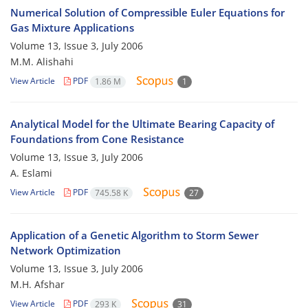
Numerical Solution of Compressible Euler Equations for
Gas Mixture Applications
Volume 13, Issue 3, July 2006
M.M. Alishahi
View Article
PDF
1.86 M
1
Analytical Model for the Ultimate Bearing Capacity of
Foundations from Cone Resistance
Volume 13, Issue 3, July 2006
A. Eslami
View Article
PDF
745.58 K
27
Application of a Genetic Algorithm to Storm Sewer
Network Optimization
Volume 13, Issue 3, July 2006
M.H. Afshar
View Article
PDF
293 K
31