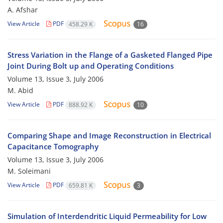
A. Afshar
View Article
PDF
458.29 K
16
Stress Variation in the Flange of a Gasketed Flanged Pipe
Joint During Bolt up and Operating Conditions
Volume 13, Issue 3, July 2006
M. Abid
View Article
PDF
888.92 K
10
Comparing Shape and Image Reconstruction in Electrical
Capacitance Tomography
Volume 13, Issue 3, July 2006
M. Soleimani
View Article
PDF
659.81 K
3
Simulation of Interdendritic Liquid Permeability for Low