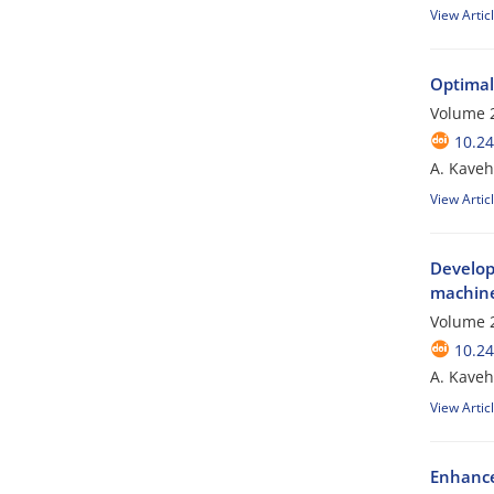
View Artic
Optimal
Volume 2
10.24
A. Kaveh
View Artic
Develop
machine
Volume 2
10.24
A. Kaveh
View Artic
Enhanced