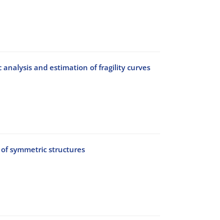
nalysis and estimation of fragility curves
 of symmetric structures