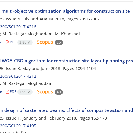
t multi-objective optimization algorithms for construction site
5, Issue 4, July and August 2018, Pages
2051-2062
200/SCI.2017.4216
h; M. Rastegar Moghaddam; M. Khanzadi
le
PDF
3.88 M
25
d WOA-CBO algorithm for construction site layout planning pr
5, Issue 3, May and June 2018, Pages
1094-1104
200/SCI.2017.4212
h; M. Rastegar Moghaddam
le
PDF
1.99 M
49
 design of castellated beams: Effects of composite action and
5, Issue 1, January and February 2018, Pages
162-173
200/SCI.2017.4195
; M.H. Ghafari