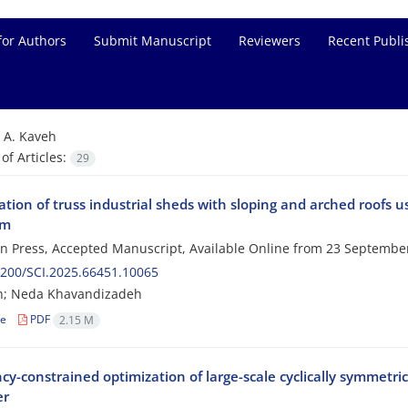
for Authors
Submit Manuscript
Reviewers
Recent Publi
=
A. Kaveh
f Articles:
29
tion of truss industrial sheds with sloping and arched roofs 
hm
 in Press, Accepted Manuscript, Available Online from
23 Septembe
200/SCI.2025.66451.10065
eh; Neda Khavandizadeh
le
PDF
2.15 M
cy-constrained optimization of large-scale cyclically symmetr
er