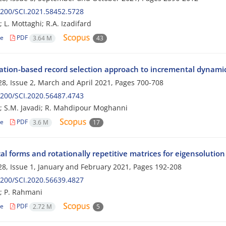
200/SCI.2021.58452.5728
 L. Mottaghi; R.A. Izadifard
le
PDF
3.64 M
43
ation-based record selection approach to incremental dynamic a
8, Issue 2, March and April 2021, Pages
700-708
200/SCI.2020.56487.4743
; S.M. Javadi; R. Mahdipour Moghanni
le
PDF
3.6 M
17
l forms and rotationally repetitive matrices for eigensolution
8, Issue 1, January and February 2021, Pages
192-208
200/SCI.2020.56639.4827
; P. Rahmani
le
PDF
2.72 M
5