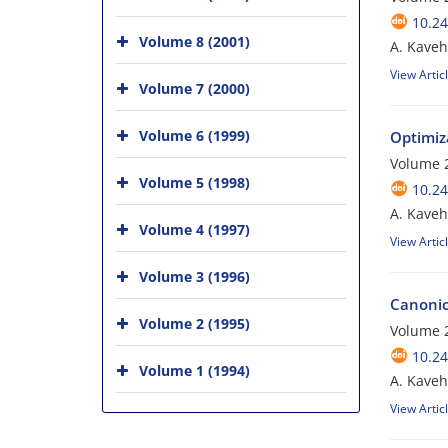
10.24
Volume 8 (2001)
A. Kaveh;
View Artic
Volume 7 (2000)
Volume 6 (1999)
Optimiz
Volume 2
Volume 5 (1998)
10.24
A. Kaveh
Volume 4 (1997)
View Artic
Volume 3 (1996)
Canonica
Volume 2 (1995)
Volume 2
10.24
Volume 1 (1994)
A. Kaveh
View Artic