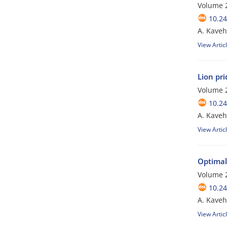
Volume 2
10.24
A. Kaveh;
View Artic
Lion pr
Volume 2
10.24
A. Kaveh
View Artic
Optimal
Volume 2
10.24
A. Kaveh
View Artic