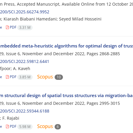
 in Press, Accepted Manuscript, Available Online from
12 October 2
200/SCI.2025.66274.9952
h; Kiarash Biabani Hamedani; Seyed Milad Hosseini
le
PDF
3.31 M
mbedded meta-heuristic algorithms for optimal design of truss
29, Issue 6, November and December 2022, Pages
2868-2885
200/SCI.2022.59812.6441
fpoor; A. Kaveh
le
PDF
3.85 M
10
structural design of spatial truss structures via migration-ba
29, Issue 6, November and December 2022, Pages
2995-3015
200/SCI.2022.59344.6188
 F. Rajabi
le
PDF
5.98 M
6