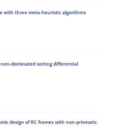
ge with three meta-heuristic algorithms
 non-dominated sorting differential
mic design of RC frames with non-prismatic