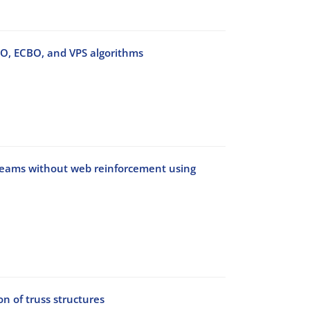
BO, ECBO, and VPS algorithms
 beams without web reinforcement using
n of truss structures