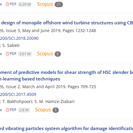
le
PDF
6.29 M
21
 design of monopile offshore wind turbine structures using C
6, Issue 3, May and June 2019, Pages
1232-1248
200/SCI.2018.20090
; S. Sabeti
le
PDF
3.61 M
8
ment of predictive models for shear strength of HSC slender
-learning based techniques
6, Issue 2, March and April 2019, Pages
709-725
200/SCI.2017.4509
; T. Bakhshpoori; S. M. Hamze-Ziabari
le
PDF
2.8 M
8
 vibrating particles system algorithm for damage identificatio