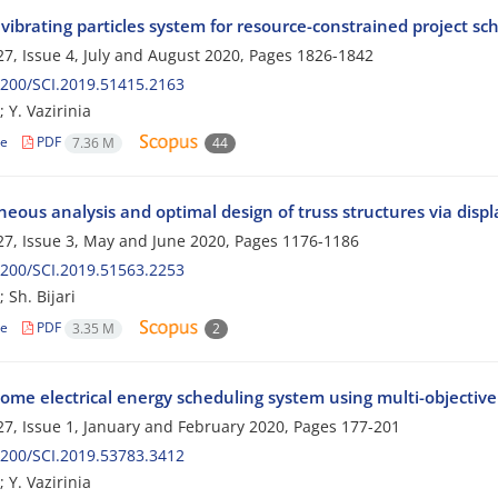
vibrating particles system for resource-constrained project s
7, Issue 4, July and August 2020, Pages
1826-1842
200/SCI.2019.51415.2163
 Y. Vazirinia
le
PDF
7.36 M
44
neous analysis and optimal design of truss structures via di
7, Issue 3, May and June 2020, Pages
1176-1186
200/SCI.2019.51563.2253
 Sh. Bijari
le
PDF
3.35 M
2
ome electrical energy scheduling system using multi-objective
7, Issue 1, January and February 2020, Pages
177-201
200/SCI.2019.53783.3412
 Y. Vazirinia