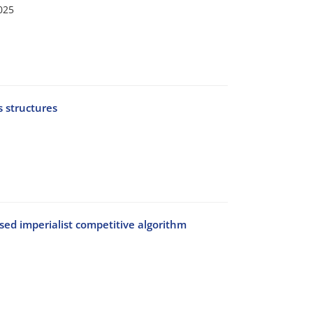
025
 structures
sed imperialist competitive algorithm