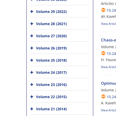
Articles
10.24
Volume 29 (2022)
Ali Kave
Volume 28 (2021)
View Artic
Volume 27 (2020)
Chaos-e
Volume 
Volume 26 (2019)
10.24
H. Youse
Volume 25 (2018)
View Artic
Volume 24 (2017)
Optimum 
Volume 23 (2016)
Volume 
Volume 22 (2015)
10.24
A. Kaveh;
Volume 21 (2014)
View Artic