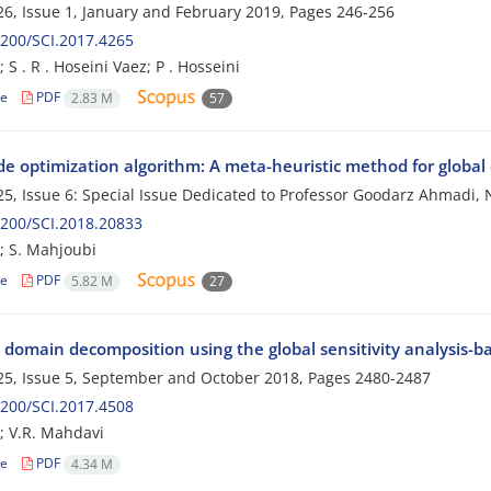
6, Issue 1, January and February 2019, Pages
246-256
200/SCI.2017.4265
 S . R . Hoseini Vaez; P . Hosseini
le
PDF
2.83 M
57
ide optimization algorithm: A meta-heuristic method for global
5, Issue 6: Special Issue Dedicated to Professor Goodarz Ahmad
200/SCI.2018.20833
; S. Mahjoubi
le
PDF
5.82 M
27
 domain decomposition using the global sensitivity analysis-b
5, Issue 5, September and October 2018, Pages
2480-2487
200/SCI.2017.4508
; V.R. Mahdavi
le
PDF
4.34 M