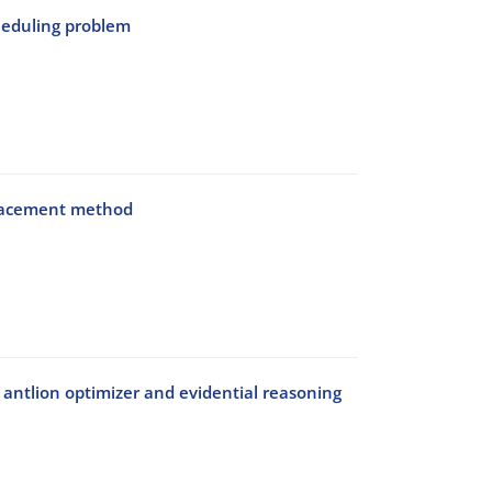
cheduling problem
splacement method
 antlion optimizer and evidential reasoning