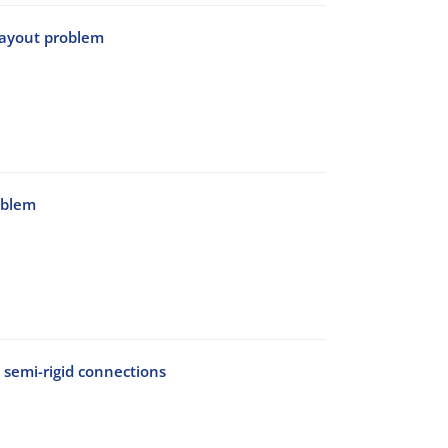
 layout problem
oblem
 semi-rigid connections