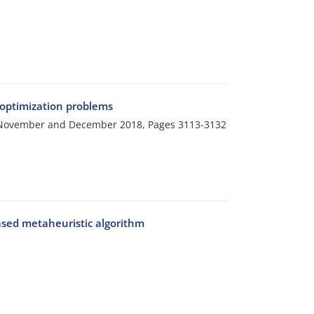
 optimization problems
i, November and December 2018, Pages
3113-3132
ased metaheuristic algorithm