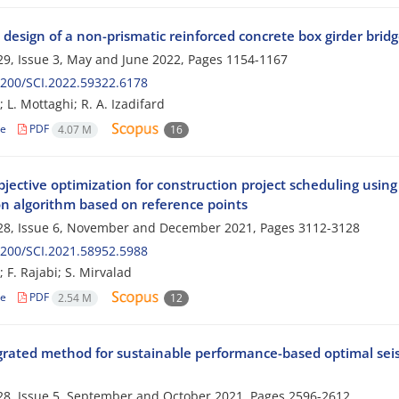
design of a non-prismatic reinforced concrete box girder brid
9, Issue 3, May and June 2022, Pages
1154-1167
200/SCI.2022.59322.6178
 L. Mottaghi; R. A. Izadifard
le
PDF
4.07 M
16
ective optimization for construction project scheduling using
on algorithm based on reference points
28, Issue 6, November and December 2021, Pages
3112-3128
200/SCI.2021.58952.5988
 F. Rajabi; S. Mirvalad
le
PDF
2.54 M
12
grated method for sustainable performance-based optimal seis
8, Issue 5, September and October 2021, Pages
2596-2612