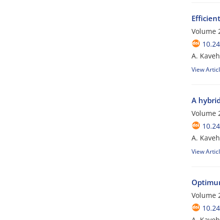
Efficien
Volume 2
10.24
A. Kave
View Artic
A hybri
Volume 2
10.24
A. Kave
View Artic
Optimum
Volume 2
10.24
A. Kaveh