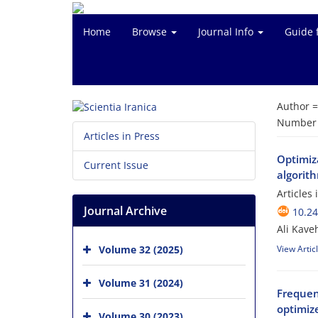
Home
Browse
Journal Info
Guide 
Author 
Number o
Articles in Press
Optimiza
Current Issue
algorit
Articles
Journal Archive
10.24
Ali Kav
Volume 32 (2025)
View Artic
Volume 31 (2024)
Frequen
optimiz
Volume 30 (2023)