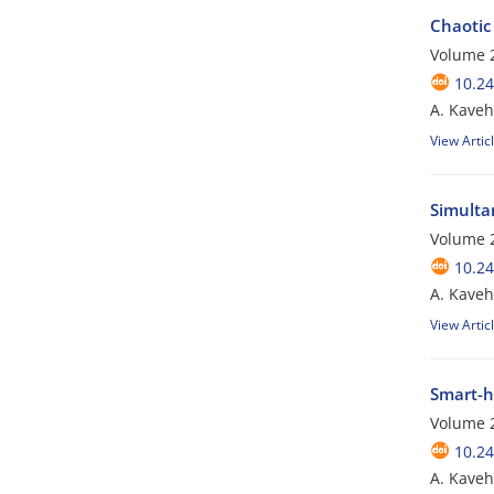
Chaotic 
Volume 2
10.24
A. Kaveh;
View Artic
Simulta
Volume 2
10.24
A. Kaveh;
View Artic
Smart-h
Volume 2
10.24
A. Kaveh;