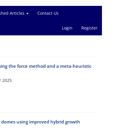
shed Articles
Contact Us
Login
Register
using the force method and a meta-heuristic
r 2025
ic domes using improved hybrid growth