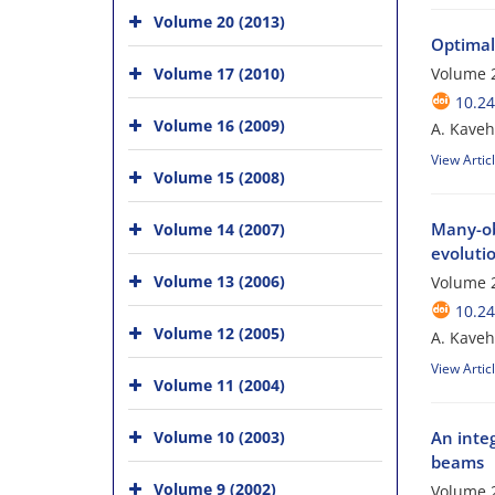
Volume 20 (2013)
Optimal 
Volume 17 (2010)
Volume 2
10.24
Volume 16 (2009)
A. Kaveh;
View Artic
Volume 15 (2008)
Many-obj
Volume 14 (2007)
evoluti
Volume 13 (2006)
Volume 
10.24
Volume 12 (2005)
A. Kaveh;
View Artic
Volume 11 (2004)
Volume 10 (2003)
An inte
beams
Volume 9 (2002)
Volume 2