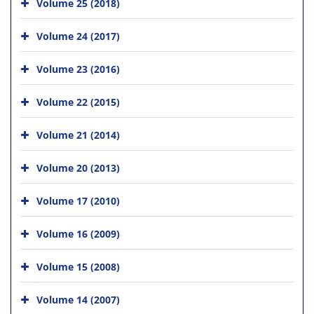
Volume 25 (2018)
Volume 24 (2017)
Volume 23 (2016)
Volume 22 (2015)
Volume 21 (2014)
Volume 20 (2013)
Volume 17 (2010)
Volume 16 (2009)
Volume 15 (2008)
Volume 14 (2007)