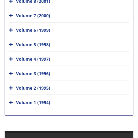
Volume 8 (2001)
Volume 7 (2000)
Volume 6 (1999)
Volume 5 (1998)
Volume 4 (1997)
Volume 3 (1996)
Volume 2 (1995)
Volume 1 (1994)