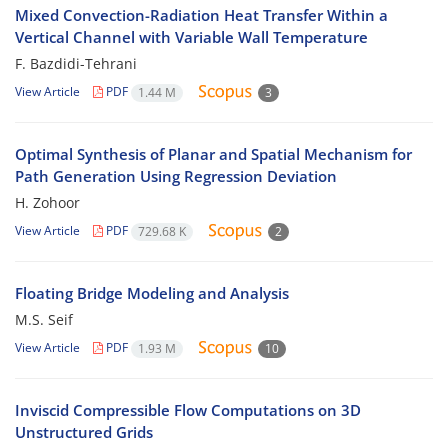
Mixed Convection-Radiation Heat Transfer Within a
Vertical Channel with Variable Wall Temperature
F. Bazdidi-Tehrani
View Article
PDF
1.44 M
3
Optimal Synthesis of Planar and Spatial Mechanism for
Path Generation Using Regression Deviation
H. Zohoor
View Article
PDF
729.68 K
2
Floating Bridge Modeling and Analysis
M.S. Seif
View Article
PDF
1.93 M
10
Inviscid Compressible Flow Computations on 3D
Unstructured Grids