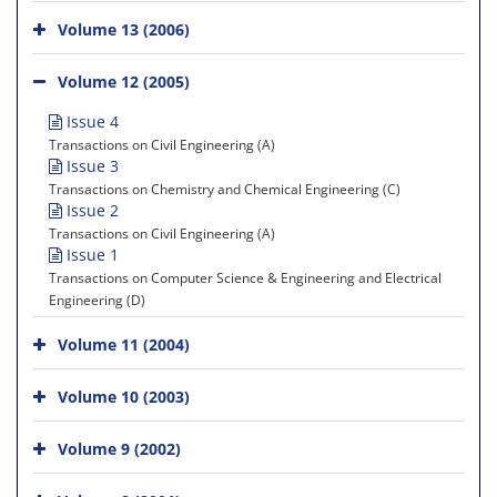
Volume 13 (2006)
Volume 12 (2005)
Issue 4
Transactions on Civil Engineering (A)
Issue 3
Transactions on Chemistry and Chemical Engineering (C)
Issue 2
Transactions on Civil Engineering (A)
Issue 1
Transactions on Computer Science & Engineering and Electrical
Engineering (D)
Volume 11 (2004)
Volume 10 (2003)
Volume 9 (2002)