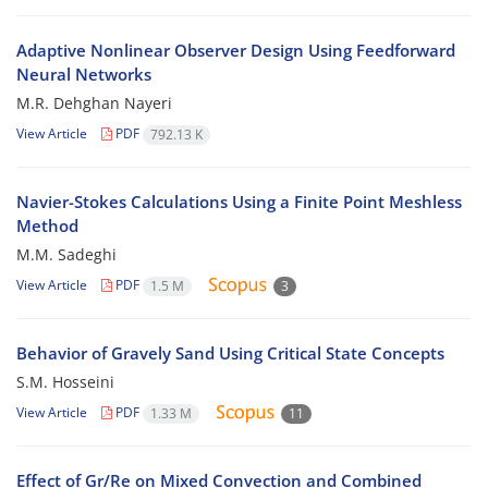
Adaptive Nonlinear Observer Design Using Feedforward
Neural Networks
M.R. Dehghan Nayeri
View Article
PDF
792.13 K
Navier-Stokes Calculations Using a Finite Point Meshless
Method
M.M. Sadeghi
View Article
PDF
1.5 M
3
Behavior of Gravely Sand Using Critical State Concepts
S.M. Hosseini
View Article
PDF
1.33 M
11
Effect of Gr/Re on Mixed Convection and Combined