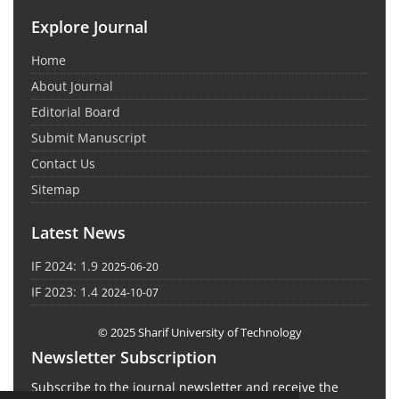
Explore Journal
Home
About Journal
Editorial Board
Submit Manuscript
Contact Us
Sitemap
Latest News
IF 2024: 1.9
2025-06-20
IF 2023: 1.4
2024-10-07
© 2025 Sharif University of Technology
Newsletter Subscription
Subscribe to the journal newsletter and receive the