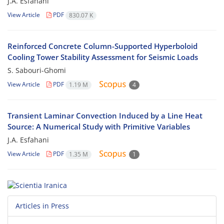
J.A. Esfahani
View Article
PDF
830.07 K
Reinforced Concrete Column-Supported Hyperboloid
Cooling Tower Stability Assessment for Seismic Loads
S. Sabouri-Ghomi
View Article
PDF
1.19 M
4
Transient Laminar Convection Induced by a Line Heat
Source: A Numerical Study with Primitive Variables
J.A. Esfahani
View Article
PDF
1.35 M
1
Articles in Press