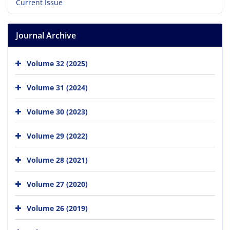
Current Issue
Journal Archive
Volume 32 (2025)
Volume 31 (2024)
Volume 30 (2023)
Volume 29 (2022)
Volume 28 (2021)
Volume 27 (2020)
Volume 26 (2019)