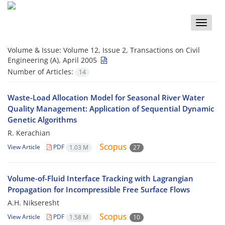
Toggle
naviga
Volume & Issue:
Volume 12, Issue 2, Transactions on Civil
Engineering (A), April 2005
Number of Articles:
14
Waste-Load Allocation Model for Seasonal River Water
Quality Management: Application of Sequential Dynamic
Genetic Algorithms
R. Kerachian
View Article
PDF
1.03 M
27
Volume-of-Fluid Interface Tracking with Lagrangian
Propagation for Incompressible Free Surface Flows
A.H. Nikseresht
View Article
PDF
1.58 M
10