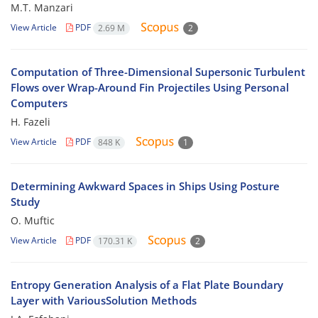
M.T. Manzari
View Article
PDF
2.69 M
2
Computation of Three-Dimensional Supersonic Turbulent
Flows over Wrap-Around Fin Projectiles Using Personal
Computers
H. Fazeli
View Article
PDF
848 K
1
Determining Awkward Spaces in Ships Using Posture
Study
O. Muftic
View Article
PDF
170.31 K
2
Entropy Generation Analysis of a Flat Plate Boundary
Layer with VariousSolution Methods