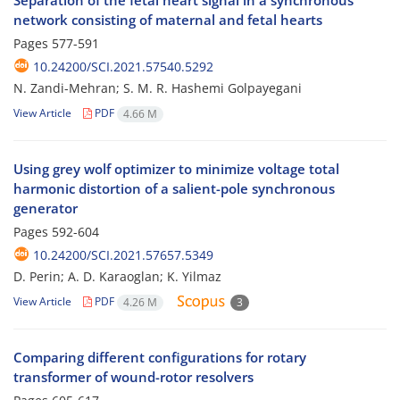
Separation of the fetal heart signal in a synchronous
network consisting of maternal and fetal hearts
Pages
577-591
10.24200/SCI.2021.57540.5292
N. Zandi-Mehran; S. M. R. Hashemi Golpayegani
View Article
PDF
4.66 M
Using grey wolf optimizer to minimize voltage total
harmonic distortion of a salient-pole synchronous
generator
Pages
592-604
10.24200/SCI.2021.57657.5349
D. Perin; A. D. Karaoglan; K. Yilmaz
View Article
PDF
4.26 M
3
Comparing different configurations for rotary
transformer of wound-rotor resolvers