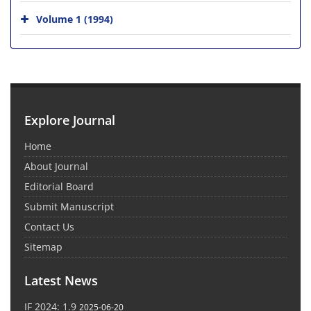
Volume 1 (1994)
Explore Journal
Home
About Journal
Editorial Board
Submit Manuscript
Contact Us
Sitemap
Latest News
IF 2024: 1.9
2025-06-20