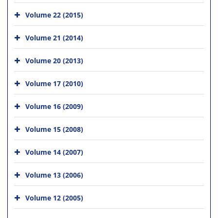
Volume 22 (2015)
Volume 21 (2014)
Volume 20 (2013)
Volume 17 (2010)
Volume 16 (2009)
Volume 15 (2008)
Volume 14 (2007)
Volume 13 (2006)
Volume 12 (2005)