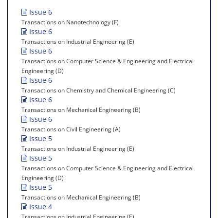
Issue 6
Transactions on Nanotechnology (F)
Issue 6
Transactions on Industrial Engineering (E)
Issue 6
Transactions on Computer Science & Engineering and Electrical
Engineering (D)
Issue 6
Transactions on Chemistry and Chemical Engineering (C)
Issue 6
Transactions on Mechanical Engineering (B)
Issue 6
Transactions on Civil Engineering (A)
Issue 5
Transactions on Industrial Engineering (E)
Issue 5
Transactions on Computer Science & Engineering and Electrical
Engineering (D)
Issue 5
Transactions on Mechanical Engineering (B)
Issue 4
Transactions on Industrial Engineering (E)