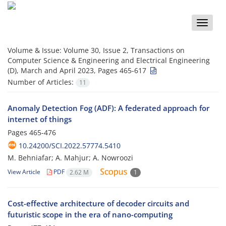
Toggle
naviga
Volume & Issue:
Volume 30, Issue 2, Transactions on
Computer Science & Engineering and Electrical Engineering
(D), March and April 2023, Pages 465-617
Number of Articles:
11
Anomaly Detection Fog (ADF): A federated approach for
internet of things
Pages
465-476
10.24200/SCI.2022.57774.5410
M. Behniafar; A. Mahjur; A. Nowroozi
View Article
PDF
2.62 M
1
Cost-effective architecture of decoder circuits and
futuristic scope in the era of nano-computing