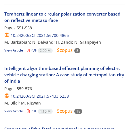
Terahertz linear to circular polarization converter based
on reflective metasurface
Pages
551-558
10.24200/SCI.2021.56700.4865
M. Barkabian; N. Dalvand; H. Zandi; N. Granpayeh
View Article
PDF
2.99 M
8
Intelligent algorithm-based efficient planning of electric
vehicle charging station: A case study of metropolitan city
of India
Pages
559-576
10.24200/SCI.2021.57433.5238
M. Bilal; M. Rizwan
View Article
PDF
4.16 M
18