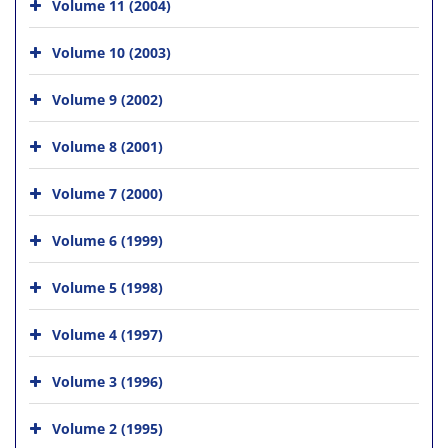
Volume 11 (2004)
Volume 10 (2003)
Volume 9 (2002)
Volume 8 (2001)
Volume 7 (2000)
Volume 6 (1999)
Volume 5 (1998)
Volume 4 (1997)
Volume 3 (1996)
Volume 2 (1995)