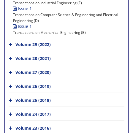
Transactions on Industrial Engineering (E)
Issue 1
Transactions on Computer Science & Engineering and Electrical
Engineering (D)
Issue 1
Transactions on Mechanical Engineering (B)
Volume 29 (2022)
Volume 28 (2021)
Volume 27 (2020)
Volume 26 (2019)
Volume 25 (2018)
Volume 24 (2017)
Volume 23 (2016)