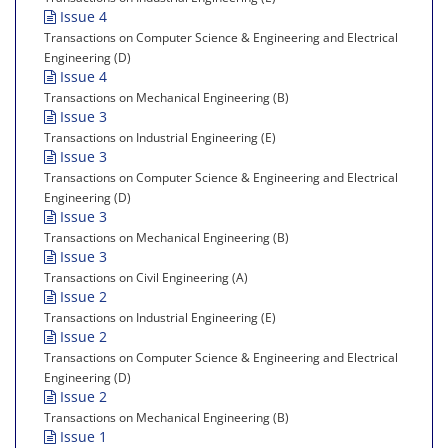
Issue 4
Transactions on Computer Science & Engineering and Electrical
Engineering (D)
Issue 4
Transactions on Mechanical Engineering (B)
Issue 3
Transactions on Industrial Engineering (E)
Issue 3
Transactions on Computer Science & Engineering and Electrical
Engineering (D)
Issue 3
Transactions on Mechanical Engineering (B)
Issue 3
Transactions on Civil Engineering (A)
Issue 2
Transactions on Industrial Engineering (E)
Issue 2
Transactions on Computer Science & Engineering and Electrical
Engineering (D)
Issue 2
Transactions on Mechanical Engineering (B)
Issue 1