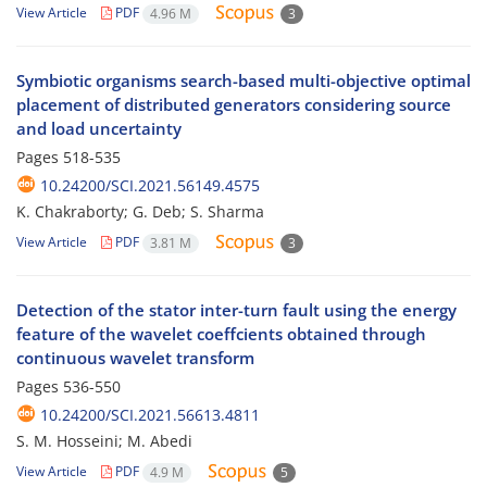
View Article
PDF
4.96 M
3
Symbiotic organisms search-based multi-objective optimal
placement of distributed generators considering source
and load uncertainty
Pages
518-535
10.24200/SCI.2021.56149.4575
K. Chakraborty; G. Deb; S. Sharma
View Article
PDF
3.81 M
3
Detection of the stator inter-turn fault using the energy
feature of the wavelet coeffcients obtained through
continuous wavelet transform
Pages
536-550
10.24200/SCI.2021.56613.4811
S. M. Hosseini; M. Abedi
View Article
PDF
4.9 M
5