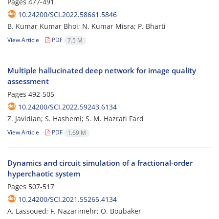
Pages
477-491
10.24200/SCI.2022.58661.5846
B. Kumar Kumar Bhoi; N. Kumar Misra; P. Bharti
View Article
PDF
7.5 M
Multiple hallucinated deep network for image quality
assessment
Pages
492-505
10.24200/SCI.2022.59243.6134
Z. Javidian; S. Hashemi; S. M. Hazrati Fard
View Article
PDF
1.69 M
Dynamics and circuit simulation of a fractional-order
hyperchaotic system
Pages
507-517
10.24200/SCI.2021.55265.4134
A. Lassoued; F. Nazarimehr; O. Boubaker