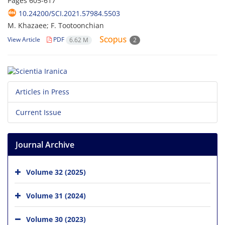
Pages
605-617
10.24200/SCI.2021.57984.5503
M. Khazaee; F. Tootoonchian
View Article
PDF
6.62 M
2
Articles in Press
Current Issue
Journal Archive
Volume 32 (2025)
Volume 31 (2024)
Volume 30 (2023)