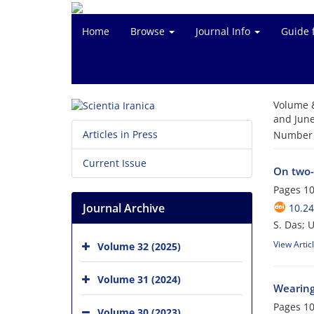
Home
Browse
Journal Info
Guide 
Volume 
and June
Articles in Press
Number o
Current Issue
On two-
Pages
10
Journal Archive
10.24
S. Das; U
View Artic
Volume 32 (2025)
Volume 31 (2024)
Wearing
Pages
10
Volume 30 (2023)