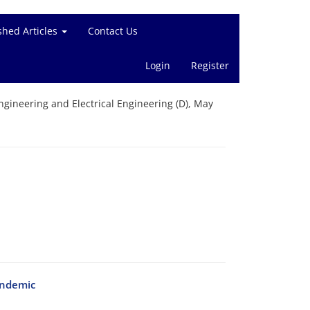
shed Articles
Contact Us
Login
Register
gineering and Electrical Engineering (D), May
andemic