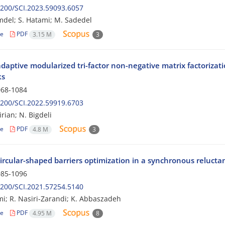
200/SCI.2023.59093.6057
mdel; S. Hatami; M. Sadedel
le
PDF
3.15 M
3
adaptive modularized tri-factor non-negative matrix factoriza
ks
68-1084
200/SCI.2022.59919.6703
rian; N. Bigdeli
le
PDF
4.8 M
3
ircular-shaped barriers optimization in a synchronous reluctan
85-1096
200/SCI.2021.57254.5140
i; R. Nasiri-Zarandi; K. Abbaszadeh
le
PDF
4.95 M
8