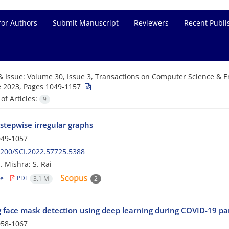
for Authors
Submit Manuscript
Reviewers
Recent Publi
& Issue:
Volume 30, Issue 3, Transactions on Computer Science & En
 2023, Pages 1049-1157
f Articles:
9
stepwise irregular graphs
49-1057
200/SCI.2022.57725.5388
. Mishra; S. Rai
le
PDF
3.1 M
2
 face mask detection using deep learning during COVID-19 p
58-1067