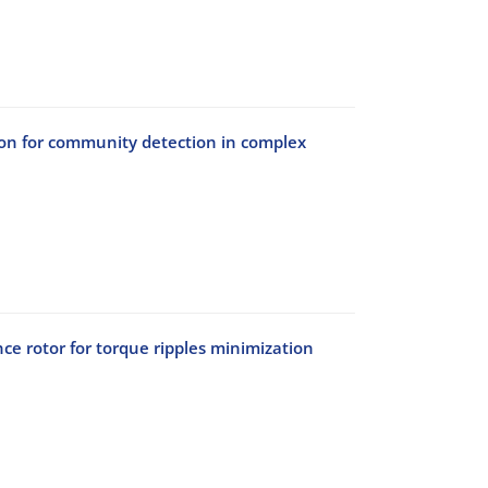
tion for community detection in complex
ce rotor for torque ripples minimization