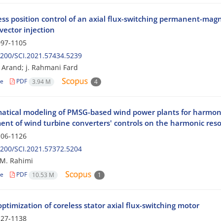
ess position control of an axial flux-switching permanent-ma
vector injection
97-1105
200/SCI.2021.57434.5239
i Arand; j. Rahmani Fard
le
PDF
3.94 M
4
tical modeling of PMSG-based wind power plants for harmoni
ent of wind turbine converters' controls on the harmonic res
06-1126
200/SCI.2021.57372.5204
; M. Rahimi
le
PDF
10.53 M
1
ptimization of coreless stator axial flux-switching motor
27-1138