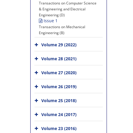
Transactions on Computer Science
& Engineering and Electrical
Engineering (D)
Issue 1
Transactions on Mechanical
Engineering (B)
Volume 29 (2022)
Volume 28 (2021)
Volume 27 (2020)
Volume 26 (2019)
Volume 25 (2018)
Volume 24 (2017)
Volume 23 (2016)