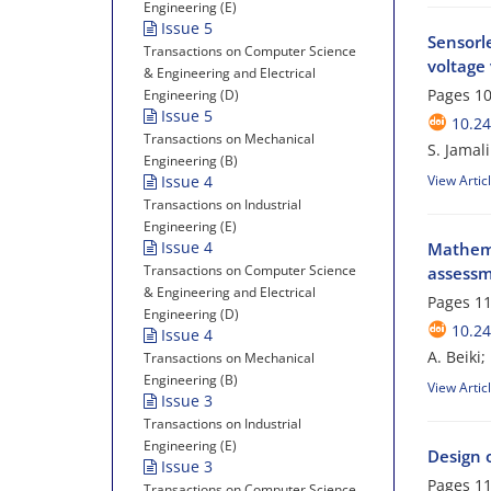
Engineering (E)
Issue 5
Sensorl
Transactions on Computer Science
voltage 
& Engineering and Electrical
Pages
10
Engineering (D)
Issue 5
10.24
Transactions on Mechanical
S. Jamal
Engineering (B)
Issue 4
View Artic
Transactions on Industrial
Engineering (E)
Issue 4
Mathema
Transactions on Computer Science
assessm
& Engineering and Electrical
Pages
11
Engineering (D)
10.24
Issue 4
A. Beiki
Transactions on Mechanical
Engineering (B)
View Artic
Issue 3
Transactions on Industrial
Engineering (E)
Design o
Issue 3
Pages
11
Transactions on Computer Science