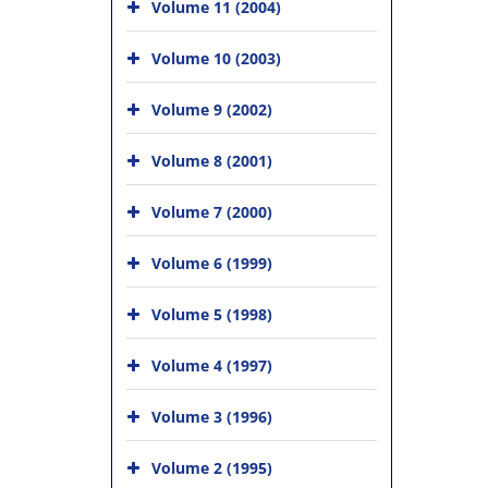
Volume 11 (2004)
Volume 10 (2003)
Volume 9 (2002)
Volume 8 (2001)
Volume 7 (2000)
Volume 6 (1999)
Volume 5 (1998)
Volume 4 (1997)
Volume 3 (1996)
Volume 2 (1995)