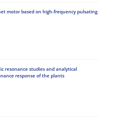
gnet motor based on high-frequency pulsating
c resonance studies and analytical
onance response of the plants