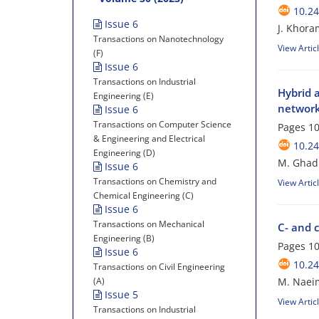
10.24
Issue 6
J. Khora
Transactions on Nanotechnology
View Artic
(F)
Issue 6
Transactions on Industrial
Hybrid 
Engineering (E)
networ
Issue 6
Transactions on Computer Science
Pages
10
& Engineering and Electrical
10.24
Engineering (D)
M. Ghadi
Issue 6
Transactions on Chemistry and
View Artic
Chemical Engineering (C)
Issue 6
Transactions on Mechanical
C- and c
Engineering (B)
Pages
10
Issue 6
10.24
Transactions on Civil Engineering
(A)
M. Naeim
Issue 5
View Artic
Transactions on Industrial