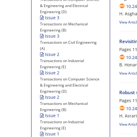
& Engineering and Electrical
10.24
Engineering (D)
H. Asgh
Issue 3
View Artic
Transactions on Mechanical
Engineering (B)
Issue 3
Revisit
Transactions on Civil Engineering
(A)
Pages
11
Issue 2
10.24
Transactions on Industrial
B. Hona
Engineering (E)
Issue 2
View Artic
Transactions on Computer Science
& Engineering and Electrical
Engineering (D)
Robust s
Issue 2
Pages
11
Transactions on Mechanical
10.24
Engineering (B)
Issue 1
H. Asrar
Transactions on Industrial
View Artic
Engineering (E)
Issue 1