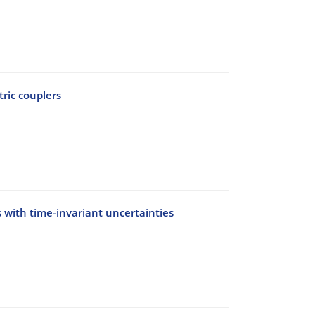
ric couplers
 with time-invariant uncertainties