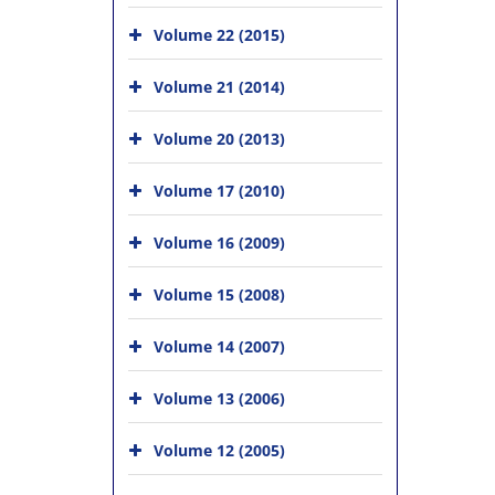
Volume 22 (2015)
Volume 21 (2014)
Volume 20 (2013)
Volume 17 (2010)
Volume 16 (2009)
Volume 15 (2008)
Volume 14 (2007)
Volume 13 (2006)
Volume 12 (2005)