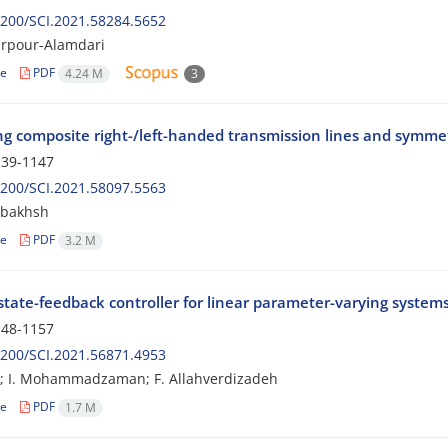
200/SCI.2021.58284.5652
arpour-Alamdari
le
PDF
4.24 M
3
ing composite right-/left-handed transmission lines and symmet
39-1147
200/SCI.2021.58097.5563
rbakhsh
le
PDF
3.2 M
tate-feedback controller for linear parameter-varying systems
48-1157
200/SCI.2021.56871.4953
i; I. Mohammadzaman; F. Allahverdizadeh
le
PDF
1.7 M