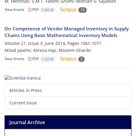
M. Hemmati; S.M.T. Fatemi Ghomi; Mohsen S. Sajadieh
View Article
PDF
1.66 M
19
On Competence of Vendor Managed Inventory in Supply
Chains Using Basic Mathematical Inventory Models
Volume 21, Issue 3, June 2014, Pages
1061-1071
Milad Jasemi; Alireza Haji; Moslem Gharibi
View Article
PDF
1.32 M
5
Articles in Press
Current Issue
Journal Archive