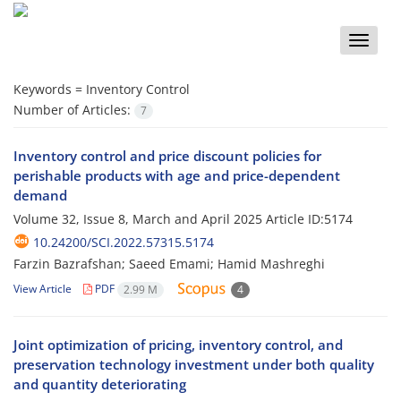
Toggle
naviga
Keywords =
Inventory Control
Number of Articles:
7
Inventory control and price discount policies for
perishable products with age and price-dependent
demand
Volume 32, Issue 8, March and April 2025
Article ID:5174
10.24200/SCI.2022.57315.5174
Farzin Bazrafshan; Saeed Emami; Hamid Mashreghi
View Article
PDF
2.99 M
4
Joint optimization of pricing, inventory control, and
preservation technology investment under both quality
and quantity deteriorating