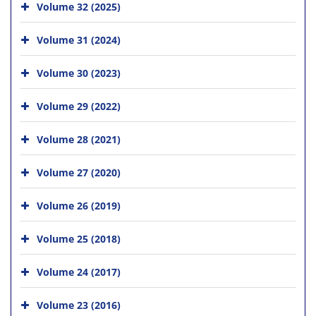
Volume 32 (2025)
Volume 31 (2024)
Volume 30 (2023)
Volume 29 (2022)
Volume 28 (2021)
Volume 27 (2020)
Volume 26 (2019)
Volume 25 (2018)
Volume 24 (2017)
Volume 23 (2016)