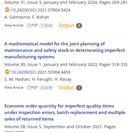
Volume 31, Issue 3, January and February 2024, Pages
269-281
10.24200/SCI.2021.57804.5424
A. Salmasnia; F. Kohan
View Article
PDF
1.76 M
4
A mathematical model for the joint planning of
maintenance and safety stock in deteriorating imperfect
manufacturing systems
Volume 30, Issue 1, January and February 2023, Pages
318-335
10.24200/SCI.2021.55904.4459
S. M. Hadian; H. Farughi; H. Rasay
View Article
PDF
3.54 M
1
Economic order quantity for imperfect quality items
under inspection errors, batch replacement and multiple
sales of returned items
Volume 28, Issue 5, September and October 2021, Pages