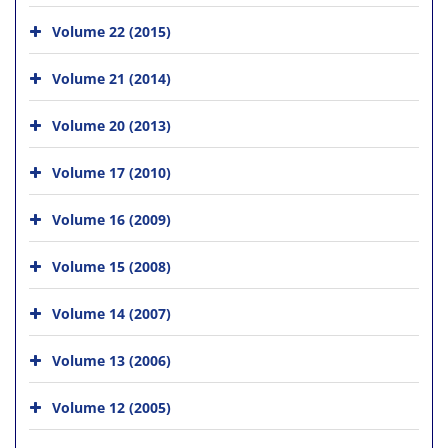
Volume 22 (2015)
Volume 21 (2014)
Volume 20 (2013)
Volume 17 (2010)
Volume 16 (2009)
Volume 15 (2008)
Volume 14 (2007)
Volume 13 (2006)
Volume 12 (2005)