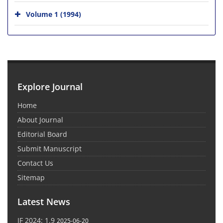
Volume 1 (1994)
Explore Journal
Home
About Journal
Editorial Board
Submit Manuscript
Contact Us
Sitemap
Latest News
IF 2024: 1.9
2025-06-20