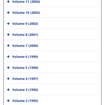
Volume 11 (2004)
Volume 10 (2003)
Volume 9 (2002)
Volume 8 (2001)
Volume 7 (2000)
Volume 6 (1999)
Volume 5 (1998)
Volume 4 (1997)
Volume 3 (1996)
Volume 2 (1995)