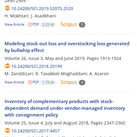
2890-2909
10.24200/SCI.2019.52075.2520
H. Mokhtari; J. Asadkhani
View Article
PDF
2.25 M
5
Modeling stock-out loss and overstocking loss generated
by bullwhip effect
Volume 26, Issue 3, May and June 2019, Pages
1913-1924
10.24200/SCI.2018.20199
M. Zanddizari; R. Tavakkoli-Moghaddam; A. Azaron
View Article
PDF
1.79 M
3
Inventory of complementary products with stock-
dependent demand under vendor-managed inventory
with consignment policy
Volume 25, Issue 4, July and August 2018, Pages
2347-2360
10.24200/SCI.2017.4457