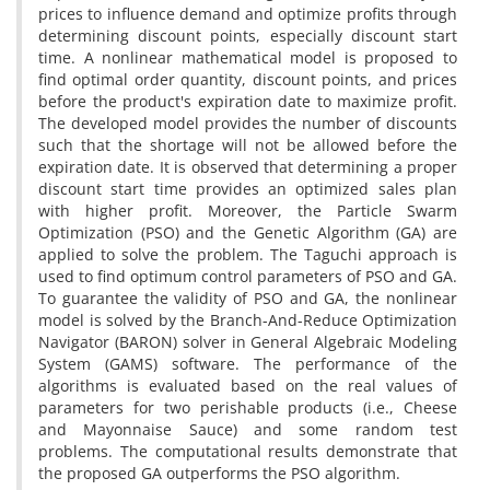
prices to influence demand and optimize profits through
determining discount points, especially discount start
time. A nonlinear mathematical model is proposed to
find optimal order quantity, discount points, and prices
before the product's expiration date to maximize profit.
The developed model provides the number of discounts
such that the shortage will not be allowed before the
expiration date. It is observed that determining a proper
discount start time provides an optimized sales plan
with higher profit. Moreover, the Particle Swarm
Optimization (PSO) and the Genetic Algorithm (GA) are
applied to solve the problem. The Taguchi approach is
used to find optimum control parameters of PSO and GA.
To guarantee the validity of PSO and GA, the nonlinear
model is solved by the Branch-And-Reduce Optimization
Navigator (BARON) solver in General Algebraic Modeling
System (GAMS) software. The performance of the
algorithms is evaluated based on the real values of
parameters for two perishable products (i.e., Cheese
and Mayonnaise Sauce) and some random test
problems. The computational results demonstrate that
the proposed GA outperforms the PSO algorithm.