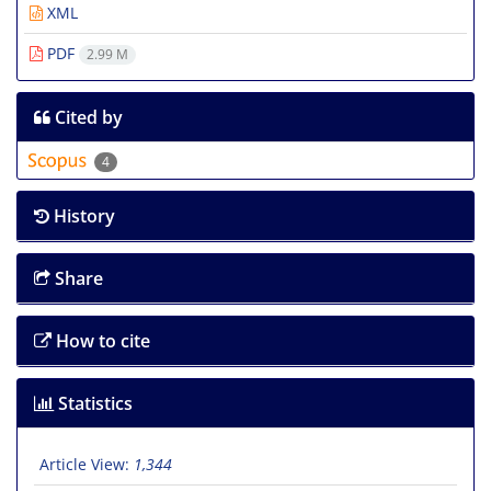
XML
PDF
2.99 M
Cited by
4
History
Share
How to cite
Statistics
Article View:
1,344