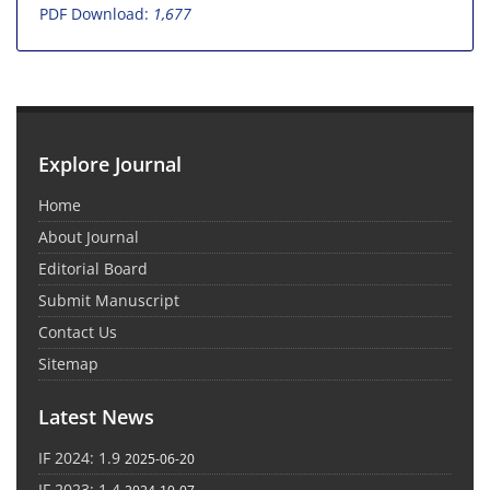
PDF Download:
1,677
Explore Journal
Home
About Journal
Editorial Board
Submit Manuscript
Contact Us
Sitemap
Latest News
IF 2024: 1.9
2025-06-20
IF 2023: 1.4
2024-10-07