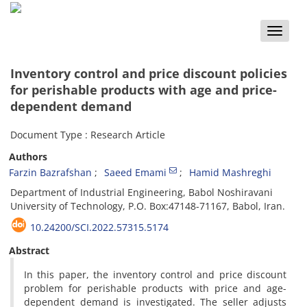
Toggle
naviga
Inventory control and price discount policies
for perishable products with age and price-
dependent demand
Document Type : Research Article
Authors
Farzin Bazrafshan
Saeed Emami
Hamid Mashreghi
Department of Industrial Engineering, Babol Noshiravani
University of Technology, P.O. Box:47148-71167, Babol, Iran.
10.24200/SCI.2022.57315.5174
Abstract
In this paper, the inventory control and price discount
problem for perishable products with price and age-
dependent demand is investigated. The seller adjusts