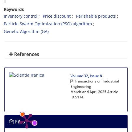
Keywords
Inventory control
Price discount
Perishable products
Particle Swarm Optimization (PSO) algorithm
Genetic Algorithm (GA)
References
Volume 32, Issue 8
Transactions on Industrial
Engineering
March and April 2025
Article
ID:5174
Files