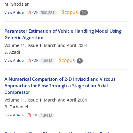
M. Ghodsian
View Article
PDF
580.28 K
24
Parameter Estimation of Vehicle Handling Model Using
Genetic Algorithm
Volume 11, Issue 1, March and April 2004
S. Azadi
View Article
PDF
1.09 M
5
A Numerical Comparison of 2-D Inviscid and Viscous
Approaches for Flow Through a Stage of an Axial
Compressor
Volume 11, Issue 1, March and April 2004
B. Farhanieh
View Article
PDF
1.94 M