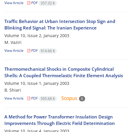
View Article
PDF
357.32 K
Traffic Behavior at Urban Intersection Stop Sign and
Blinking Red Signal: The Iranian Experience
Volume 10, Issue 2, January 2003
M. Vaziri
View Article
PDF
914.66 K
Thermomechanical Shocks in Composite Cylindrical
Shells: A Coupled Thermoelastic Finite Element Analysis
Volume 10, Issue 1, January 2003
B. Shiari
View Article
PDF
595.68 K
6
A Method for Power Transformer Insulation Design
Improvements Through Electric Field Determination
Volume 10, Issue 4, January 2003