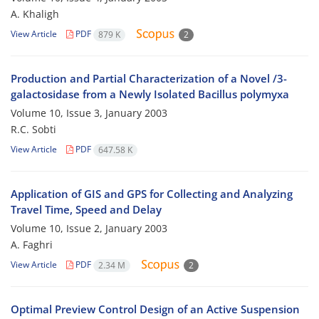
A. Khaligh
View Article
PDF
879 K
2
Production and Partial Characterization of a Novel /3-
galactosidase from a Newly Isolated Bacillus polymyxa
Volume 10, Issue 3, January 2003
R.C. Sobti
View Article
PDF
647.58 K
Application of GIS and GPS for Collecting and Analyzing
Travel Time, Speed and Delay
Volume 10, Issue 2, January 2003
A. Faghri
View Article
PDF
2.34 M
2
Optimal Preview Control Design of an Active Suspension