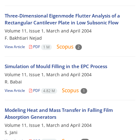
Three-Dimensional Eigenmode Flutter Analysis of a
Rectangular Cantilever Plate in Low Subsonic Flow
Volume 11, Issue 1, March and April 2004
F. Bakhtiari Nejad
View Article
PDF
1 M
2
Simulation of Mould Filling in the EPC Process
Volume 11, Issue 1, March and April 2004
R. Babai
View Article
PDF
4.82 M
1
Modeling Heat and Mass Transfer in Falling Film
Absorption Generators
Volume 11, Issue 1, March and April 2004
S. Jani