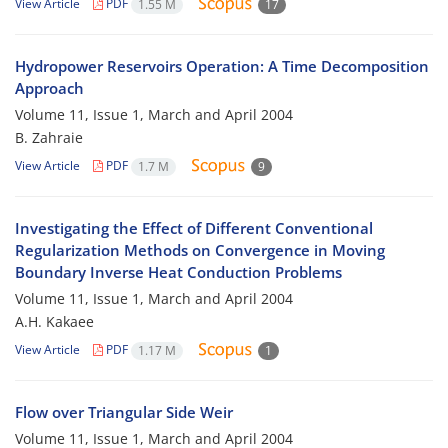
View Article
PDF
1.55 M
17
Hydropower Reservoirs Operation: A Time Decomposition
Approach
Volume 11, Issue 1, March and April 2004
B. Zahraie
View Article
PDF
1.7 M
9
Investigating the Effect of Different Conventional
Regularization Methods on Convergence in Moving
Boundary Inverse Heat Conduction Problems
Volume 11, Issue 1, March and April 2004
A.H. Kakaee
View Article
PDF
1.17 M
1
Flow over Triangular Side Weir
Volume 11, Issue 1, March and April 2004