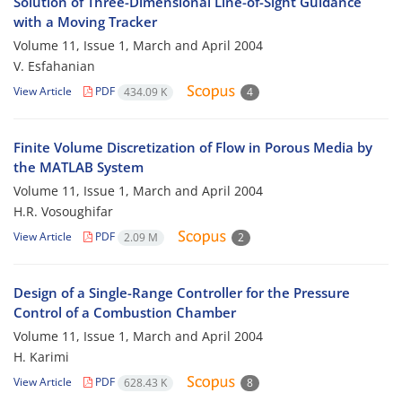
Solution of Three-Dimensional Line-of-Sight Guidance
with a Moving Tracker
Volume 11, Issue 1, March and April 2004
V. Esfahanian
View Article
PDF
434.09 K
4
Finite Volume Discretization of Flow in Porous Media by
the MATLAB System
Volume 11, Issue 1, March and April 2004
H.R. Vosoughifar
View Article
PDF
2.09 M
2
Design of a Single-Range Controller for the Pressure
Control of a Combustion Chamber
Volume 11, Issue 1, March and April 2004
H. Karimi
View Article
PDF
628.43 K
8