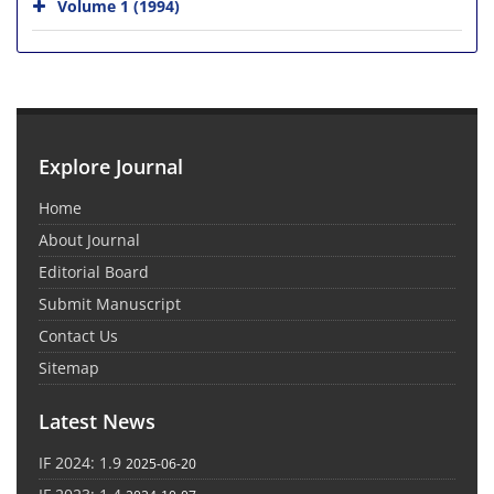
Volume 1 (1994)
Explore Journal
Home
About Journal
Editorial Board
Submit Manuscript
Contact Us
Sitemap
Latest News
IF 2024: 1.9
2025-06-20