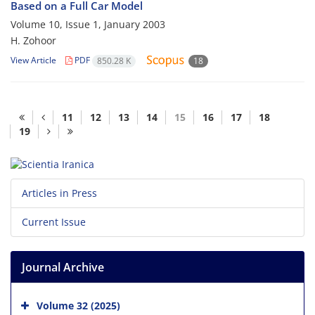
Based on a Full Car Model
Volume 10, Issue 1, January 2003
H. Zohoor
View Article
PDF
850.28 K
18
11
12
13
14
15
16
17
18
19
Articles in Press
Current Issue
Journal Archive
Volume 32 (2025)