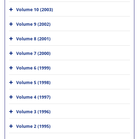
Volume 10 (2003)
Volume 9 (2002)
Volume 8 (2001)
Volume 7 (2000)
Volume 6 (1999)
Volume 5 (1998)
Volume 4 (1997)
Volume 3 (1996)
Volume 2 (1995)