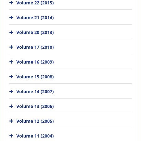
Volume 22 (2015)
Volume 21 (2014)
Volume 20 (2013)
Volume 17 (2010)
Volume 16 (2009)
Volume 15 (2008)
Volume 14 (2007)
Volume 13 (2006)
Volume 12 (2005)
Volume 11 (2004)