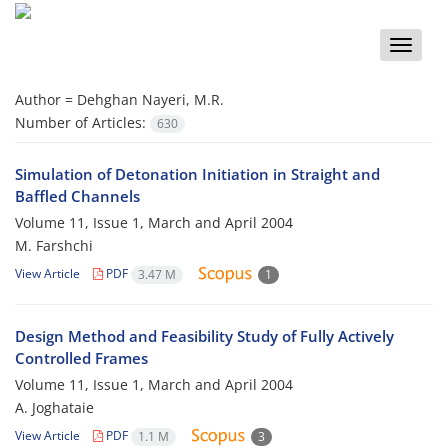
Toggle
naviga
Author =
Dehghan Nayeri, M.R.
Number of Articles:
630
Simulation of Detonation Initiation in Straight and
Baffled Channels
Volume 11, Issue 1, March and April 2004
M. Farshchi
View Article
PDF
3.47 M
1
Design Method and Feasibility Study of Fully Actively
Controlled Frames
Volume 11, Issue 1, March and April 2004
A. Joghataie
View Article
PDF
1.1 M
3