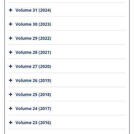
Volume 31 (2024)
Volume 30 (2023)
Volume 29 (2022)
Volume 28 (2021)
Volume 27 (2020)
Volume 26 (2019)
Volume 25 (2018)
Volume 24 (2017)
Volume 23 (2016)