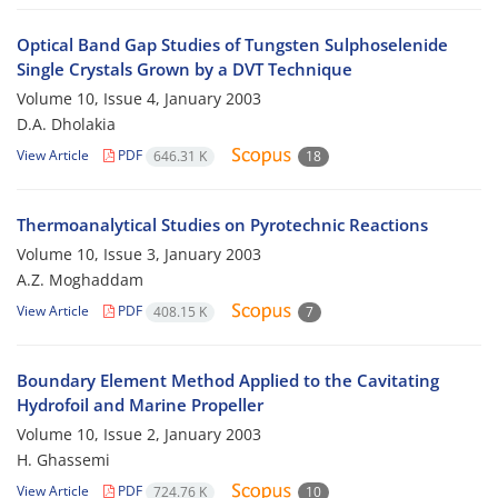
Optical Band Gap Studies of Tungsten Sulphoselenide
Single Crystals Grown by a DVT Technique
Volume 10, Issue 4, January 2003
D.A. Dholakia
View Article
PDF
646.31 K
18
Thermoanalytical Studies on Pyrotechnic Reactions
Volume 10, Issue 3, January 2003
A.Z. Moghaddam
View Article
PDF
408.15 K
7
Boundary Element Method Applied to the Cavitating
Hydrofoil and Marine Propeller
Volume 10, Issue 2, January 2003
H. Ghassemi
View Article
PDF
724.76 K
10