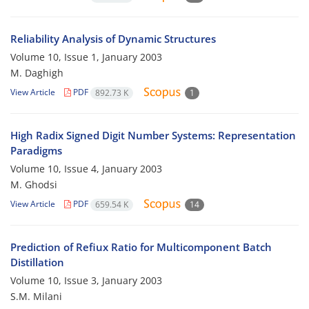
Reliability Analysis of Dynamic Structures
Volume 10, Issue 1, January 2003
M. Daghigh
View Article
PDF
892.73 K
1
High Radix Signed Digit Number Systems: Representation
Paradigms
Volume 10, Issue 4, January 2003
M. Ghodsi
View Article
PDF
659.54 K
14
Prediction of Refiux Ratio for Multicomponent Batch
Distillation
Volume 10, Issue 3, January 2003
S.M. Milani