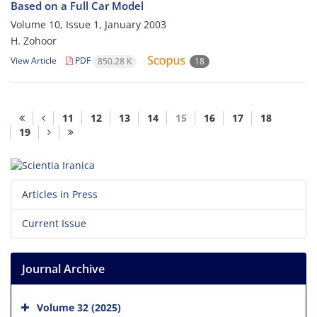
Based on a Full Car Model
Volume 10, Issue 1, January 2003
H. Zohoor
View Article
PDF
850.28 K
18
11
12
13
14
15
16
17
18
19
Articles in Press
Current Issue
Journal Archive
Volume 32 (2025)