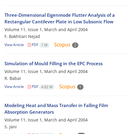
Three-Dimensional Eigenmode Flutter Analysis of a
Rectangular Cantilever Plate in Low Subsonic Flow
Volume 11, Issue 1, March and April 2004
F. Bakhtiari Nejad
View Article
PDF
1 M
2
Simulation of Mould Filling in the EPC Process
Volume 11, Issue 1, March and April 2004
R. Babai
View Article
PDF
4.82 M
1
Modeling Heat and Mass Transfer in Falling Film
Absorption Generators
Volume 11, Issue 1, March and April 2004
S. Jani