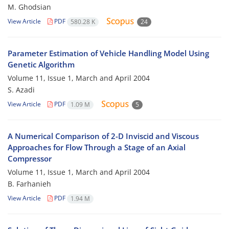
M. Ghodsian
View Article
PDF
580.28 K
24
Parameter Estimation of Vehicle Handling Model Using
Genetic Algorithm
Volume 11, Issue 1, March and April 2004
S. Azadi
View Article
PDF
1.09 M
5
A Numerical Comparison of 2-D Inviscid and Viscous
Approaches for Flow Through a Stage of an Axial
Compressor
Volume 11, Issue 1, March and April 2004
B. Farhanieh
View Article
PDF
1.94 M