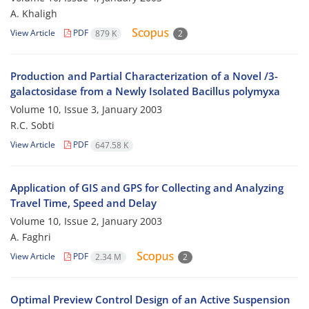
A. Khaligh
View Article
PDF
879 K
2
Production and Partial Characterization of a Novel /3-
galactosidase from a Newly Isolated Bacillus polymyxa
Volume 10, Issue 3, January 2003
R.C. Sobti
View Article
PDF
647.58 K
Application of GIS and GPS for Collecting and Analyzing
Travel Time, Speed and Delay
Volume 10, Issue 2, January 2003
A. Faghri
View Article
PDF
2.34 M
2
Optimal Preview Control Design of an Active Suspension