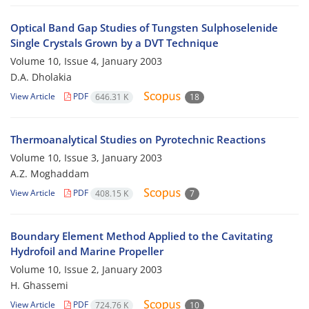
Optical Band Gap Studies of Tungsten Sulphoselenide
Single Crystals Grown by a DVT Technique
Volume 10, Issue 4, January 2003
D.A. Dholakia
View Article
PDF
646.31 K
18
Thermoanalytical Studies on Pyrotechnic Reactions
Volume 10, Issue 3, January 2003
A.Z. Moghaddam
View Article
PDF
408.15 K
7
Boundary Element Method Applied to the Cavitating
Hydrofoil and Marine Propeller
Volume 10, Issue 2, January 2003
H. Ghassemi
View Article
PDF
724.76 K
10