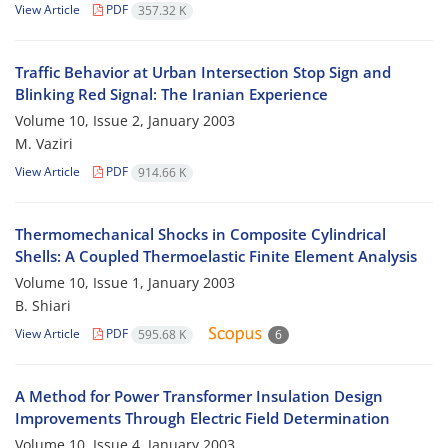
View Article
PDF
357.32 K
Traffic Behavior at Urban Intersection Stop Sign and
Blinking Red Signal: The Iranian Experience
Volume 10, Issue 2, January 2003
M. Vaziri
View Article
PDF
914.66 K
Thermomechanical Shocks in Composite Cylindrical
Shells: A Coupled Thermoelastic Finite Element Analysis
Volume 10, Issue 1, January 2003
B. Shiari
View Article
PDF
595.68 K
6
A Method for Power Transformer Insulation Design
Improvements Through Electric Field Determination
Volume 10, Issue 4, January 2003