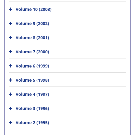
Volume 10 (2003)
Volume 9 (2002)
Volume 8 (2001)
Volume 7 (2000)
Volume 6 (1999)
Volume 5 (1998)
Volume 4 (1997)
Volume 3 (1996)
Volume 2 (1995)