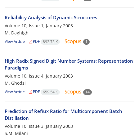
Reliability Analysis of Dynamic Structures
Volume 10, Issue 1, January 2003
M. Daghigh
View Article
PDF
892.73 K
1
High Radix Signed Digit Number Systems: Representation
Paradigms
Volume 10, Issue 4, January 2003
M. Ghodsi
View Article
PDF
659.54 K
14
Prediction of Refiux Ratio for Multicomponent Batch
Distillation
Volume 10, Issue 3, January 2003
S.M. Milani