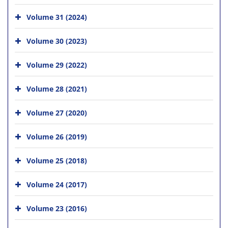
Volume 31 (2024)
Volume 30 (2023)
Volume 29 (2022)
Volume 28 (2021)
Volume 27 (2020)
Volume 26 (2019)
Volume 25 (2018)
Volume 24 (2017)
Volume 23 (2016)