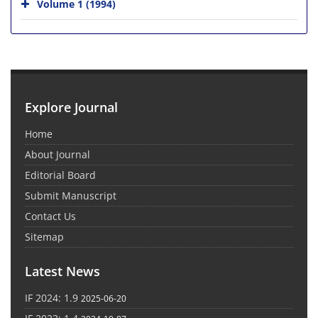
Volume 1 (1994)
Explore Journal
Home
About Journal
Editorial Board
Submit Manuscript
Contact Us
Sitemap
Latest News
IF 2024: 1.9
2025-06-20