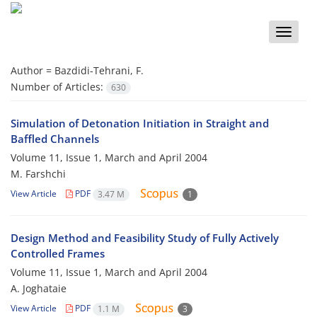
Toggle
naviga
Author =
Bazdidi-Tehrani, F.
Number of Articles:
630
Simulation of Detonation Initiation in Straight and
Baffled Channels
Volume 11, Issue 1, March and April 2004
M. Farshchi
View Article
PDF
3.47 M
1
Design Method and Feasibility Study of Fully Actively
Controlled Frames
Volume 11, Issue 1, March and April 2004
A. Joghataie
View Article
PDF
1.1 M
3