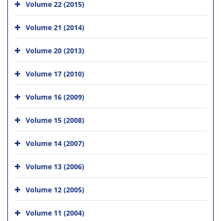
Volume 22 (2015)
Volume 21 (2014)
Volume 20 (2013)
Volume 17 (2010)
Volume 16 (2009)
Volume 15 (2008)
Volume 14 (2007)
Volume 13 (2006)
Volume 12 (2005)
Volume 11 (2004)