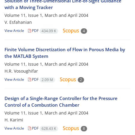
Solution of Three-Dimensional Line-of-Sight Guidance
with a Moving Tracker
Volume 11, Issue 1, March and April 2004
V. Esfahanian
View Article
PDF
434.09 K
4
Finite Volume Discretization of Flow in Porous Media by
the MATLAB System
Volume 11, Issue 1, March and April 2004
H.R. Vosoughifar
View Article
PDF
2.09 M
2
Design of a Single-Range Controller for the Pressure
Control of a Combustion Chamber
Volume 11, Issue 1, March and April 2004
H. Karimi
View Article
PDF
628.43 K
8