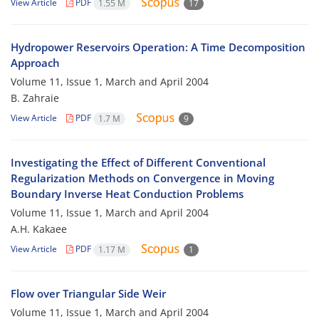
View Article
PDF
1.55 M
17
Hydropower Reservoirs Operation: A Time Decomposition
Approach
Volume 11, Issue 1, March and April 2004
B. Zahraie
View Article
PDF
1.7 M
9
Investigating the Effect of Different Conventional
Regularization Methods on Convergence in Moving
Boundary Inverse Heat Conduction Problems
Volume 11, Issue 1, March and April 2004
A.H. Kakaee
View Article
PDF
1.17 M
1
Flow over Triangular Side Weir
Volume 11, Issue 1, March and April 2004