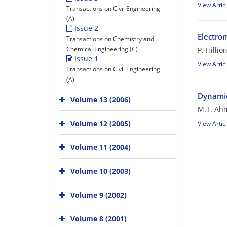
View Artic
Transactions on Civil Engineering
(A)
Issue 2
Electro
Transactions on Chemistry and
Chemical Engineering (C)
P. Hillio
Issue 1
View Artic
Transactions on Civil Engineering
(A)
Dynamic
Volume 13 (2006)
M.T. Ah
Volume 12 (2005)
View Artic
Volume 11 (2004)
Volume 10 (2003)
Volume 9 (2002)
Volume 8 (2001)