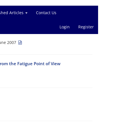
shed Articles
Contact Us
Login
Register
June 2007
rom the Fatigue Point of View