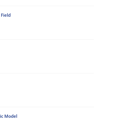
Field
ic Model