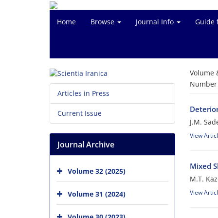
Home
Browse
Journal Info
Guide 
Volume 
Number o
Articles in Press
Deterio
Current Issue
J.M. Sad
View Artic
Journal Archive
Mixed S
Volume 32 (2025)
M.T. Ka
View Artic
Volume 31 (2024)
Volume 30 (2023)