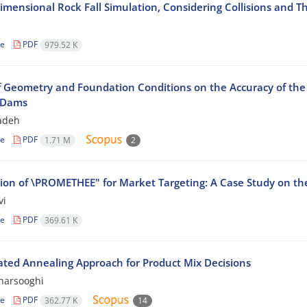
imensional Rock Fall Simulation, Considering Collisions and T
le
PDF
979.52 K
of Geometry and Foundation Conditions on the Accuracy of the 
l Dams
zadeh
le
PDF
1.71 M
2
tion of \PROMETHEE" for Market Targeting: A Case Study on th
vi
le
PDF
369.61 K
ated Annealing Approach for Product Mix Decisions
harsooghi
le
PDF
362.77 K
14