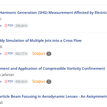
Harmonic Generation (SHG) Measurement Affected by Electric 
i
le
PDF
296.84 K
dy Simulation of Multiple Jets into a Cross Flow
di
le
PDF
962.77 K
5
ment and Application of Compressible Vorticity Confinement
 Jafarian
le
PDF
956.54 K
5
rticle Beam Focusing in Aerodynamic Lenses - An Axisymmetr
li