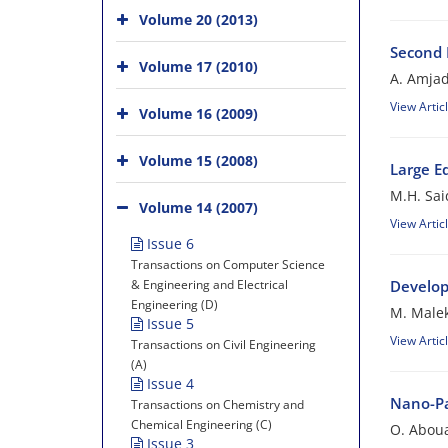
Volume 20 (2013)
Second 
Volume 17 (2010)
A. Amjad
View Artic
Volume 16 (2009)
Volume 15 (2008)
Large Ed
M.H. Sai
Volume 14 (2007)
View Artic
Issue 6
Transactions on Computer Science
& Engineering and Electrical
Develop
Engineering (D)
M. Malek
Issue 5
View Artic
Transactions on Civil Engineering
(A)
Issue 4
Nano-Pa
Transactions on Chemistry and
Chemical Engineering (C)
O. Aboua
Issue 3