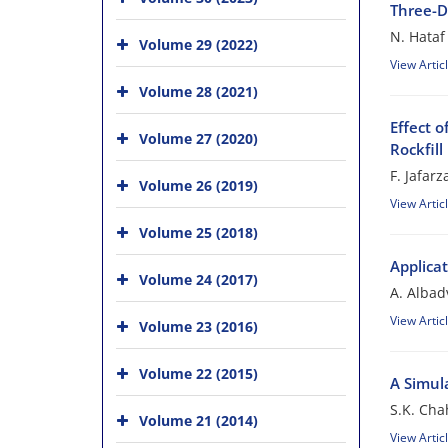
Three-D
N. Hataf
Volume 29 (2022)
View Artic
Volume 28 (2021)
Effect 
Volume 27 (2020)
Rockfil
F. Jafar
Volume 26 (2019)
View Artic
Volume 25 (2018)
Applica
Volume 24 (2017)
A. Albad
View Artic
Volume 23 (2016)
Volume 22 (2015)
A Simul
S.K. Cha
Volume 21 (2014)
View Artic