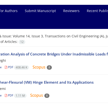
for Authors
Submit Manuscript
Reviewers
Recent Publi
& Issue:
Volume 14, Issue 3, Transactions on Civil Engineering (A), 
f Articles:
12
ration Analysis of Concrete Bridges Under Inadmissible Loads f
eghi
le
PDF
408.46 K
8
hear-Flexural (VM) Hinge Element and Its Applications
zemi
le
PDF
1.11 M
8