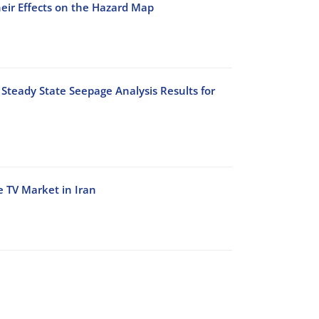
heir Effects on the Hazard Map
Steady State Seepage Analysis Results for
e TV Market in Iran