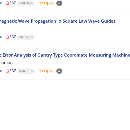
le
PDF
758.95 K
8
magnetic Wave Propagation in Square Law Wave Guides
n
le
PDF
241.57 K
 Error Analysis of Gantry Type Coordinate Measuring Machin
madian
le
PDF
624.71 K
4