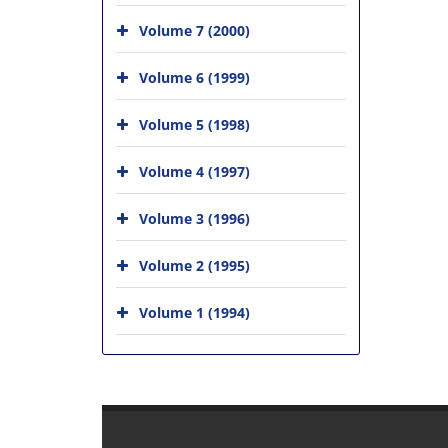
Volume 7 (2000)
Volume 6 (1999)
Volume 5 (1998)
Volume 4 (1997)
Volume 3 (1996)
Volume 2 (1995)
Volume 1 (1994)