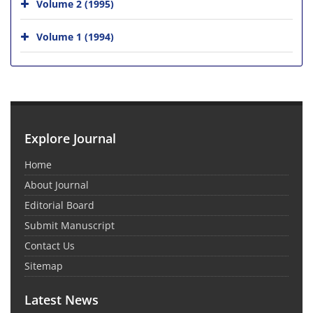
Volume 2 (1995)
Volume 1 (1994)
Explore Journal
Home
About Journal
Editorial Board
Submit Manuscript
Contact Us
Sitemap
Latest News