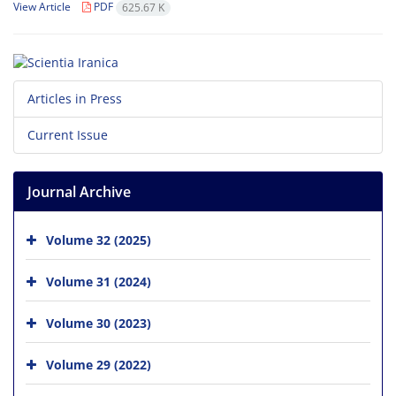
View Article
PDF
625.67 K
Articles in Press
Current Issue
Journal Archive
Volume 32 (2025)
Volume 31 (2024)
Volume 30 (2023)
Volume 29 (2022)