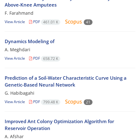
Above-Knee Amputees
F. Farahmand
View Article
PDF
461.01 K
41
Dynamics Modeling of
A. Meghdari
View Article
PDF
658.72 K
Prediction of a Soil-Water Characteristic Curve Using a
Genetic-Based Neural Network
G. Habibagahi
View Article
PDF
799.48 K
21
Improved Ant Colony Optimization Algorithm for
Reservoir Operation
A. Afshar