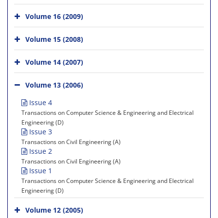
Volume 16 (2009)
Volume 15 (2008)
Volume 14 (2007)
Volume 13 (2006)
Issue 4
Transactions on Computer Science & Engineering and Electrical
Engineering (D)
Issue 3
Transactions on Civil Engineering (A)
Issue 2
Transactions on Civil Engineering (A)
Issue 1
Transactions on Computer Science & Engineering and Electrical
Engineering (D)
Volume 12 (2005)