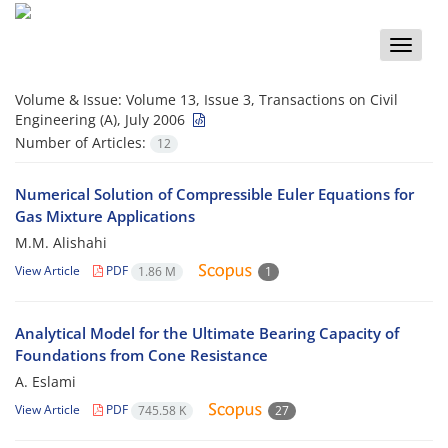
Toggle
naviga
Volume & Issue:
Volume 13, Issue 3, Transactions on Civil
Engineering (A), July 2006
Number of Articles:
12
Numerical Solution of Compressible Euler Equations for
Gas Mixture Applications
M.M. Alishahi
View Article
PDF
1.86 M
1
Analytical Model for the Ultimate Bearing Capacity of
Foundations from Cone Resistance
A. Eslami
View Article
PDF
745.58 K
27