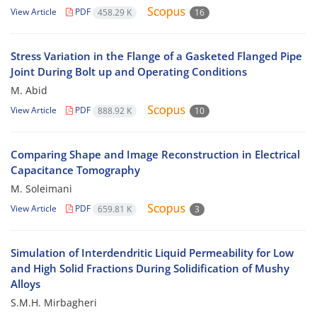
View Article
PDF
458.29 K
16
Stress Variation in the Flange of a Gasketed Flanged Pipe
Joint During Bolt up and Operating Conditions
M. Abid
View Article
PDF
888.92 K
10
Comparing Shape and Image Reconstruction in Electrical
Capacitance Tomography
M. Soleimani
View Article
PDF
659.81 K
3
Simulation of Interdendritic Liquid Permeability for Low
and High Solid Fractions During Solidification of Mushy
Alloys
S.M.H. Mirbagheri