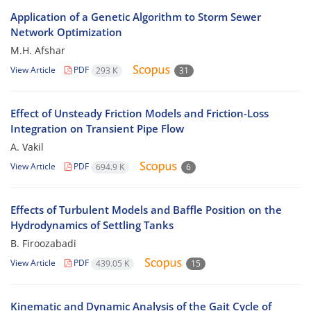
Application of a Genetic Algorithm to Storm Sewer
Network Optimization
M.H. Afshar
View Article
PDF
293 K
31
Effect of Unsteady Friction Models and Friction-Loss
Integration on Transient Pipe Flow
A. Vakil
View Article
PDF
694.9 K
6
Effects of Turbulent Models and Baffle Position on the
Hydrodynamics of Settling Tanks
B. Firoozabadi
View Article
PDF
439.05 K
15
Kinematic and Dynamic Analysis of the Gait Cycle of