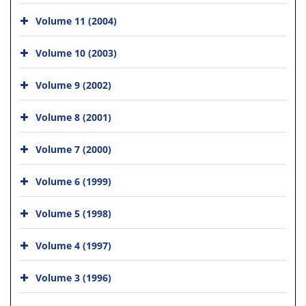
Volume 11 (2004)
Volume 10 (2003)
Volume 9 (2002)
Volume 8 (2001)
Volume 7 (2000)
Volume 6 (1999)
Volume 5 (1998)
Volume 4 (1997)
Volume 3 (1996)