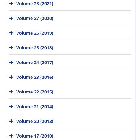
Volume 28 (2021)
Volume 27 (2020)
Volume 26 (2019)
Volume 25 (2018)
Volume 24 (2017)
Volume 23 (2016)
Volume 22 (2015)
Volume 21 (2014)
Volume 20 (2013)
Volume 17 (2010)