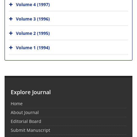
Volume 4 (1997)
Volume 3 (1996)
Volume 2 (1995)
Volume 1 (1994)
Explore Journal
Home
About Journal
Editorial Board
Submit Manuscript