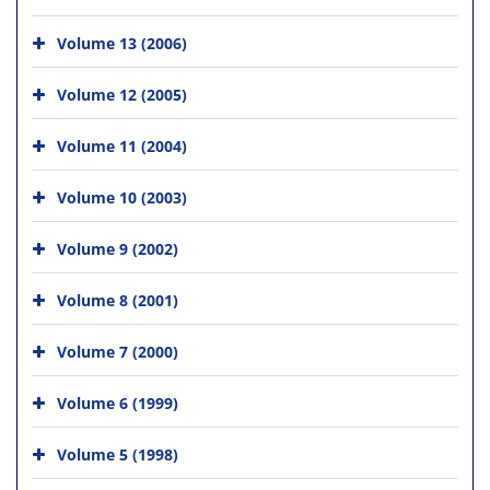
Volume 13 (2006)
Volume 12 (2005)
Volume 11 (2004)
Volume 10 (2003)
Volume 9 (2002)
Volume 8 (2001)
Volume 7 (2000)
Volume 6 (1999)
Volume 5 (1998)