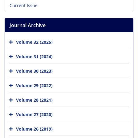
Current Issue
Journal Archive
Volume 32 (2025)
Volume 31 (2024)
Volume 30 (2023)
Volume 29 (2022)
Volume 28 (2021)
Volume 27 (2020)
Volume 26 (2019)