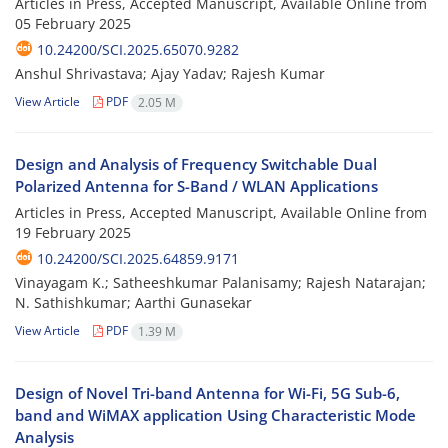
Articles in Press, Accepted Manuscript, Available Online from
05 February 2025
10.24200/SCI.2025.65070.9282
Anshul Shrivastava; Ajay Yadav; Rajesh Kumar
View Article
PDF
2.05 M
Design and Analysis of Frequency Switchable Dual
Polarized Antenna for S-Band / WLAN Applications
Articles in Press, Accepted Manuscript, Available Online from
19 February 2025
10.24200/SCI.2025.64859.9171
Vinayagam K.; Satheeshkumar Palanisamy; Rajesh Natarajan;
N. Sathishkumar; Aarthi Gunasekar
View Article
PDF
1.39 M
Design of Novel Tri-band Antenna for Wi-Fi, 5G Sub-6,
band and WiMAX application Using Characteristic Mode
Analysis