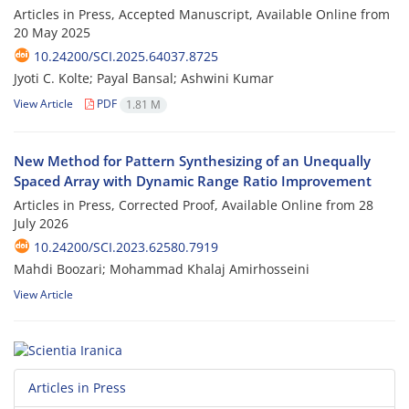
Articles in Press, Accepted Manuscript, Available Online from
20 May 2025
10.24200/SCI.2025.64037.8725
Jyoti C. Kolte; Payal Bansal; Ashwini Kumar
View Article
PDF
1.81 M
New Method for Pattern Synthesizing of an Unequally
Spaced Array with Dynamic Range Ratio Improvement
Articles in Press, Corrected Proof, Available Online from
28
July 2026
10.24200/SCI.2023.62580.7919
Mahdi Boozari; Mohammad Khalaj Amirhosseini
View Article
Articles in Press