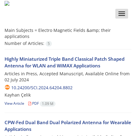
Toggle
naviga
Main Subjects =
Electro Magnetic Fields &amp; their
applications
Number of Articles:
5
Highly Miniaturized Triple Band Classical Patch Shaped
Antenna for WLAN and WiMAX Applications
Articles in Press, Accepted Manuscript, Available Online from
02 July 2024
10.24200/SCI.2024.64204.8802
Kayhan Çelik
View Article
PDF
1.09 M
CPW-Fed Dual Band Dual Polarized Antenna for Wearable
Applications