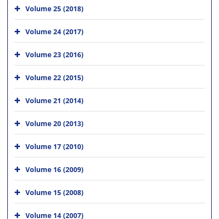
Volume 25 (2018)
Volume 24 (2017)
Volume 23 (2016)
Volume 22 (2015)
Volume 21 (2014)
Volume 20 (2013)
Volume 17 (2010)
Volume 16 (2009)
Volume 15 (2008)
Volume 14 (2007)