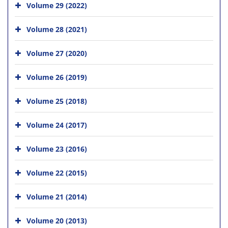
Volume 29 (2022)
Volume 28 (2021)
Volume 27 (2020)
Volume 26 (2019)
Volume 25 (2018)
Volume 24 (2017)
Volume 23 (2016)
Volume 22 (2015)
Volume 21 (2014)
Volume 20 (2013)