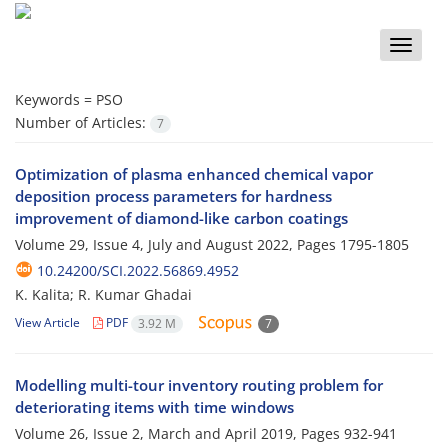
Toggle
naviga
Keywords =
PSO
Number of Articles:
7
Optimization of plasma enhanced chemical vapor
deposition process parameters for hardness
improvement of diamond-like carbon coatings
Volume 29, Issue 4, July and August 2022, Pages
1795-1805
10.24200/SCI.2022.56869.4952
K. Kalita; R. Kumar Ghadai
View Article
PDF
3.92 M
7
Modelling multi-tour inventory routing problem for
deteriorating items with time windows
Volume 26, Issue 2, March and April 2019, Pages
932-941