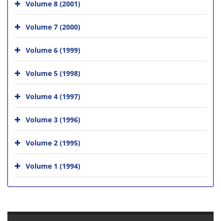
Volume 8 (2001)
Volume 7 (2000)
Volume 6 (1999)
Volume 5 (1998)
Volume 4 (1997)
Volume 3 (1996)
Volume 2 (1995)
Volume 1 (1994)