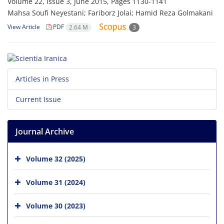
Volume 22, Issue 3, June 2015, Pages
1130-1141
Mahsa Soufi Neyestani; Fariborz Jolai; Hamid Reza Golmakani
View Article
PDF
2.64 M
3
Articles in Press
Current Issue
Journal Archive
Volume 32 (2025)
Volume 31 (2024)
Volume 30 (2023)