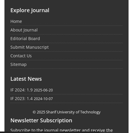
Explore Journal
Home
About Journal
Editorial Board
Submit Manuscript
Contact Us
Sitemap
Latest News
IF 2024: 1.9
2025-06-20
IF 2023: 1.4
2024-10-07
© 2025 Sharif University of Technology
Newsletter Subscription
Subscribe to the journal newsletter and receive the