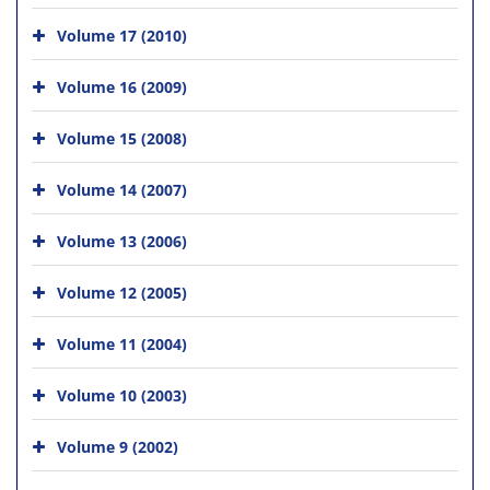
Volume 17 (2010)
Volume 16 (2009)
Volume 15 (2008)
Volume 14 (2007)
Volume 13 (2006)
Volume 12 (2005)
Volume 11 (2004)
Volume 10 (2003)
Volume 9 (2002)