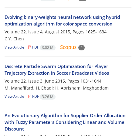
Evolving binary-weights neural network using hybrid
optimization algorithm for color space conversion
Volume 22, Issue 4, August 2015, Pages
1625-1634
C.Y. Chen
View Article
PDF
3.02 M
4
Discrete Particle Swarm Optimization for Player
Trajectory Extraction in Soccer Broadcast Videos
Volume 22, Issue 3, June 2015, Pages
1031-1044
M. Manafifard; H. Ebadi; H. Abrishami Moghaddam
View Article
PDF
3.26 M
An Evolutionary Algorithm for Supplier Order Allocation
with Fuzzy Parameters Considering Linear and Volume
Discount