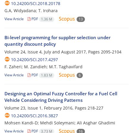
10.24200/SCI.2018.20178
G.A, Widyadana; T. Irohara
View Article
PDF
1.36 M
13
Bi-level programming for supplier selection under
quantity discount policy
Volume 24, Issue 4, July and August 2017, Pages
2095-2104
10.24200/SCI.2017.4297
F. Zaheri; M. Zandieh; M.T. Taghavifard
View Article
PDF
1.83 M
6
Designing an Optimal Fuzzy Controller for a Fuel Cell
Vehicle Considering Driving Patterns
Volume 23, Issue 1, February 2016, Pages
218-227
10.24200/SCI.2016.3827
Mohsen Kandi-D; Mehdi Soleymani; Ali Asghar Ghadimi
View Article
PDF
3.73 M
16