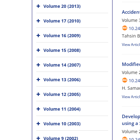
Volume 20 (2013)
Accident
Volume 3
Volume 17 (2010)
10.24
Volume 16 (2009)
Tahsin B
View Artic
Volume 15 (2008)
Modifie
Volume 14 (2007)
Volume 2
Volume 13 (2006)
10.24
H. Samad
Volume 12 (2005)
View Artic
Volume 11 (2004)
Develop
using a 
Volume 10 (2003)
Volume 2
Volume 9 (2002)
10.24