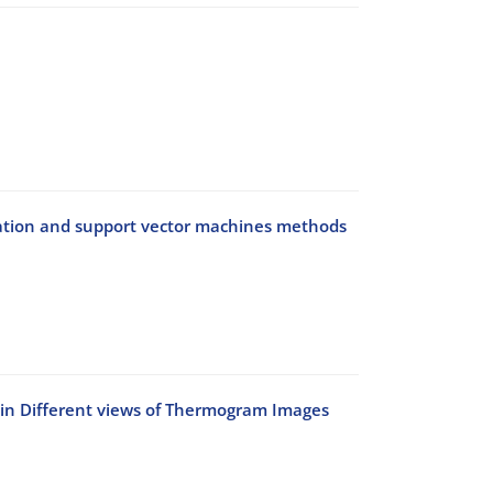
elation and support vector machines methods
n in Different views of Thermogram Images