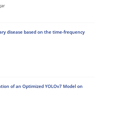
gar
nary disease based on the time-frequency
llation of an Optimized YOLOv7 Model on