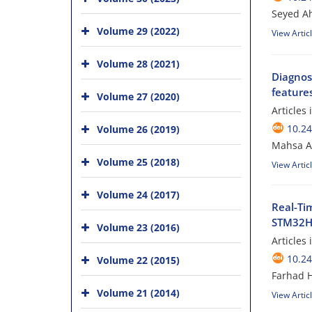
Seyed A
Volume 29 (2022)
View Artic
Volume 28 (2021)
Diagnos
features
Volume 27 (2020)
Articles
10.24
Volume 26 (2019)
Mahsa Am
Volume 25 (2018)
View Artic
Volume 24 (2017)
Real-Ti
STM32H7
Volume 23 (2016)
Articles
10.24
Volume 22 (2015)
Farhad 
Volume 21 (2014)
View Artic