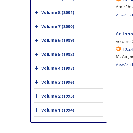
AmirEhs
Volume 8 (2001)
View Artic
Volume 7 (2000)
An Inno
Volume 6 (1999)
Volume 
10.24
Volume 5 (1998)
M. Amjad
View Artic
Volume 4 (1997)
Volume 3 (1996)
Volume 2 (1995)
Volume 1 (1994)