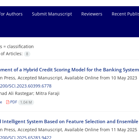
for Authors
Submit Manuscript
Reviewers
Recent Publi
s =
classification
f Articles:
8
ment of a Hybrid Credit Scoring Model for the Banking System
 in Press, Accepted Manuscript, Available Online from
10 May 2023
200/SCI.2023.60399.6778
 Ali Rastegar; Mitra Faraji
le
PDF
1.04 M
d Intelligent System Based on Feature Selection and Ensemble 
 in Press, Accepted Manuscript, Available Online from
11 May 2025
200/SCI.2025.65283.9422