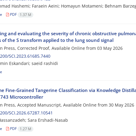
hmad Hashemi; Faraein Aeini; Homayun Motameni; Behnam Barze
le
PDF
1.37 M
ing and evaluating the severity of chronic obstructive pulmo
 of the S transform applied to the lung sound signal
 in Press, Corrected Proof, Available Online from
03 May 2026
200/SCI.2023.61685.7440
in Eskandari; saeid rashidi
le
me Fine-Grained Tangerine Classification via Knowledge Disti
43 Microcontroller
 in Press, Accepted Manuscript, Available Online from
30 May 2026
200/SCI.2026.67287.10541
Hassanzadeh; Sara Ershadi-Nasab
le
PDF
1.27 M