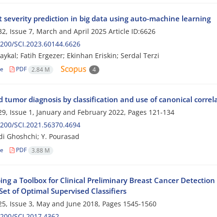
 severity prediction in big data using auto-machine learning
2, Issue 7, March and April 2025
Article ID:6626
200/SCI.2023.60144.6626
aykal; Fatih Ergezer; Ekinhan Eriskin; Serdal Terzi
le
PDF
2.84 M
4
d tumor diagnosis by classification and use of canonical corr
9, Issue 1, January and February 2022, Pages
121-134
200/SCI.2021.56370.4694
i Ghoshchi; Y. Pourasad
le
PDF
3.88 M
ing a Toolbox for Clinical Preliminary Breast Cancer Detectio
Set of Optimal Supervised Classifiers
5, Issue 3, May and June 2018, Pages
1545-1560
200/SCI.2017.4362