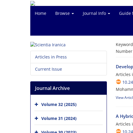
Home
Browse
Journal Info
Guide 
Keyword
Number o
Articles in Press
Develop
Current Issue
Articles
10.24
Journal Archive
Mohammad
View Artic
Volume 32 (2025)
A Hybri
Volume 31 (2024)
Articles
10.24
Volume 30 (2023)