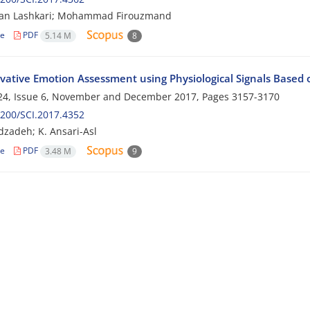
an Lashkari; Mohammad Firouzmand
le
PDF
5.14 M
8
vative Emotion Assessment using Physiological Signals Base
24, Issue 6, November and December 2017, Pages
3157-3170
200/SCI.2017.4352
zadeh; K. Ansari-Asl
le
PDF
3.48 M
9