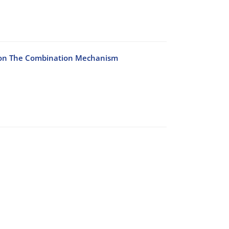
d on The Combination Mechanism