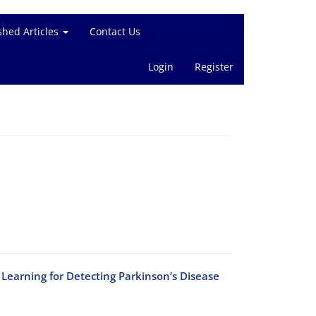
shed Articles
Contact Us
Login
Register
Learning for Detecting Parkinson’s Disease