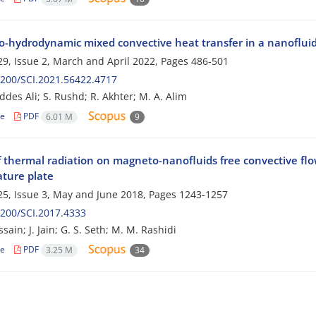
-hydrodynamic mixed convective heat transfer in a nanofluid f
9, Issue 2, March and April 2022, Pages
486-501
200/SCI.2021.56422.4717
des Ali; S. Rushd; R. Akhter; M. A. Alim
le
PDF
6.01 M
9
of thermal radiation on magneto-nanofluids free convective f
ture plate
5, Issue 3, May and June 2018, Pages
1243-1257
200/SCI.2017.4333
sain; J. Jain; G. S. Seth; M. M. Rashidi
le
PDF
3.25 M
34