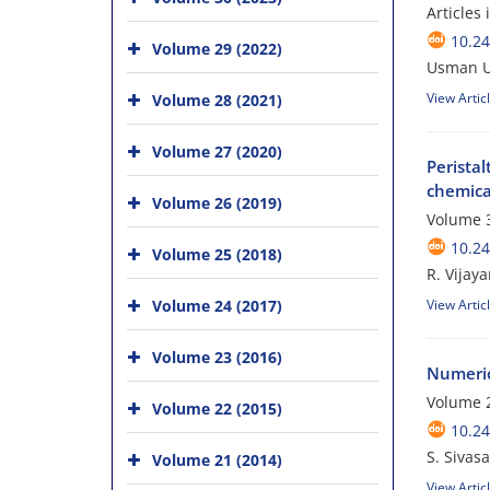
Articles
10.24
Volume 29 (2022)
Usman U
View Artic
Volume 28 (2021)
Volume 27 (2020)
Perista
chemica
Volume 26 (2019)
Volume 3
10.24
Volume 25 (2018)
R. Vijay
Volume 24 (2017)
View Artic
Volume 23 (2016)
Numerica
Volume 
Volume 22 (2015)
10.24
S. Sivas
Volume 21 (2014)
View Artic