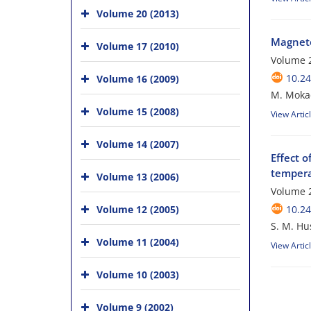
Volume 20 (2013)
Magneto
Volume 17 (2010)
Volume 2
10.24
Volume 16 (2009)
M. Mokad
Volume 15 (2008)
View Artic
Volume 14 (2007)
Effect 
tempera
Volume 13 (2006)
Volume 2
Volume 12 (2005)
10.24
S. M. Hus
Volume 11 (2004)
View Artic
Volume 10 (2003)
Volume 9 (2002)