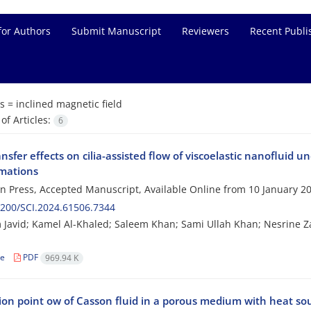
for Authors
Submit Manuscript
Reviewers
Recent Publi
s =
inclined magnetic field
f Articles:
6
nsfer effects on cilia-assisted flow of viscoelastic nanofluid u
mations
 in Press, Accepted Manuscript, Available Online from
10 January 2
200/SCI.2024.61506.7344
Javid; Kamel Al-Khaled; Saleem Khan; Sami Ullah Khan; Nesrine Z
le
PDF
969.94 K
ion point ow of Casson fluid in a porous medium with heat sou