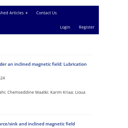
shed Articles
Contact Us
Login
Register
nder an inclined magnetic field: Lubrication
024
ahi; Chemseddine Maatki; Karim Kriaa; Lioua
rce/sink and inclined magnetic field