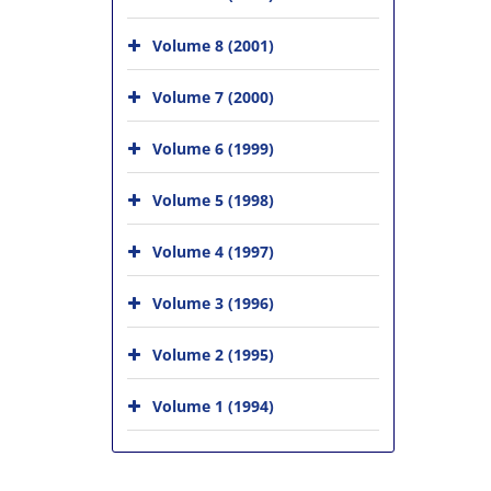
Volume 8 (2001)
Volume 7 (2000)
Volume 6 (1999)
Volume 5 (1998)
Volume 4 (1997)
Volume 3 (1996)
Volume 2 (1995)
Volume 1 (1994)