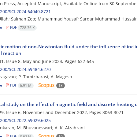
 in Press, Accepted Manuscript, Available Online from
30 Septembe
200/SCI.2024.64040.8721
llah; Salman Zeb; Muhammad Yousaf; Sardar Muhammad Hussai
le
PDF
728.36 K
ltic motion of non-Newtonian fluid under the influence of inc
l reaction
1, Issue 8, May and June 2024, Pages
632-645
200/SCI.2024.59484.6270
aragavan; P. Tamizharasi; A. Magesh
le
PDF
6.91 M
13
l study on the effect of magnetic field and discrete heating 
29, Issue 6, November and December 2022, Pages
3063-3071
200/SCI.2022.59029.6025
ankaran; M. Bhuvaneswari; A. K. Alzahrani
le
PDF
3.67 M
10