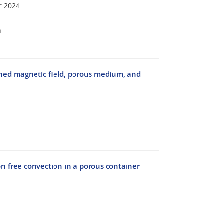
r 2024
n
lined magnetic field, porous medium, and
on free convection in a porous container