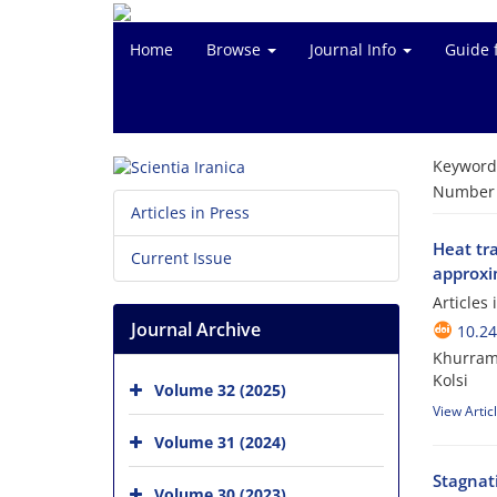
Home
Browse
Journal Info
Guide 
Keyword
Number o
Articles in Press
Heat tra
Current Issue
approxi
Articles
Journal Archive
10.24
Khurram 
Kolsi
Volume 32 (2025)
View Artic
Volume 31 (2024)
Stagnat
Volume 30 (2023)