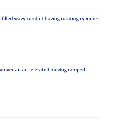
illed wavy conduit having rotating cylinders
low over an ac-celerated moving ramped