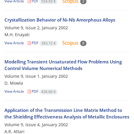
View Article
PDF
554.93 K
2
Crystallization Behavior of Ni-Nb Amorphous Alloys
Volume 9, Issue 2, January 2002
M.H. Enayati
View Article
PDF
393.72 K
8
Modelling Transient Unsaturated Flow Problems Using
Control Volume Numerical Methods
Volume 9, Issue 1, January 2002
D. Mowla
View Article
PDF
436.66 K
Application of the Transmission Line Matrix Method to
the Shielding Effectiveness Analysis of Metallic Enclosures
Volume 9, Issue 4, January 2002
A.R. Attari