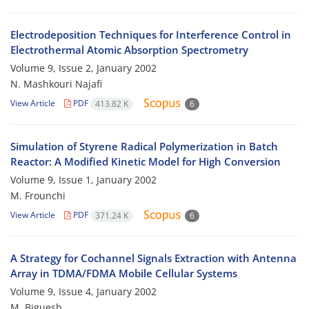
Electrodeposition Techniques for Interference Control in
Electrothermal Atomic Absorption Spectrometry
Volume 9, Issue 2, January 2002
N. Mashkouri Najafi
View Article
PDF
413.82 K
6
Simulation of Styrene Radical Polymerization in Batch
Reactor: A Modified Kinetic Model for High Conversion
Volume 9, Issue 1, January 2002
M. Frounchi
View Article
PDF
371.24 K
6
A Strategy for Cochannel Signals Extraction with Antenna
Array in TDMA/FDMA Mobile Cellular Systems
Volume 9, Issue 4, January 2002
M. Biguesh