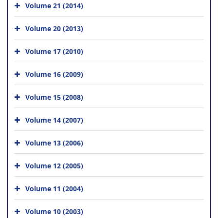
Volume 21 (2014)
Volume 20 (2013)
Volume 17 (2010)
Volume 16 (2009)
Volume 15 (2008)
Volume 14 (2007)
Volume 13 (2006)
Volume 12 (2005)
Volume 11 (2004)
Volume 10 (2003)