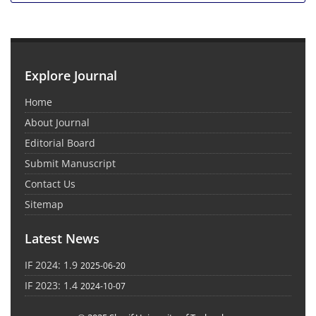
Explore Journal
Home
About Journal
Editorial Board
Submit Manuscript
Contact Us
Sitemap
Latest News
IF 2024: 1.9
2025-06-20
IF 2023: 1.4
2024-10-07