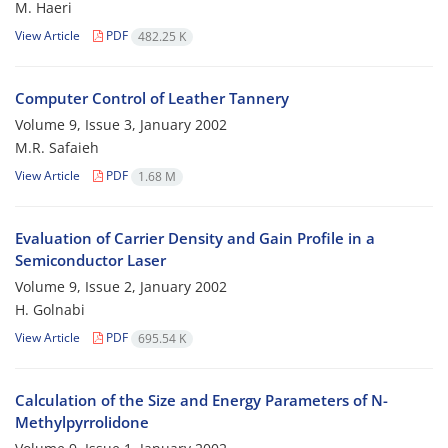
M. Haeri
View Article
PDF
482.25 K
Computer Control of Leather Tannery
Volume 9, Issue 3, January 2002
M.R. Safaieh
View Article
PDF
1.68 M
Evaluation of Carrier Density and Gain Profile in a
Semiconductor Laser
Volume 9, Issue 2, January 2002
H. Golnabi
View Article
PDF
695.54 K
Calculation of the Size and Energy Parameters of N-
Methylpyrrolidone