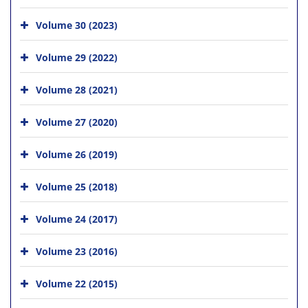
Volume 30 (2023)
Volume 29 (2022)
Volume 28 (2021)
Volume 27 (2020)
Volume 26 (2019)
Volume 25 (2018)
Volume 24 (2017)
Volume 23 (2016)
Volume 22 (2015)