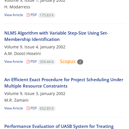
Volume 9, Issue 1, January 2002
H. Modarress
View Article
PDF
175.83 K
NLMS Algorithm with Variable Step-Size Using Set-
Membership Identification
Volume 9, Issue 4, January 2002
A.M. Doost-Hoseini
View Article
PDF
359.44 K
2
An Efficient Exact Procedure for Project Scheduling Under
Multiple Resource Constraints
Volume 9, Issue 3, January 2002
M.R. Zamani
View Article
PDF
652.85 K
Performance Evaluation of UASB System for Treating