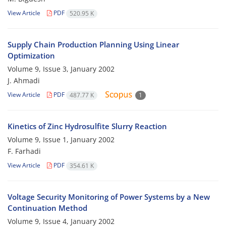
View Article
PDF
520.95 K
Supply Chain Production Planning Using Linear
Optimization
Volume 9, Issue 3, January 2002
J. Ahmadi
View Article
PDF
487.77 K
1
Kinetics of Zinc Hydrosulfite Slurry Reaction
Volume 9, Issue 1, January 2002
F. Farhadi
View Article
PDF
354.61 K
Voltage Security Monitoring of Power Systems by a New
Continuation Method
Volume 9, Issue 4, January 2002