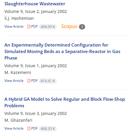
Slaughterhouse Wastewater
Volume 9, Issue 2, January 2002
S.J. Hashemian
View Article
PDF
406.09 K
3
An Experimentally Determined Configuration for
Simulated Moving Beds as a Separative-Reactor in Gas
Phase
Volume 9, Issue 1, January 2002
M. Kazemeini
View Article
PDF
814.41 K
A Hybrid GA Model to Solve Regular and Block Flow-Shop
Problems
Volume 9, Issue 3, January 2002
M. Ghazanfari
View Article
PDF
468.33 K