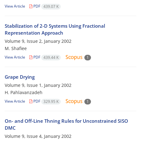
View Article
PDF
439.07 K
Stabilization of 2-D Systems Using Fractional
Representation Approach
Volume 9, Issue 2, January 2002
M. Shafiee
View Article
PDF
439.44 K
1
Grape Drying
Volume 9, Issue 1, January 2002
H. Pahlavanzadeh
View Article
PDF
329.95 K
1
On- and Off-Line Thning Rules for Unconstrained SISO
DMC
Volume 9, Issue 4, January 2002