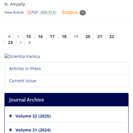
N. Amjady
View Article
PDF
995.77 K
1
15
16
17
18
19
20
21
22
23
Articles in Press
Current Issue
Journal Archive
Volume 32 (2025)
Volume 31 (2024)