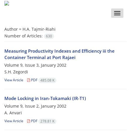
Toggle
naviga
Author =
H.A. Tajmir-Riahi
Number of Articles:
630
Measuring Productivity Indexes and Efficiency iii the
Container Terminal at Port Rajaei
Volume 9, Issue 3, January 2002
S.H. Zegordi
View Article
PDF
485.08 K
Mode Locking in Iran-Tokamaki (IR-T1)
Volume 9, Issue 2, January 2002
A. Anvari
View Article
PDF
278.81 K