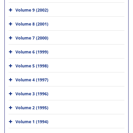
Volume 9 (2002)
Volume 8 (2001)
Volume 7 (2000)
Volume 6 (1999)
Volume 5 (1998)
Volume 4 (1997)
Volume 3 (1996)
Volume 2 (1995)
Volume 1 (1994)