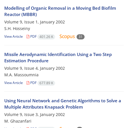
Modelling of Organic Removal in a Moving Bed Biofilm
Reactor (MBBR)
Volume 9, Issue 1, January 2002
S.H. Hosseiny
View Article
PDF
401.26 K
31
Missile Aerodynamic Identification Using a Two Step
Estimation Procedure
Volume 9, Issue 4, January 2002
M.A. Massoumnia
View Article
PDF
677.89 K
Using Neural Network and Genetic Algorithms to Solve a
Multiple Attributes Knapsack Problem
Volume 9, Issue 3, January 2002
M. Ghazanfari