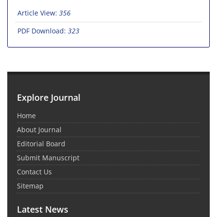
Article View:
356
PDF Download:
323
Explore Journal
Home
About Journal
Editorial Board
Submit Manuscript
Contact Us
Sitemap
Latest News