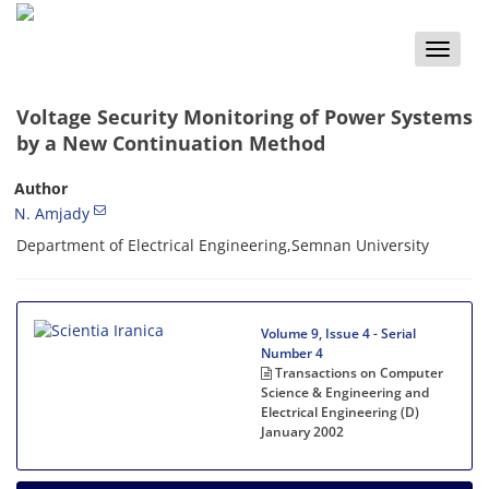
Toggle
naviga
Voltage Security Monitoring of Power Systems
by a New Continuation Method
Author
N. Amjady
Department of Electrical Engineering,Semnan University
Volume 9, Issue 4 - Serial
Number 4
Transactions on Computer
Science & Engineering and
Electrical Engineering (D)
January 2002