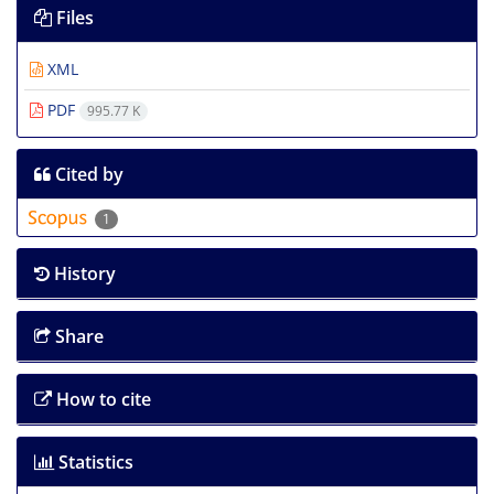
Files
XML
PDF
995.77 K
Cited by
1
History
Share
How to cite
Statistics