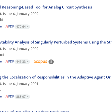
d Reasoning-Based Tool for Analog Circuit Synthesis
, Issue 4, January 2002
hi
le
PDF
472.64 K
tability Analysis of Singularly Perturbed Systems Using the S
, Issue 4, January 2002
imi
le
PDF
441.33 K
5
 the Localization of Responsibilities in the Adaptive Agent O
, Issue 4, January 2001
t
le
PDF
888.07 K