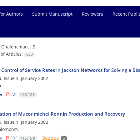
for Authors
Submit Manuscript
Reviewers
Recent Publi
=
Ghalehchian, J.S.
f Articles:
630
Control of Service Rates in Jackson Networks for Solving a Bi
, Issue 3, January 2002
r
le
PDF
588.12 K
ation of Mucor miehei Rennin Production and Recovery
, Issue 1, January 2002
rolomoom
le
PDF
415.15 K
5