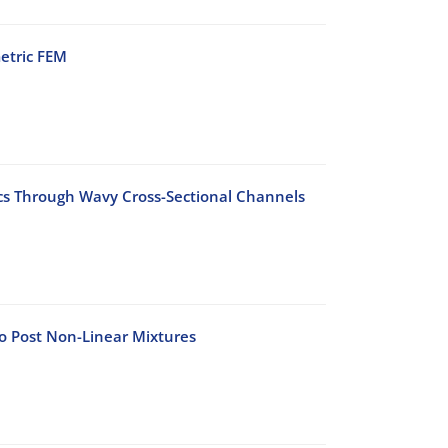
etric FEM
ics Through Wavy Cross-Sectional Channels
to Post Non-Linear Mixtures