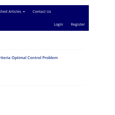
shed Articles
Contact Us
Login
Register
criteria Optimal Control Problem