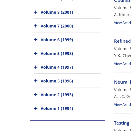
Optimiza
Volume 8
Volume 8 (2001)
A. Khei
View Artic
Volume 7 (2000)
Volume 6 (1999)
Refined
Volume 8
Volume 5 (1998)
Y.K. Ch
View Artic
Volume 4 (1997)
Volume 3 (1996)
Neural 
Volume 8
Volume 2 (1995)
A.T.C. G
View Artic
Volume 1 (1994)
Testing 
Volume 8