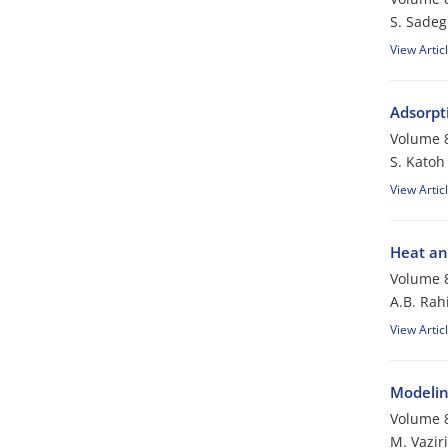
S. Sadeg
View Artic
Adsorpt
Volume 8
S. Katoh
View Artic
Heat an
Volume 8
A.B. Rah
View Artic
Modeling
Volume 8
M. Vaziri