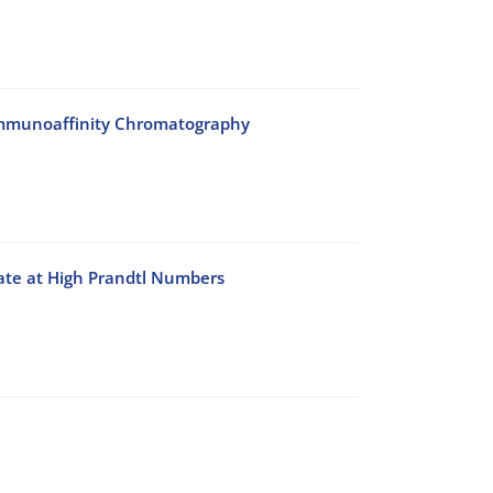
n Immunoaffinity Chromatography
late at High Prandtl Numbers