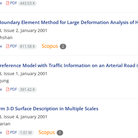
le
PDF
443.03 K
 Boundary Element Method for Large Deformation Analysis of H
, Issue 2, January 2001
khshan
le
PDF
811.58 K
2
reference Model with Traffic Information on an Arterial Road 
, Issue 1, January 2001
gung
le
PDF
391.42 K
m 3-D Surface Description in Multiple Scales
, Issue 4, January 2001
arian
le
PDF
1.01 M
1