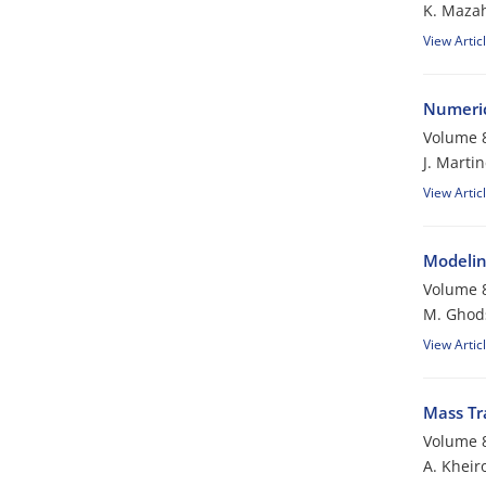
K. Mazah
View Artic
Numeric
Volume 8
J. Marti
View Artic
Modelin
Volume 8
M. Ghod
View Artic
Mass Tra
Volume 8
A. Khei