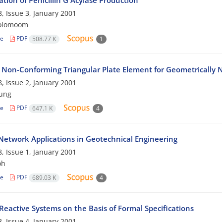
tion of Penicillin G Acylase Production
, Issue 3, January 2001
rolomoom
le
PDF
508.77 K
1
 Non-Conforming Triangular Plate Element for Geometrically N
, Issue 2, January 2001
eung
le
PDF
647.1 K
4
Network Applications in Geotechnical Engineering
, Issue 1, January 2001
oh
le
PDF
689.03 K
4
Reactive Systems on the Basis of Formal Specifications
, Issue 4, January 2001