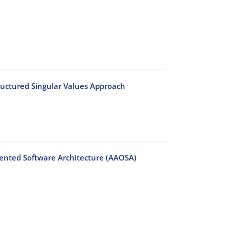
tructured Singular Values Approach
riented Software Architecture (AAOSA)