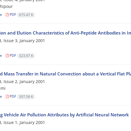
hipour
le
PDF
675.47 K
ion and Elution Characteristics of Anti-Peptide Antibodies i
, Issue 3, January 2001
le
PDF
323.97 K
d Mass Transfer in Natural Convection about a Vertical Flat P
, Issue 2, January 2001
imi
le
PDF
397.58 K
 Vehicle Air Pollution Attributes by Artificial Neural Network
, Issue 1, January 2001