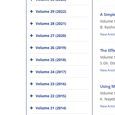
Volume 29 (2022)
A Simpl
Volume 9
Volume 28 (2021)
B. Rashi
View Artic
Volume 27 (2020)
Volume 26 (2019)
The Eff
Volume 9
Volume 25 (2018)
S.Gh. E
View Artic
Volume 24 (2017)
Volume 23 (2016)
Using Mu
Volume 9
Volume 22 (2015)
K. Nayeb
View Artic
Volume 21 (2014)