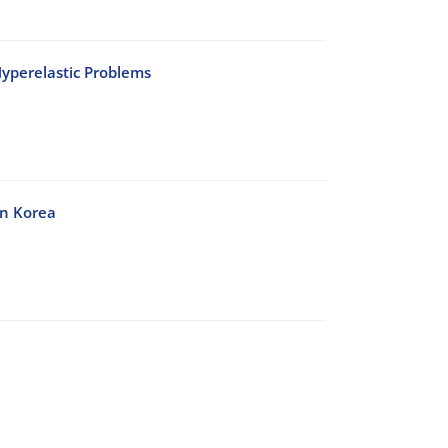
yperelastic Problems
in Korea