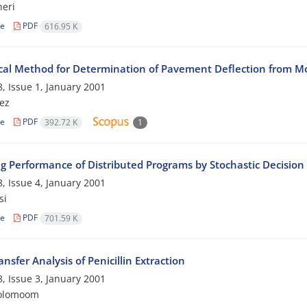
eri
le
PDF
616.95 K
al Method for Determination of Pavement Deflection from 
, Issue 1, January 2001
nez
le
PDF
392.72 K
1
g Performance of Distributed Programs by Stochastic Decision 
, Issue 4, January 2001
si
le
PDF
701.59 K
nsfer Analysis of Penicillin Extraction
, Issue 3, January 2001
rolomoom