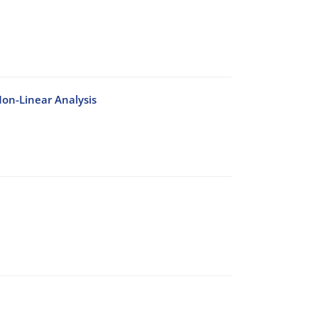
on-Linear Analysis