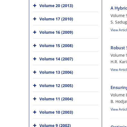
Volume 20 (2013)
A Hybri
Volume 9
Volume 17 (2010)
S. Sadug
View Artic
Volume 16 (2009)
Volume 15 (2008)
Robust S
Volume 9
Volume 14 (2007)
H.R. Kar
View Artic
Volume 13 (2006)
Volume 12 (2005)
Ensuring
Volume 8
Volume 11 (2004)
B. Hodja
View Artic
Volume 10 (2003)
Volume 9 (2002)