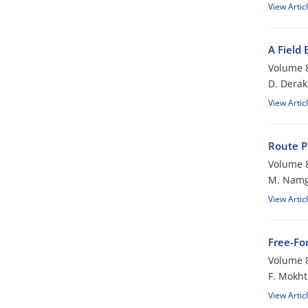
View Artic
A Field
Volume 8
D. Dera
View Artic
Route P
Volume 8
M. Nam
View Artic
Free-For
Volume 8
F. Mokht
View Artic