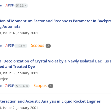
le
PDF
512.3 K
ion of Momentum Factor and Steepness Parameter in Backprop
g Automata
, Issue 4, January 2001
le
PDF
1.03 M
2
al Decolorization of Crystal Violet by a Newly Isolated Bacillus
ed and Treated Dye
, Issue 3, January 2001
erjee
le
PDF
599.32 K
6
teraction and Acoustic Analysis in Liquid Rocket Engines
, Issue 2, January 2001