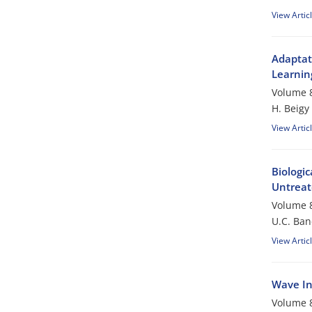
View Artic
Adaptat
Learnin
Volume 8
H. Beigy
View Artic
Biologic
Untreat
Volume 8
U.C. Ban
View Artic
Wave In
Volume 8