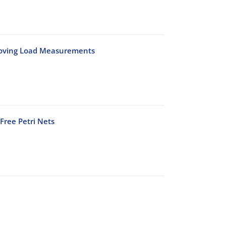
Moving Load Measurements
Free Petri Nets