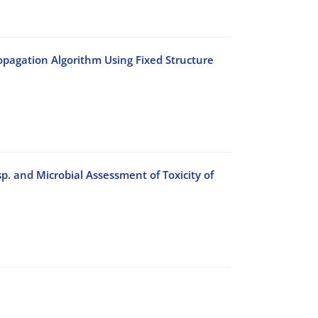
agation Algorithm Using Fixed Structure
 sp. and Microbial Assessment of Toxicity of