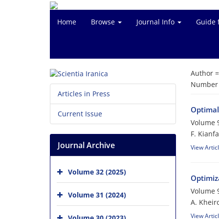
Home
Browse
Journal Info
Guide 
Author 
Number o
Articles in Press
Optimal 
Current Issue
Volume 9
F. Kianfa
Journal Archive
View Artic
Volume 32 (2025)
Optimiz
Volume 9
Volume 31 (2024)
A. Khei
View Artic
Volume 30 (2023)