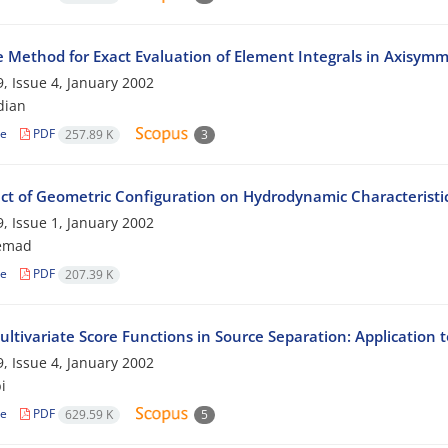
e Method for Exact Evaluation of Element Integrals in Axisymm
, Issue 4, January 2002
dian
le
PDF
257.89 K
3
ect of Geometric Configuration on Hydrodynamic Characterist
, Issue 1, January 2002
temad
le
PDF
207.39 K
ltivariate Score Functions in Source Separation: Application 
, Issue 4, January 2002
i
le
PDF
629.59 K
5