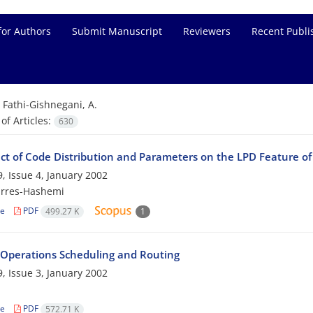
for Authors
Submit Manuscript
Reviewers
Recent Publi
=
Fathi-Gishnegani, A.
f Articles:
630
ect of Code Distribution and Parameters on the LPD Feature o
, Issue 4, January 2002
rres-Hashemi
le
PDF
499.27 K
1
 Operations Scheduling and Routing
, Issue 3, January 2002
le
PDF
572.71 K