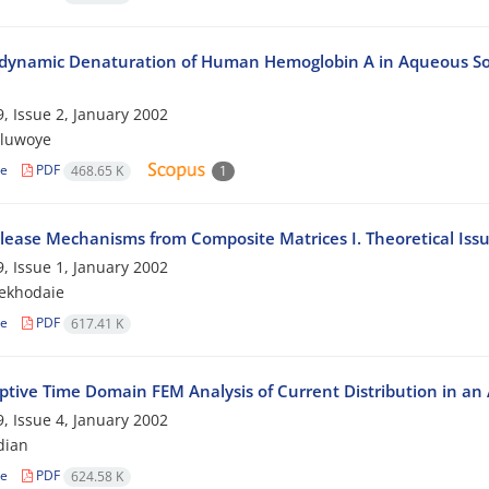
ynamic Denaturation of Human Hemoglobin A in Aqueous Sod
, Issue 2, January 2002
oluwoye
le
PDF
468.65 K
1
lease Mechanisms from Composite Matrices I. Theoretical Iss
, Issue 1, January 2002
ekhodaie
le
PDF
617.41 K
ptive Time Domain FEM Analysis of Current Distribution in an
, Issue 4, January 2002
dian
le
PDF
624.58 K