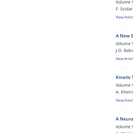
Volume 9
F. Szida
View Artic
A New S
Volume 9
J.O. Bab
View Artic
Kinetic
Volume 9
A. Khei
View Artic
A Neura
Volume 9