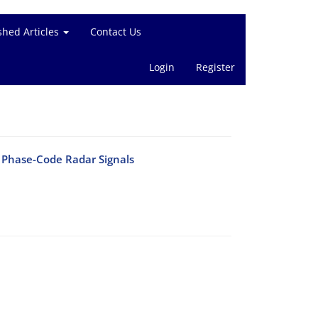
shed Articles
Contact Us
Login
Register
f Phase-Code Radar Signals