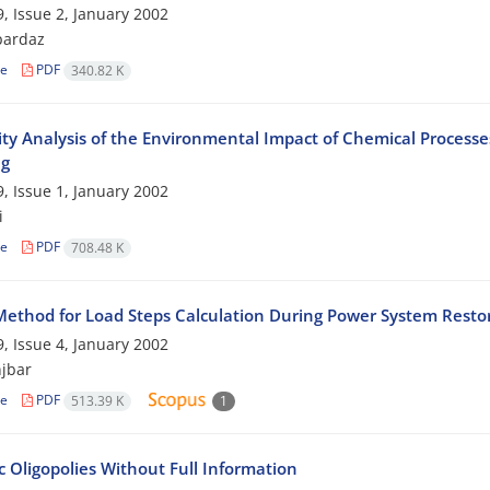
, Issue 2, January 2002
pardaz
le
PDF
340.82 K
vity Analysis of the Environmental Impact of Chemical Proces
ng
, Issue 1, January 2002
i
le
PDF
708.48 K
ethod for Load Steps Calculation During Power System Resto
, Issue 4, January 2002
jbar
le
PDF
513.39 K
1
 Oligopolies Without Full Information