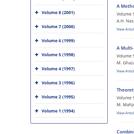
A Metho
Volume 8 (2001)
Volume 9
A.H. Nasi
Volume 7 (2000)
View Artic
Volume 6 (1999)
A Multi
Volume 5 (1998)
Volume 9
M. Ghaza
Volume 4 (1997)
View Artic
Volume 3 (1996)
Theoreti
Volume 2 (1995)
Volume 9
M. Mahj
Volume 1 (1994)
View Artic
Combini