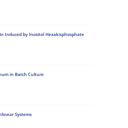
bin Induced by Inositol Hexakisphosphate
inum in Batch Culture
nlinear Systems