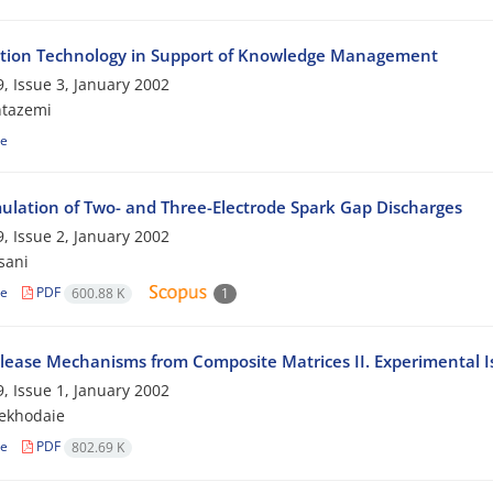
tion Technology in Support of Knowledge Management
, Issue 3, January 2002
ntazemi
le
ulation of Two- and Three-Electrode Spark Gap Discharges
, Issue 2, January 2002
sani
le
PDF
600.88 K
1
lease Mechanisms from Composite Matrices II. Experimental I
, Issue 1, January 2002
ekhodaie
le
PDF
802.69 K