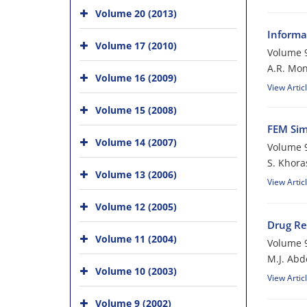
Volume 20 (2013)
Informa
Volume 17 (2010)
Volume 9
A.R. Mo
Volume 16 (2009)
View Artic
Volume 15 (2008)
FEM Sim
Volume 14 (2007)
Volume 9
S. Khora
Volume 13 (2006)
View Artic
Volume 12 (2005)
Drug Re
Volume 11 (2004)
Volume 9
M.J. Abd
Volume 10 (2003)
View Artic
Volume 9 (2002)