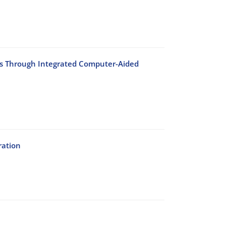
ses Through Integrated Computer-Aided
ration