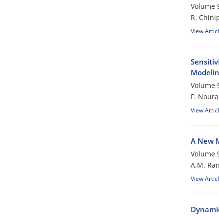
Volume 9
R. Chini
View Artic
Sensiti
Modeli
Volume 9
F. Noura
View Artic
A New M
Volume 9
A.M. Ran
View Artic
Dynamic