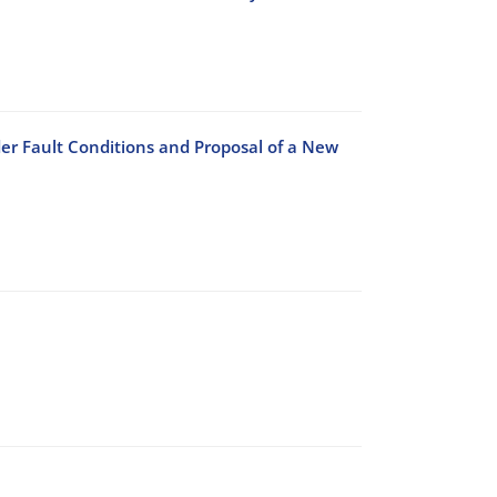
r Fault Conditions and Proposal of a New