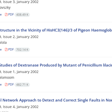
, Issue 3, January 2002
rovszky
le
PDF
408.49 K
tructure in the Vicinity of HisHC3[146]/3 of Pigeon Haemoglo
, Issue 2, January 2002
alola
le
PDF
702.14 K
 Studies of Dextranase Produced by Mutant of Penicillium lilac
, Issue 1, January 2002
rolomoom
le
PDF
482.71 K
l Network Approach to Detect and Correct Single Faults in No
, Issue 4, January 2002