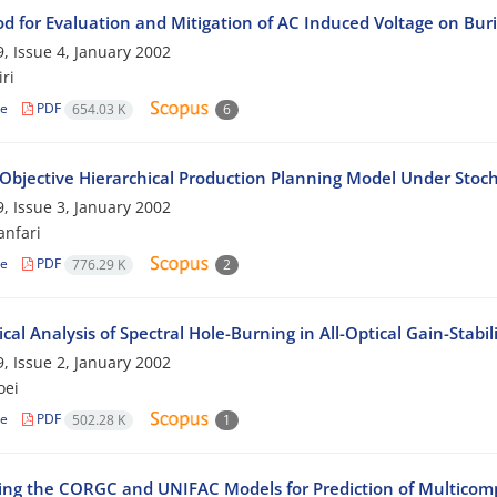
d for Evaluation and Mitigation of AC Induced Voltage on Buri
, Issue 4, January 2002
ri
le
PDF
654.03 K
6
-Objective Hierarchical Production Planning Model Under Sto
, Issue 3, January 2002
nfari
le
PDF
776.29 K
2
cal Analysis of Spectral Hole-Burning in All-Optical Gain-Stabi
, Issue 2, January 2002
oei
le
PDF
502.28 K
1
ng the CORGC and UNIFAC Models for Prediction of Multicomp