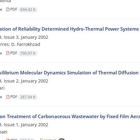
vinia
le
PDF
694.42 K
ation of Reliability Determined Hydro-Thermal Power Systems
, Issue 3, January 2002
res; D. Farrokhzad
le
PDF
790.97 K
ilibrium Molecular Dynamics Simulation of Thermal Diffusion 
, Issue 2, January 2002
ri
le
PDF
287.94 K
 on Treatment of Carbonaceous Wastewater by Fixed Film Aer
, Issue 1, January 2002
maei