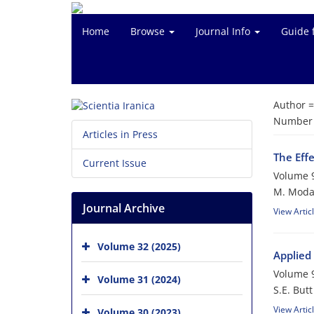
Home
Browse
Journal Info
Guide 
Author 
Number o
Articles in Press
The Eff
Current Issue
Volume 9
M. Moda
Journal Archive
View Artic
Volume 32 (2025)
Applied
Volume 9
Volume 31 (2024)
S.E. Butt
View Artic
Volume 30 (2023)