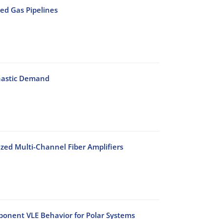
ed Gas Pipelines
chastic Demand
lized Multi-Channel Fiber Amplifiers
onent VLE Behavior for Polar Systems