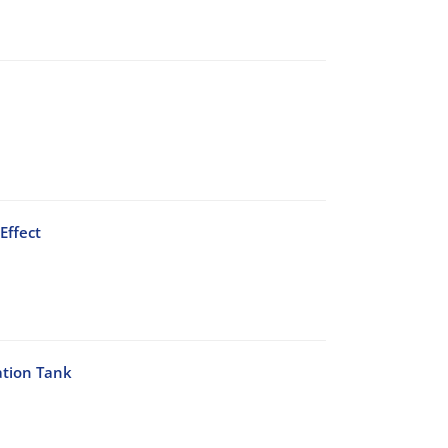
Effect
ation Tank