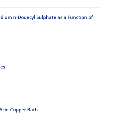
ium n-Dodecyl Sulphate as a Function of
ues
 Acid-Copper Bath