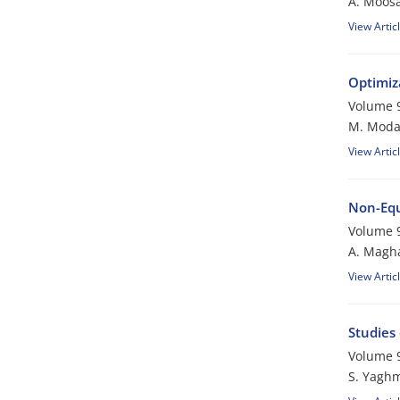
A. Moosa
View Artic
Optimiz
Volume 9
M. Modar
View Artic
Non-Equ
Volume 9
A. Magha
View Artic
Studies
Volume 9
S. Yagh