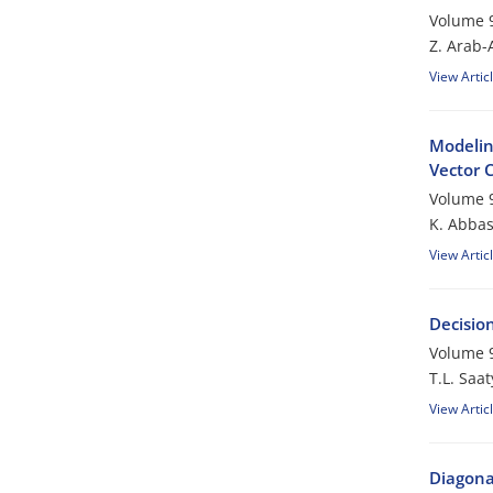
Volume 9
Z. Arab-
View Artic
Modelin
Vector 
Volume 9
K. Abba
View Artic
Decisio
Volume 9
T.L. Saat
View Artic
Diagona