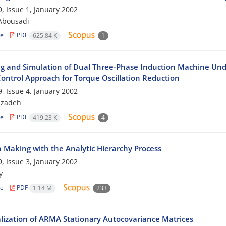
, Issue 1, January 2002
Abousadi
le
PDF
625.84 K
1
g and Simulation of Dual Three-Phase Induction Machine Unde
Control Approach for Torque Oscillation Reduction
, Issue 4, January 2002
szadeh
le
PDF
419.23 K
4
n Making with the Analytic Hierarchy Process
, Issue 3, January 2002
y
le
PDF
1.14 M
233
lization of ARMA Stationary Autocovariance Matrices