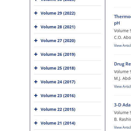
Volume 29 (2022)
Thermod
pH
Volume 28 (2021)
Volume 9
C.O. Ab
Volume 27 (2020)
View Artic
Volume 26 (2019)
Drug Re
Volume 25 (2018)
Volume 9
M.J. Abd
Volume 24 (2017)
View Artic
Volume 23 (2016)
3-D Ada
Volume 22 (2015)
Volume 9
B. Rashi
Volume 21 (2014)
View Artic