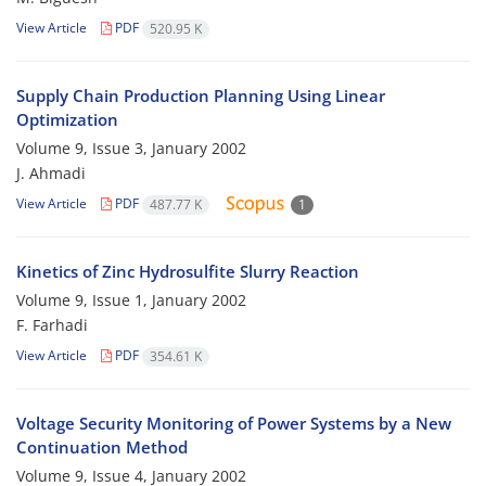
View Article
PDF
520.95 K
Supply Chain Production Planning Using Linear
Optimization
Volume 9, Issue 3, January 2002
J. Ahmadi
View Article
PDF
487.77 K
1
Kinetics of Zinc Hydrosulfite Slurry Reaction
Volume 9, Issue 1, January 2002
F. Farhadi
View Article
PDF
354.61 K
Voltage Security Monitoring of Power Systems by a New
Continuation Method
Volume 9, Issue 4, January 2002