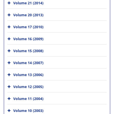
Volume 21 (2014)
Volume 20 (2013)
Volume 17 (2010)
Volume 16 (2009)
Volume 15 (2008)
Volume 14 (2007)
Volume 13 (2006)
Volume 12 (2005)
Volume 11 (2004)
Volume 10 (2003)