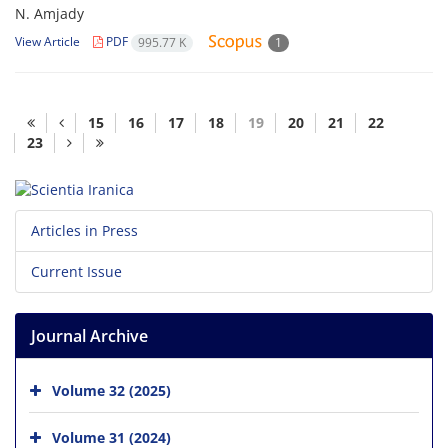
N. Amjady
View Article
PDF
995.77 K
1
15
16
17
18
19
20
21
22
23
Articles in Press
Current Issue
Journal Archive
Volume 32 (2025)
Volume 31 (2024)