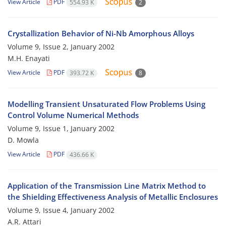
View Article
PDF
554.93 K
2
Crystallization Behavior of Ni-Nb Amorphous Alloys
Volume 9, Issue 2, January 2002
M.H. Enayati
View Article
PDF
393.72 K
8
Modelling Transient Unsaturated Flow Problems Using
Control Volume Numerical Methods
Volume 9, Issue 1, January 2002
D. Mowla
View Article
PDF
436.66 K
Application of the Transmission Line Matrix Method to
the Shielding Effectiveness Analysis of Metallic Enclosures
Volume 9, Issue 4, January 2002
A.R. Attari