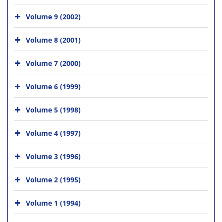
Volume 9 (2002)
Volume 8 (2001)
Volume 7 (2000)
Volume 6 (1999)
Volume 5 (1998)
Volume 4 (1997)
Volume 3 (1996)
Volume 2 (1995)
Volume 1 (1994)