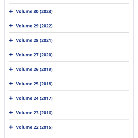
Volume 30 (2023)
Volume 29 (2022)
Volume 28 (2021)
Volume 27 (2020)
Volume 26 (2019)
Volume 25 (2018)
Volume 24 (2017)
Volume 23 (2016)
Volume 22 (2015)