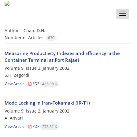
Toggle
naviga
Author =
Chan, D.H.
Number of Articles:
630
Measuring Productivity Indexes and Efficiency iii the
Container Terminal at Port Rajaei
Volume 9, Issue 3, January 2002
S.H. Zegordi
View Article
PDF
485.08 K
Mode Locking in Iran-Tokamaki (IR-T1)
Volume 9, Issue 2, January 2002
A. Anvari
View Article
PDF
278.81 K