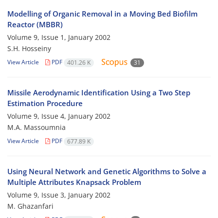
Modelling of Organic Removal in a Moving Bed Biofilm
Reactor (MBBR)
Volume 9, Issue 1, January 2002
S.H. Hosseiny
View Article
PDF
401.26 K
31
Missile Aerodynamic Identification Using a Two Step
Estimation Procedure
Volume 9, Issue 4, January 2002
M.A. Massoumnia
View Article
PDF
677.89 K
Using Neural Network and Genetic Algorithms to Solve a
Multiple Attributes Knapsack Problem
Volume 9, Issue 3, January 2002
M. Ghazanfari