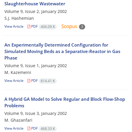
Slaughterhouse Wastewater
Volume 9, Issue 2, January 2002
S.J. Hashemian
View Article
PDF
406.09 K
3
An Experimentally Determined Configuration for
Simulated Moving Beds as a Separative-Reactor in Gas
Phase
Volume 9, Issue 1, January 2002
M. Kazemeini
View Article
PDF
814.41 K
A Hybrid GA Model to Solve Regular and Block Flow-Shop
Problems
Volume 9, Issue 3, January 2002
M. Ghazanfari
View Article
PDF
468.33 K