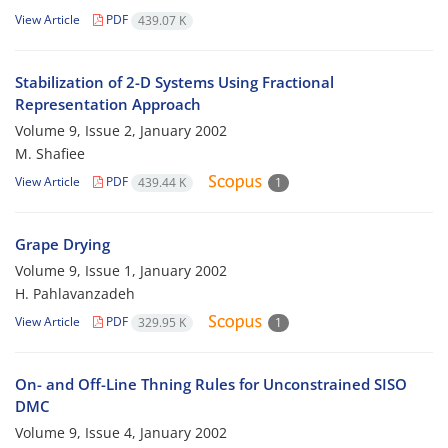
View Article
PDF
439.07 K
Stabilization of 2-D Systems Using Fractional
Representation Approach
Volume 9, Issue 2, January 2002
M. Shafiee
View Article
PDF
439.44 K
1
Grape Drying
Volume 9, Issue 1, January 2002
H. Pahlavanzadeh
View Article
PDF
329.95 K
1
On- and Off-Line Thning Rules for Unconstrained SISO
DMC
Volume 9, Issue 4, January 2002