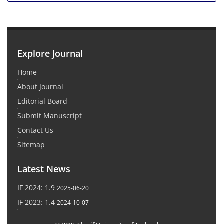
Explore Journal
Home
About Journal
Editorial Board
Submit Manuscript
Contact Us
Sitemap
Latest News
IF 2024: 1.9
2025-06-20
IF 2023: 1.4
2024-10-07