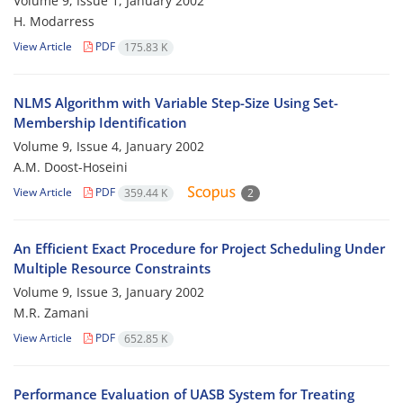
Volume 9, Issue 1, January 2002
H. Modarress
View Article
PDF
175.83 K
NLMS Algorithm with Variable Step-Size Using Set-
Membership Identification
Volume 9, Issue 4, January 2002
A.M. Doost-Hoseini
View Article
PDF
359.44 K
2
An Efficient Exact Procedure for Project Scheduling Under
Multiple Resource Constraints
Volume 9, Issue 3, January 2002
M.R. Zamani
View Article
PDF
652.85 K
Performance Evaluation of UASB System for Treating