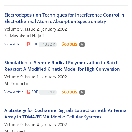
Electrodeposition Techniques for Interference Control in
Electrothermal Atomic Absorption Spectrometry
Volume 9, Issue 2, January 2002
N. Mashkouri Najafi
View Article
PDF
413.82 K
6
Simulation of Styrene Radical Polymerization in Batch
Reactor: A Modified Kinetic Model for High Conversion
Volume 9, Issue 1, January 2002
M. Frounchi
View Article
PDF
371.24 K
6
A Strategy for Cochannel Signals Extraction with Antenna
Array in TDMA/FDMA Mobile Cellular Systems
Volume 9, Issue 4, January 2002
M. Biguesh