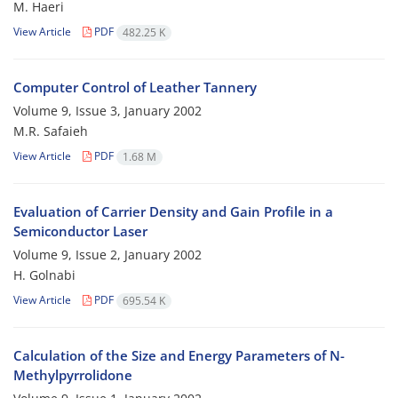
M. Haeri
View Article
PDF
482.25 K
Computer Control of Leather Tannery
Volume 9, Issue 3, January 2002
M.R. Safaieh
View Article
PDF
1.68 M
Evaluation of Carrier Density and Gain Profile in a
Semiconductor Laser
Volume 9, Issue 2, January 2002
H. Golnabi
View Article
PDF
695.54 K
Calculation of the Size and Energy Parameters of N-
Methylpyrrolidone