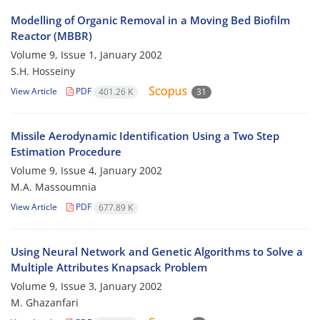
Modelling of Organic Removal in a Moving Bed Biofilm
Reactor (MBBR)
Volume 9, Issue 1, January 2002
S.H. Hosseiny
View Article
PDF
401.26 K
31
Missile Aerodynamic Identification Using a Two Step
Estimation Procedure
Volume 9, Issue 4, January 2002
M.A. Massoumnia
View Article
PDF
677.89 K
Using Neural Network and Genetic Algorithms to Solve a
Multiple Attributes Knapsack Problem
Volume 9, Issue 3, January 2002
M. Ghazanfari