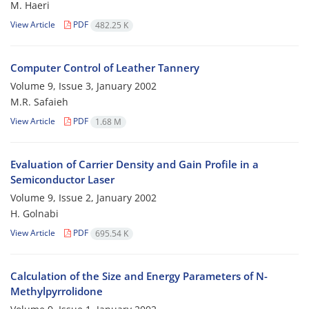
M. Haeri
View Article
PDF
482.25 K
Computer Control of Leather Tannery
Volume 9, Issue 3, January 2002
M.R. Safaieh
View Article
PDF
1.68 M
Evaluation of Carrier Density and Gain Profile in a
Semiconductor Laser
Volume 9, Issue 2, January 2002
H. Golnabi
View Article
PDF
695.54 K
Calculation of the Size and Energy Parameters of N-
Methylpyrrolidone