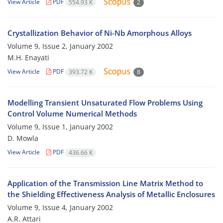
View Article
PDF
554.93 K
2
Crystallization Behavior of Ni-Nb Amorphous Alloys
Volume 9, Issue 2, January 2002
M.H. Enayati
View Article
PDF
393.72 K
8
Modelling Transient Unsaturated Flow Problems Using
Control Volume Numerical Methods
Volume 9, Issue 1, January 2002
D. Mowla
View Article
PDF
436.66 K
Application of the Transmission Line Matrix Method to
the Shielding Effectiveness Analysis of Metallic Enclosures
Volume 9, Issue 4, January 2002
A.R. Attari