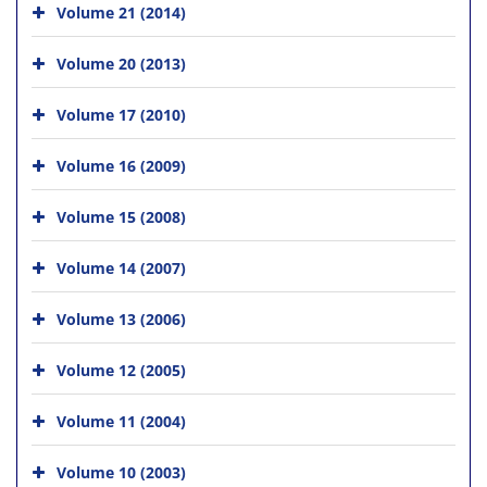
Volume 21 (2014)
Volume 20 (2013)
Volume 17 (2010)
Volume 16 (2009)
Volume 15 (2008)
Volume 14 (2007)
Volume 13 (2006)
Volume 12 (2005)
Volume 11 (2004)
Volume 10 (2003)