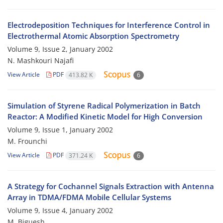
Electrodeposition Techniques for Interference Control in
Electrothermal Atomic Absorption Spectrometry
Volume 9, Issue 2, January 2002
N. Mashkouri Najafi
View Article
PDF
413.82 K
6
Simulation of Styrene Radical Polymerization in Batch
Reactor: A Modified Kinetic Model for High Conversion
Volume 9, Issue 1, January 2002
M. Frounchi
View Article
PDF
371.24 K
6
A Strategy for Cochannel Signals Extraction with Antenna
Array in TDMA/FDMA Mobile Cellular Systems
Volume 9, Issue 4, January 2002
M. Biguesh