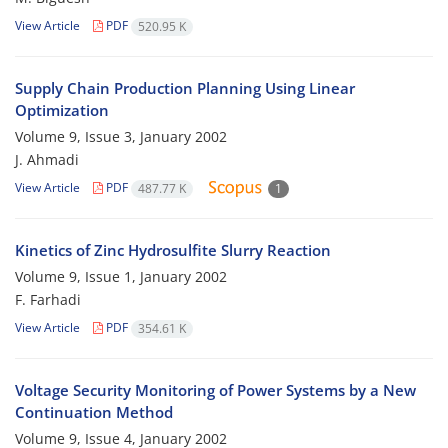
View Article
PDF
520.95 K
Supply Chain Production Planning Using Linear
Optimization
Volume 9, Issue 3, January 2002
J. Ahmadi
View Article
PDF
487.77 K
1
Kinetics of Zinc Hydrosulfite Slurry Reaction
Volume 9, Issue 1, January 2002
F. Farhadi
View Article
PDF
354.61 K
Voltage Security Monitoring of Power Systems by a New
Continuation Method
Volume 9, Issue 4, January 2002