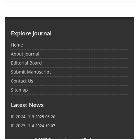
Explore Journal
Home
About Journal
Editorial Board
Submit Manuscript
Contact Us
Sitemap
Latest News
IF 2024: 1.9
2025-06-20
IF 2023: 1.4
2024-10-07