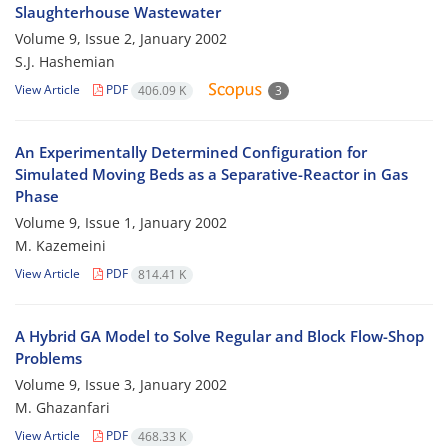
Slaughterhouse Wastewater
Volume 9, Issue 2, January 2002
S.J. Hashemian
View Article
PDF
406.09 K
3
An Experimentally Determined Configuration for
Simulated Moving Beds as a Separative-Reactor in Gas
Phase
Volume 9, Issue 1, January 2002
M. Kazemeini
View Article
PDF
814.41 K
A Hybrid GA Model to Solve Regular and Block Flow-Shop
Problems
Volume 9, Issue 3, January 2002
M. Ghazanfari
View Article
PDF
468.33 K