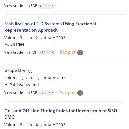
View Article
PDF
439.07 K
Stabilization of 2-D Systems Using Fractional
Representation Approach
Volume 9, Issue 2, January 2002
M. Shafiee
View Article
PDF
439.44 K
1
Grape Drying
Volume 9, Issue 1, January 2002
H. Pahlavanzadeh
View Article
PDF
329.95 K
1
On- and Off-Line Thning Rules for Unconstrained SISO
DMC
Volume 9, Issue 4, January 2002