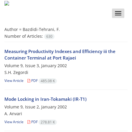
Toggle
naviga
Author =
Bazdidi-Tehrani, F.
Number of Articles:
630
Measuring Productivity Indexes and Efficiency iii the
Container Terminal at Port Rajaei
Volume 9, Issue 3, January 2002
S.H. Zegordi
View Article
PDF
485.08 K
Mode Locking in Iran-Tokamaki (IR-T1)
Volume 9, Issue 2, January 2002
A. Anvari
View Article
PDF
278.81 K