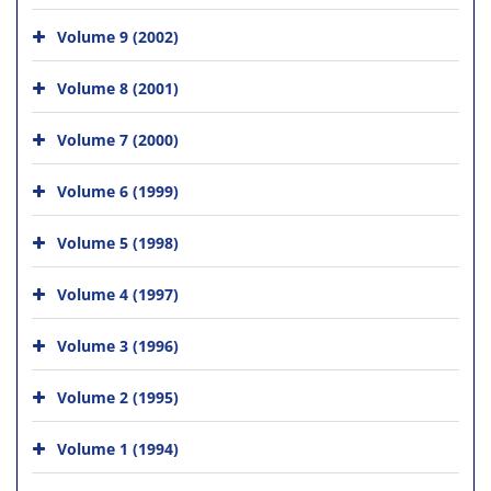
Volume 9 (2002)
Volume 8 (2001)
Volume 7 (2000)
Volume 6 (1999)
Volume 5 (1998)
Volume 4 (1997)
Volume 3 (1996)
Volume 2 (1995)
Volume 1 (1994)