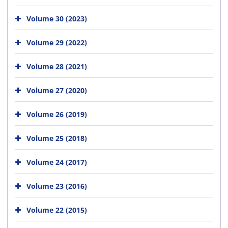
Volume 30 (2023)
Volume 29 (2022)
Volume 28 (2021)
Volume 27 (2020)
Volume 26 (2019)
Volume 25 (2018)
Volume 24 (2017)
Volume 23 (2016)
Volume 22 (2015)