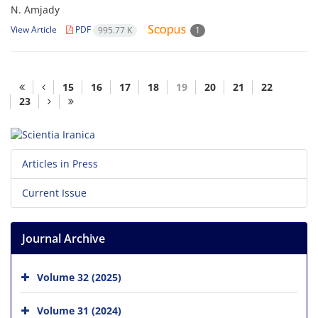
N. Amjady
View Article
PDF
995.77 K
1
15
16
17
18
19
20
21
22
23
Articles in Press
Current Issue
Journal Archive
Volume 32 (2025)
Volume 31 (2024)