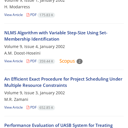
Volume 9, Issue 1, January 2002
H. Modarress
View Article
PDF
175.83 K
NLMS Algorithm with Variable Step-Size Using Set-
Membership Identification
Volume 9, Issue 4, January 2002
A.M. Doost-Hoseini
View Article
PDF
359.44 K
2
An Efficient Exact Procedure for Project Scheduling Under
Multiple Resource Constraints
Volume 9, Issue 3, January 2002
M.R. Zamani
View Article
PDF
652.85 K
Performance Evaluation of UASB System for Treating