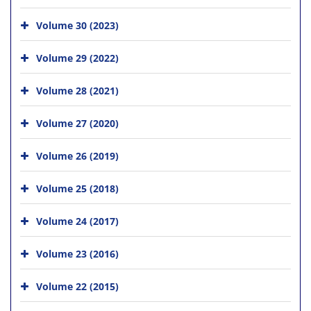
Volume 30 (2023)
Volume 29 (2022)
Volume 28 (2021)
Volume 27 (2020)
Volume 26 (2019)
Volume 25 (2018)
Volume 24 (2017)
Volume 23 (2016)
Volume 22 (2015)