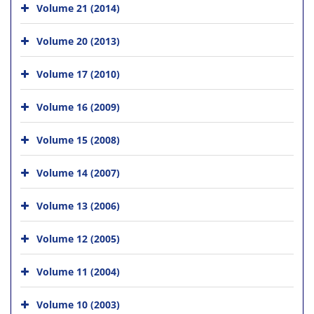
Volume 21 (2014)
Volume 20 (2013)
Volume 17 (2010)
Volume 16 (2009)
Volume 15 (2008)
Volume 14 (2007)
Volume 13 (2006)
Volume 12 (2005)
Volume 11 (2004)
Volume 10 (2003)