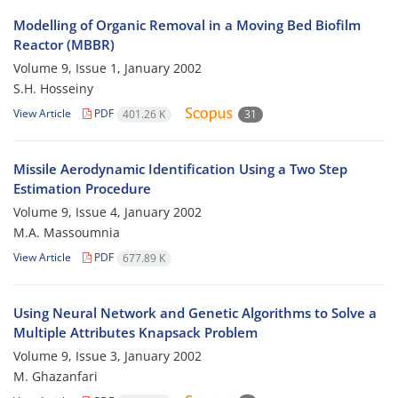
Modelling of Organic Removal in a Moving Bed Biofilm
Reactor (MBBR)
Volume 9, Issue 1, January 2002
S.H. Hosseiny
View Article
PDF
401.26 K
31
Missile Aerodynamic Identification Using a Two Step
Estimation Procedure
Volume 9, Issue 4, January 2002
M.A. Massoumnia
View Article
PDF
677.89 K
Using Neural Network and Genetic Algorithms to Solve a
Multiple Attributes Knapsack Problem
Volume 9, Issue 3, January 2002
M. Ghazanfari