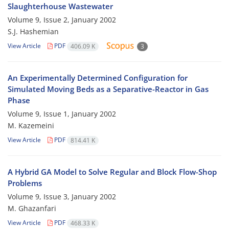
Slaughterhouse Wastewater
Volume 9, Issue 2, January 2002
S.J. Hashemian
View Article
PDF
406.09 K
3
An Experimentally Determined Configuration for
Simulated Moving Beds as a Separative-Reactor in Gas
Phase
Volume 9, Issue 1, January 2002
M. Kazemeini
View Article
PDF
814.41 K
A Hybrid GA Model to Solve Regular and Block Flow-Shop
Problems
Volume 9, Issue 3, January 2002
M. Ghazanfari
View Article
PDF
468.33 K