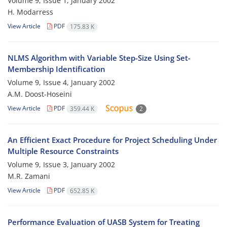
Volume 9, Issue 1, January 2002
H. Modarress
View Article
PDF
175.83 K
NLMS Algorithm with Variable Step-Size Using Set-
Membership Identification
Volume 9, Issue 4, January 2002
A.M. Doost-Hoseini
View Article
PDF
359.44 K
2
An Efficient Exact Procedure for Project Scheduling Under
Multiple Resource Constraints
Volume 9, Issue 3, January 2002
M.R. Zamani
View Article
PDF
652.85 K
Performance Evaluation of UASB System for Treating