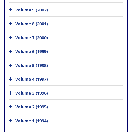
Volume 9 (2002)
Volume 8 (2001)
Volume 7 (2000)
Volume 6 (1999)
Volume 5 (1998)
Volume 4 (1997)
Volume 3 (1996)
Volume 2 (1995)
Volume 1 (1994)