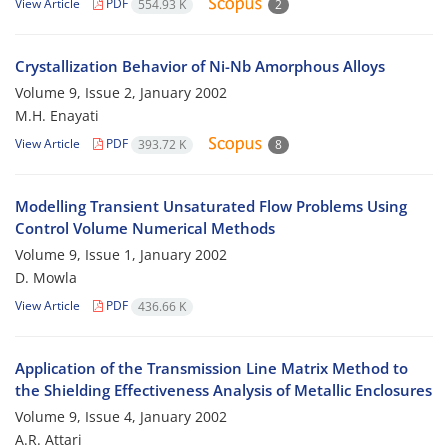
View Article
PDF
554.93 K
2
Crystallization Behavior of Ni-Nb Amorphous Alloys
Volume 9, Issue 2, January 2002
M.H. Enayati
View Article
PDF
393.72 K
8
Modelling Transient Unsaturated Flow Problems Using
Control Volume Numerical Methods
Volume 9, Issue 1, January 2002
D. Mowla
View Article
PDF
436.66 K
Application of the Transmission Line Matrix Method to
the Shielding Effectiveness Analysis of Metallic Enclosures
Volume 9, Issue 4, January 2002
A.R. Attari