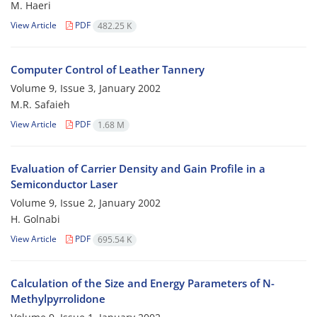
M. Haeri
View Article
PDF
482.25 K
Computer Control of Leather Tannery
Volume 9, Issue 3, January 2002
M.R. Safaieh
View Article
PDF
1.68 M
Evaluation of Carrier Density and Gain Profile in a
Semiconductor Laser
Volume 9, Issue 2, January 2002
H. Golnabi
View Article
PDF
695.54 K
Calculation of the Size and Energy Parameters of N-
Methylpyrrolidone