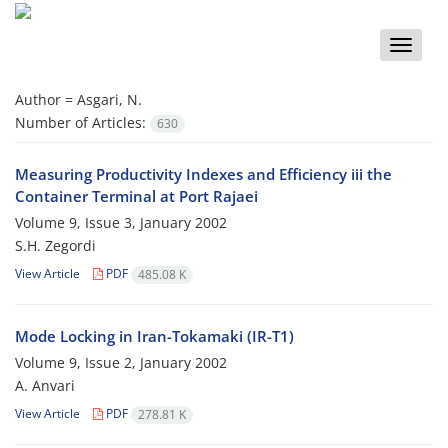
Toggle
naviga
Author =
Asgari, N.
Number of Articles:
630
Measuring Productivity Indexes and Efficiency iii the
Container Terminal at Port Rajaei
Volume 9, Issue 3, January 2002
S.H. Zegordi
View Article
PDF
485.08 K
Mode Locking in Iran-Tokamaki (IR-T1)
Volume 9, Issue 2, January 2002
A. Anvari
View Article
PDF
278.81 K