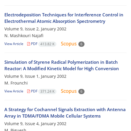
Electrodeposition Techniques for Interference Control in
Electrothermal Atomic Absorption Spectrometry
Volume 9, Issue 2, January 2002
N. Mashkouri Najafi
View Article
PDF
413.82 K
6
Simulation of Styrene Radical Polymerization in Batch
Reactor: A Modified Kinetic Model for High Conversion
Volume 9, Issue 1, January 2002
M. Frounchi
View Article
PDF
371.24 K
6
A Strategy for Cochannel Signals Extraction with Antenna
Array in TDMA/FDMA Mobile Cellular Systems
Volume 9, Issue 4, January 2002
M. Biguesh