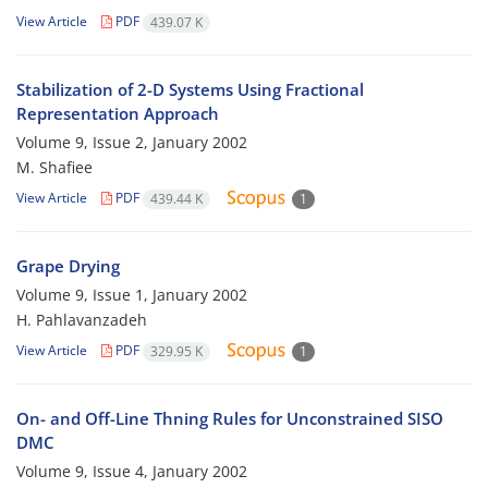
View Article
PDF
439.07 K
Stabilization of 2-D Systems Using Fractional
Representation Approach
Volume 9, Issue 2, January 2002
M. Shafiee
View Article
PDF
439.44 K
1
Grape Drying
Volume 9, Issue 1, January 2002
H. Pahlavanzadeh
View Article
PDF
329.95 K
1
On- and Off-Line Thning Rules for Unconstrained SISO
DMC
Volume 9, Issue 4, January 2002