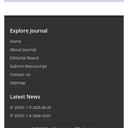
Explore Journal
Home
About Journal
Editorial Board
Submit Manuscript
Contact Us
Sitemap
Latest News
IF 2024: 1.9
2025-06-20
IF 2023: 1.4
2024-10-07