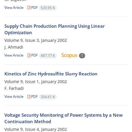
View Article
PDF
520.95 K
Supply Chain Production Planning Using Linear
Optimization
Volume 9, Issue 3, January 2002
J. Ahmadi
View Article
PDF
487.77 K
1
Kinetics of Zinc Hydrosulfite Slurry Reaction
Volume 9, Issue 1, January 2002
F. Farhadi
View Article
PDF
354.61 K
Voltage Security Monitoring of Power Systems by a New
Continuation Method
Volume 9, Issue 4, January 2002