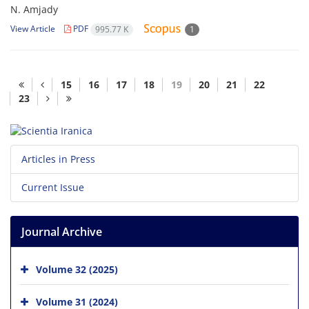
N. Amjady
View Article
PDF
995.77 K
1
15
16
17
18
19
20
21
22
23
Articles in Press
Current Issue
Journal Archive
Volume 32 (2025)
Volume 31 (2024)