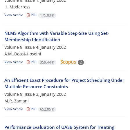
Volume 9, Issue 1, January 2002
H. Modarress
View Article
PDF
175.83 K
NLMS Algorithm with Variable Step-Size Using Set-
Membership Identification
Volume 9, Issue 4, January 2002
A.M. Doost-Hoseini
View Article
PDF
359.44 K
2
An Efficient Exact Procedure for Project Scheduling Under
Multiple Resource Constraints
Volume 9, Issue 3, January 2002
M.R. Zamani
View Article
PDF
652.85 K
Performance Evaluation of UASB System for Treating