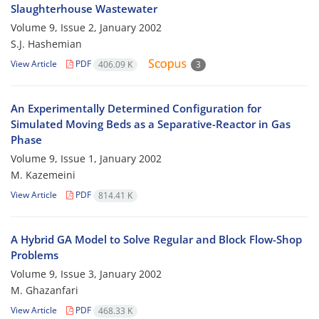
Slaughterhouse Wastewater
Volume 9, Issue 2, January 2002
S.J. Hashemian
View Article
PDF
406.09 K
3
An Experimentally Determined Configuration for
Simulated Moving Beds as a Separative-Reactor in Gas
Phase
Volume 9, Issue 1, January 2002
M. Kazemeini
View Article
PDF
814.41 K
A Hybrid GA Model to Solve Regular and Block Flow-Shop
Problems
Volume 9, Issue 3, January 2002
M. Ghazanfari
View Article
PDF
468.33 K