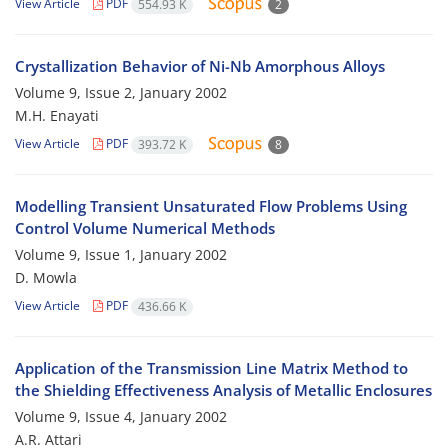
View Article
PDF
554.93 K
2
Crystallization Behavior of Ni-Nb Amorphous Alloys
Volume 9, Issue 2, January 2002
M.H. Enayati
View Article
PDF
393.72 K
8
Modelling Transient Unsaturated Flow Problems Using
Control Volume Numerical Methods
Volume 9, Issue 1, January 2002
D. Mowla
View Article
PDF
436.66 K
Application of the Transmission Line Matrix Method to
the Shielding Effectiveness Analysis of Metallic Enclosures
Volume 9, Issue 4, January 2002
A.R. Attari