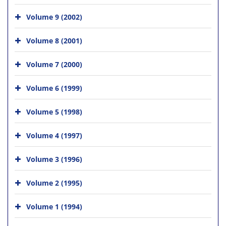
Volume 9 (2002)
Volume 8 (2001)
Volume 7 (2000)
Volume 6 (1999)
Volume 5 (1998)
Volume 4 (1997)
Volume 3 (1996)
Volume 2 (1995)
Volume 1 (1994)