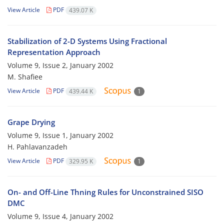
View Article
PDF
439.07 K
Stabilization of 2-D Systems Using Fractional
Representation Approach
Volume 9, Issue 2, January 2002
M. Shafiee
View Article
PDF
439.44 K
1
Grape Drying
Volume 9, Issue 1, January 2002
H. Pahlavanzadeh
View Article
PDF
329.95 K
1
On- and Off-Line Thning Rules for Unconstrained SISO
DMC
Volume 9, Issue 4, January 2002