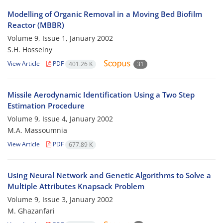
Modelling of Organic Removal in a Moving Bed Biofilm
Reactor (MBBR)
Volume 9, Issue 1, January 2002
S.H. Hosseiny
View Article
PDF
401.26 K
31
Missile Aerodynamic Identification Using a Two Step
Estimation Procedure
Volume 9, Issue 4, January 2002
M.A. Massoumnia
View Article
PDF
677.89 K
Using Neural Network and Genetic Algorithms to Solve a
Multiple Attributes Knapsack Problem
Volume 9, Issue 3, January 2002
M. Ghazanfari