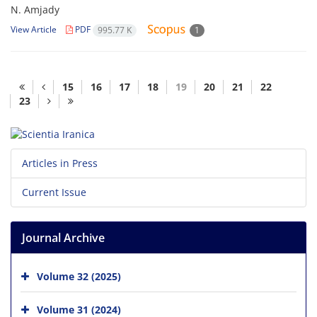
N. Amjady
View Article
PDF
995.77 K
1
15
16
17
18
19
20
21
22
23
Articles in Press
Current Issue
Journal Archive
Volume 32 (2025)
Volume 31 (2024)