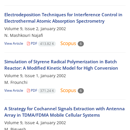
Electrodeposition Techniques for Interference Control in
Electrothermal Atomic Absorption Spectrometry
Volume 9, Issue 2, January 2002
N. Mashkouri Najafi
View Article
PDF
413.82 K
6
Simulation of Styrene Radical Polymerization in Batch
Reactor: A Modified Kinetic Model for High Conversion
Volume 9, Issue 1, January 2002
M. Frounchi
View Article
PDF
371.24 K
6
A Strategy for Cochannel Signals Extraction with Antenna
Array in TDMA/FDMA Mobile Cellular Systems
Volume 9, Issue 4, January 2002
M. Biguesh