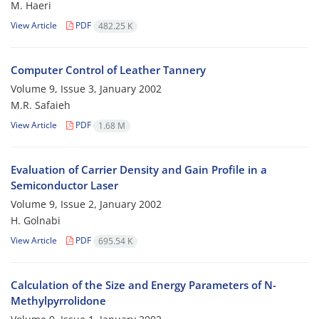
M. Haeri
View Article
PDF
482.25 K
Computer Control of Leather Tannery
Volume 9, Issue 3, January 2002
M.R. Safaieh
View Article
PDF
1.68 M
Evaluation of Carrier Density and Gain Profile in a
Semiconductor Laser
Volume 9, Issue 2, January 2002
H. Golnabi
View Article
PDF
695.54 K
Calculation of the Size and Energy Parameters of N-
Methylpyrrolidone