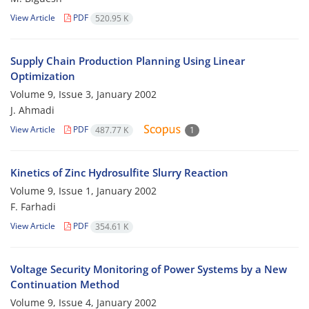
View Article
PDF
520.95 K
Supply Chain Production Planning Using Linear
Optimization
Volume 9, Issue 3, January 2002
J. Ahmadi
View Article
PDF
487.77 K
1
Kinetics of Zinc Hydrosulfite Slurry Reaction
Volume 9, Issue 1, January 2002
F. Farhadi
View Article
PDF
354.61 K
Voltage Security Monitoring of Power Systems by a New
Continuation Method
Volume 9, Issue 4, January 2002