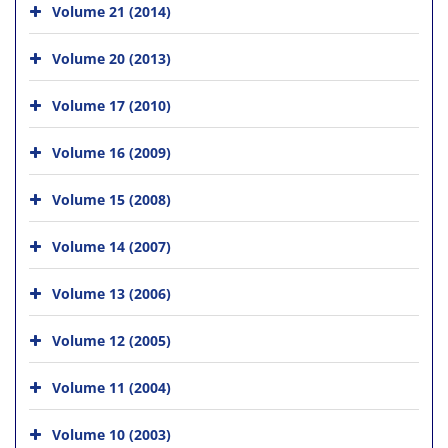
Volume 21 (2014)
Volume 20 (2013)
Volume 17 (2010)
Volume 16 (2009)
Volume 15 (2008)
Volume 14 (2007)
Volume 13 (2006)
Volume 12 (2005)
Volume 11 (2004)
Volume 10 (2003)