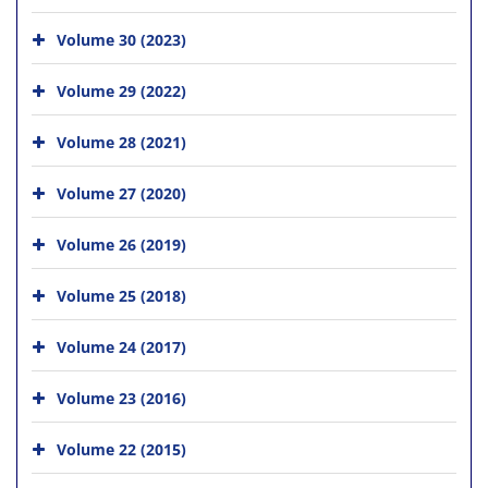
Volume 30 (2023)
Volume 29 (2022)
Volume 28 (2021)
Volume 27 (2020)
Volume 26 (2019)
Volume 25 (2018)
Volume 24 (2017)
Volume 23 (2016)
Volume 22 (2015)