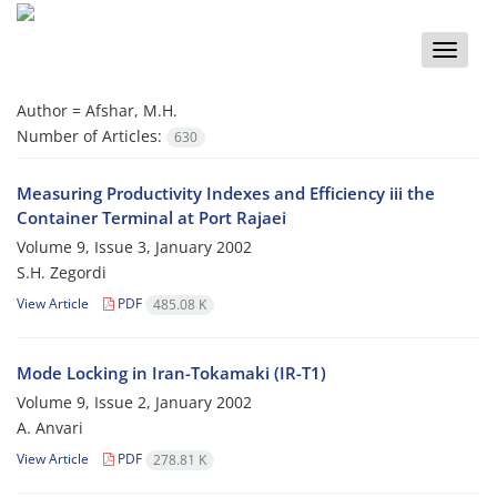
Toggle
naviga
Author =
Afshar, M.H.
Number of Articles:
630
Measuring Productivity Indexes and Efficiency iii the
Container Terminal at Port Rajaei
Volume 9, Issue 3, January 2002
S.H. Zegordi
View Article
PDF
485.08 K
Mode Locking in Iran-Tokamaki (IR-T1)
Volume 9, Issue 2, January 2002
A. Anvari
View Article
PDF
278.81 K