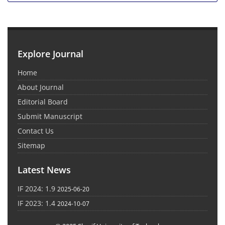
Explore Journal
Home
About Journal
Editorial Board
Submit Manuscript
Contact Us
Sitemap
Latest News
IF 2024: 1.9
2025-06-20
IF 2023: 1.4
2024-10-07