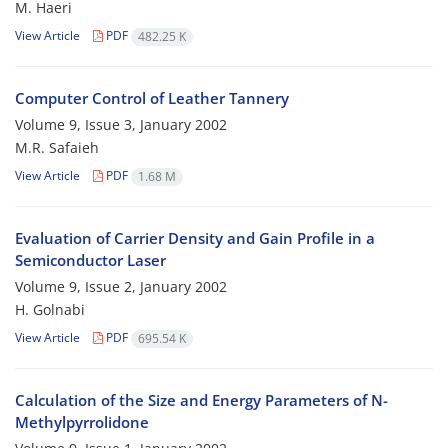
M. Haeri
View Article
PDF
482.25 K
Computer Control of Leather Tannery
Volume 9, Issue 3, January 2002
M.R. Safaieh
View Article
PDF
1.68 M
Evaluation of Carrier Density and Gain Profile in a
Semiconductor Laser
Volume 9, Issue 2, January 2002
H. Golnabi
View Article
PDF
695.54 K
Calculation of the Size and Energy Parameters of N-
Methylpyrrolidone