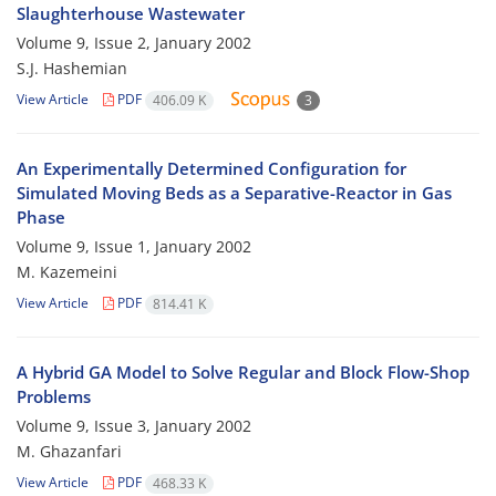
Slaughterhouse Wastewater
Volume 9, Issue 2, January 2002
S.J. Hashemian
View Article
PDF
406.09 K
3
An Experimentally Determined Configuration for
Simulated Moving Beds as a Separative-Reactor in Gas
Phase
Volume 9, Issue 1, January 2002
M. Kazemeini
View Article
PDF
814.41 K
A Hybrid GA Model to Solve Regular and Block Flow-Shop
Problems
Volume 9, Issue 3, January 2002
M. Ghazanfari
View Article
PDF
468.33 K