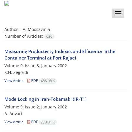
Toggle
naviga
Author =
A. Moosavinia
Number of Articles:
630
Measuring Productivity Indexes and Efficiency iii the
Container Terminal at Port Rajaei
Volume 9, Issue 3, January 2002
S.H. Zegordi
View Article
PDF
485.08 K
Mode Locking in Iran-Tokamaki (IR-T1)
Volume 9, Issue 2, January 2002
A. Anvari
View Article
PDF
278.81 K