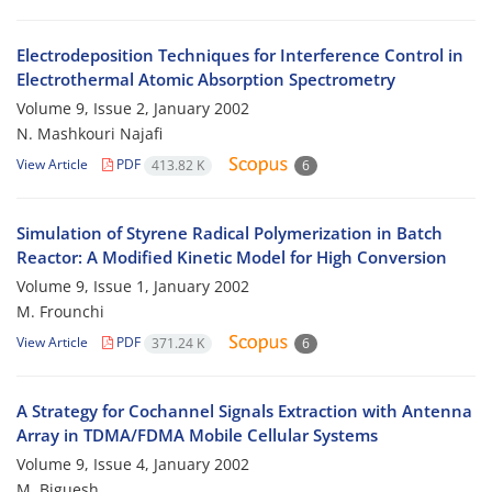
Electrodeposition Techniques for Interference Control in
Electrothermal Atomic Absorption Spectrometry
Volume 9, Issue 2, January 2002
N. Mashkouri Najafi
View Article
PDF
413.82 K
6
Simulation of Styrene Radical Polymerization in Batch
Reactor: A Modified Kinetic Model for High Conversion
Volume 9, Issue 1, January 2002
M. Frounchi
View Article
PDF
371.24 K
6
A Strategy for Cochannel Signals Extraction with Antenna
Array in TDMA/FDMA Mobile Cellular Systems
Volume 9, Issue 4, January 2002
M. Biguesh