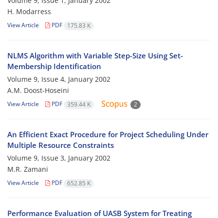
Volume 9, Issue 1, January 2002
H. Modarress
View Article
PDF
175.83 K
NLMS Algorithm with Variable Step-Size Using Set-
Membership Identification
Volume 9, Issue 4, January 2002
A.M. Doost-Hoseini
View Article
PDF
359.44 K
2
An Efficient Exact Procedure for Project Scheduling Under
Multiple Resource Constraints
Volume 9, Issue 3, January 2002
M.R. Zamani
View Article
PDF
652.85 K
Performance Evaluation of UASB System for Treating