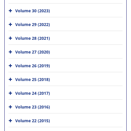
Volume 30 (2023)
Volume 29 (2022)
Volume 28 (2021)
Volume 27 (2020)
Volume 26 (2019)
Volume 25 (2018)
Volume 24 (2017)
Volume 23 (2016)
Volume 22 (2015)