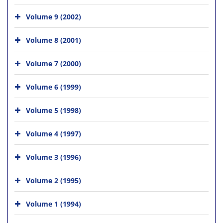
Volume 9 (2002)
Volume 8 (2001)
Volume 7 (2000)
Volume 6 (1999)
Volume 5 (1998)
Volume 4 (1997)
Volume 3 (1996)
Volume 2 (1995)
Volume 1 (1994)