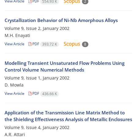
View Article
PDF
554.93 K
2
Crystallization Behavior of Ni-Nb Amorphous Alloys
Volume 9, Issue 2, January 2002
M.H. Enayati
View Article
PDF
393.72 K
8
Modelling Transient Unsaturated Flow Problems Using
Control Volume Numerical Methods
Volume 9, Issue 1, January 2002
D. Mowla
View Article
PDF
436.66 K
Application of the Transmission Line Matrix Method to
the Shielding Effectiveness Analysis of Metallic Enclosures
Volume 9, Issue 4, January 2002
A.R. Attari