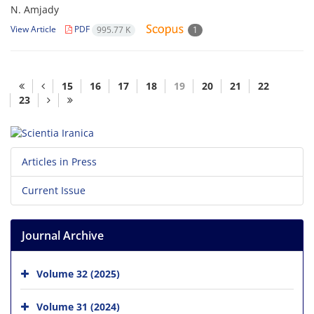
N. Amjady
View Article
PDF
995.77 K
1
15
16
17
18
19
20
21
22
23
Articles in Press
Current Issue
Journal Archive
Volume 32 (2025)
Volume 31 (2024)