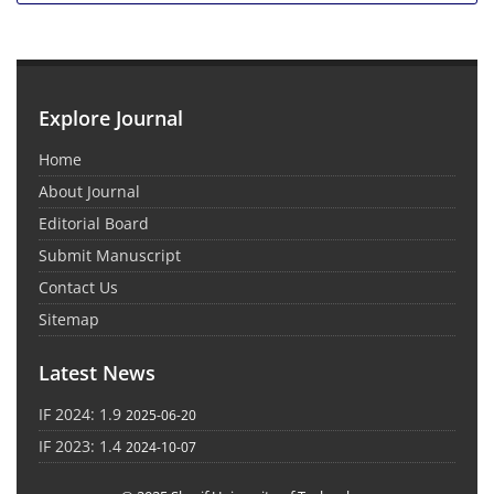
Explore Journal
Home
About Journal
Editorial Board
Submit Manuscript
Contact Us
Sitemap
Latest News
IF 2024: 1.9
2025-06-20
IF 2023: 1.4
2024-10-07