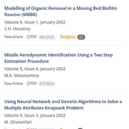
Modelling of Organic Removal in a Moving Bed Biofilm
Reactor (MBBR)
Volume 9, Issue 1, January 2002
S.H. Hosseiny
View Article
PDF
401.26 K
31
Missile Aerodynamic Identification Using a Two Step
Estimation Procedure
Volume 9, Issue 4, January 2002
M.A. Massoumnia
View Article
PDF
677.89 K
Using Neural Network and Genetic Algorithms to Solve a
Multiple Attributes Knapsack Problem
Volume 9, Issue 3, January 2002
M. Ghazanfari