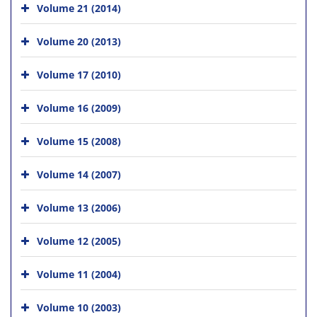
Volume 21 (2014)
Volume 20 (2013)
Volume 17 (2010)
Volume 16 (2009)
Volume 15 (2008)
Volume 14 (2007)
Volume 13 (2006)
Volume 12 (2005)
Volume 11 (2004)
Volume 10 (2003)