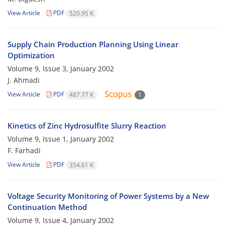
View Article
PDF
520.95 K
Supply Chain Production Planning Using Linear
Optimization
Volume 9, Issue 3, January 2002
J. Ahmadi
View Article
PDF
487.77 K
1
Kinetics of Zinc Hydrosulfite Slurry Reaction
Volume 9, Issue 1, January 2002
F. Farhadi
View Article
PDF
354.61 K
Voltage Security Monitoring of Power Systems by a New
Continuation Method
Volume 9, Issue 4, January 2002