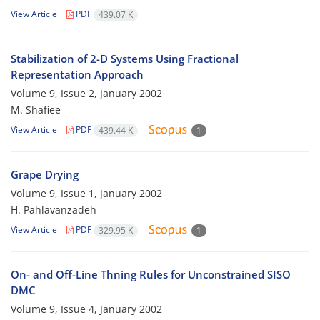
View Article
PDF
439.07 K
Stabilization of 2-D Systems Using Fractional
Representation Approach
Volume 9, Issue 2, January 2002
M. Shafiee
View Article
PDF
439.44 K
1
Grape Drying
Volume 9, Issue 1, January 2002
H. Pahlavanzadeh
View Article
PDF
329.95 K
1
On- and Off-Line Thning Rules for Unconstrained SISO
DMC
Volume 9, Issue 4, January 2002