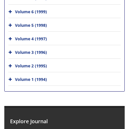
Volume 6 (1999)
Volume 5 (1998)
Volume 4 (1997)
Volume 3 (1996)
Volume 2 (1995)
Volume 1 (1994)
Explore Journal