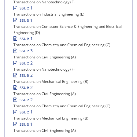
Transactions on Nanotechnology (F)
Issue 1
Transactions on Industrial Engineering (E)
Issue 1
Transactions on Computer Science & Engineering and Electrical
Engineering (D)
Issue 1
Transactions on Chemistry and Chemical Engineering (C)
Issue 3
Transactions on Civil Engineering (A)
Issue 2
Transactions on Nanotechnology (F)
Issue 2
Transactions on Mechanical Engineering (B)
Issue 2
Transactions on Civil Engineering (A)
Issue 2
Transactions on Chemistry and Chemical Engineering (C)
Issue 1
Transactions on Mechanical Engineering (B)
Issue 1
Transactions on Civil Engineering (A)