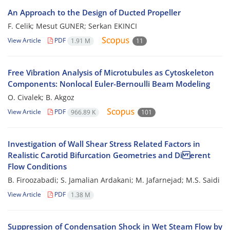
An Approach to the Design of Ducted Propeller
F. Celik; Mesut GUNER; Serkan EKINCI
View Article
PDF
1.91 M
11
Free Vibration Analysis of Microtubules as Cytoskeleton
Components: Nonlocal Euler-Bernoulli Beam Modeling
O. Civalek; B. Akgoz
View Article
PDF
966.89 K
101
Investigation of Wall Shear Stress Related Factors in
Realistic Carotid Bifurcation Geometries and Di erent
Flow Conditions
B. Firoozabadi; S. Jamalian Ardakani; M. Jafarnejad; M.S. Saidi
View Article
PDF
1.38 M
Suppression of Condensation Shock in Wet Steam Flow by