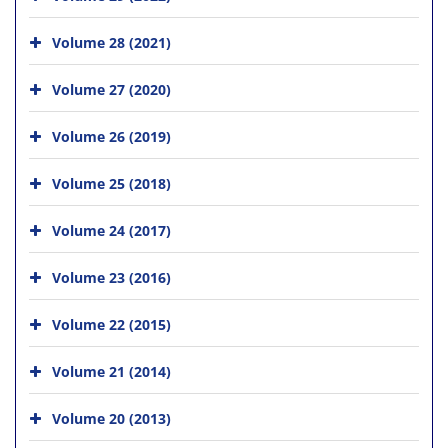
Volume 28 (2021)
Volume 27 (2020)
Volume 26 (2019)
Volume 25 (2018)
Volume 24 (2017)
Volume 23 (2016)
Volume 22 (2015)
Volume 21 (2014)
Volume 20 (2013)