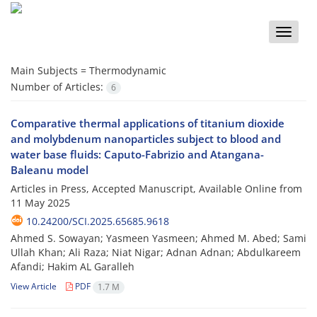
Toggle
naviga
Main Subjects =
Thermodynamic
Number of Articles:
6
Comparative thermal applications of titanium dioxide
and molybdenum nanoparticles subject to blood and
water base fluids: Caputo-Fabrizio and Atangana-
Baleanu model
Articles in Press, Accepted Manuscript, Available Online from
11 May 2025
10.24200/SCI.2025.65685.9618
Ahmed S. Sowayan; Yasmeen Yasmeen; Ahmed M. Abed; Sami
Ullah Khan; Ali Raza; Niat Nigar; Adnan Adnan; Abdulkareem
Afandi; Hakim AL Garalleh
View Article
PDF
1.7 M