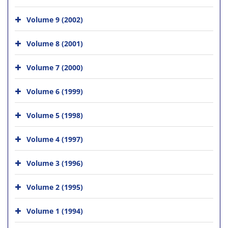
Volume 9 (2002)
Volume 8 (2001)
Volume 7 (2000)
Volume 6 (1999)
Volume 5 (1998)
Volume 4 (1997)
Volume 3 (1996)
Volume 2 (1995)
Volume 1 (1994)