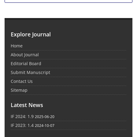
Explore Journal
Home
About Journal
Editorial Board
Submit Manuscript
Contact Us
Sitemap
Latest News
IF 2024: 1.9
2025-06-20
IF 2023: 1.4
2024-10-07