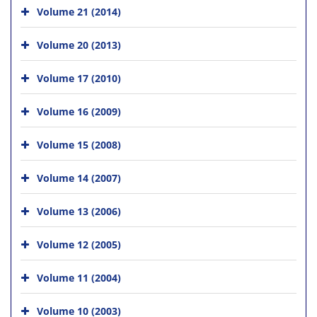
Volume 21 (2014)
Volume 20 (2013)
Volume 17 (2010)
Volume 16 (2009)
Volume 15 (2008)
Volume 14 (2007)
Volume 13 (2006)
Volume 12 (2005)
Volume 11 (2004)
Volume 10 (2003)