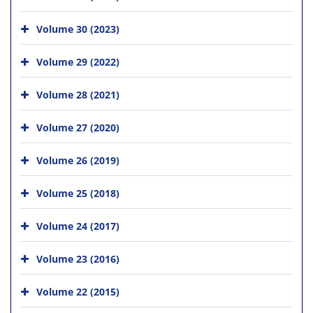
Volume 30 (2023)
Volume 29 (2022)
Volume 28 (2021)
Volume 27 (2020)
Volume 26 (2019)
Volume 25 (2018)
Volume 24 (2017)
Volume 23 (2016)
Volume 22 (2015)