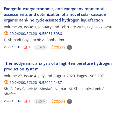
Exergetic, exergoeconomic, and exergoenvironmental
assessments and optimization of a novel solar cascade
organic Rankine cycle-assisted hydrogen liquefaction
Volume 28, Issue 1, January and February 2021, Pages
273-290
10.24200/SCI.2019.53051.3036
F. Ahmadi Boyaghchi; A. Sohbatloo
View Article
PDF
3.56 M
3
Thermodynamic analysis of a high-temperature hydrogen
production system
Volume 27, Issue 4, July and August 2020, Pages
1962-1971
10.24200/SCI.2019.52022.2487
Sh. Safary Sabet; M. Mostafa Namar; M. Sheikholeslami; A.
Shafee
View Article
PDF
2.65 M
4