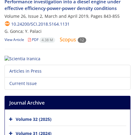
Performance investigation into a diesel engine under
effective efficiency-power-power density conditions
Volume 26, Issue 2, March and April 2019, Pages
843-855
10.24200/SCI.2018.5164.1131
G. Gonca; Y. Palaci
View Article
PDF
4.38 M
12
Articles in Press
Current Issue
Journal Archive
Volume 32 (2025)
Volume 31 (2024)