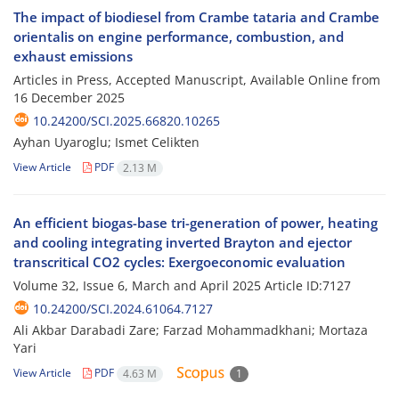
The impact of biodiesel from Crambe tataria and Crambe
orientalis on engine performance, combustion, and
exhaust emissions
Articles in Press, Accepted Manuscript, Available Online from
16 December 2025
10.24200/SCI.2025.66820.10265
Ayhan Uyaroglu; Ismet Celikten
View Article
PDF
2.13 M
An efficient biogas-base tri-generation of power, heating
and cooling integrating inverted Brayton and ejector
transcritical CO2 cycles: Exergoeconomic evaluation
Volume 32, Issue 6, March and April 2025
Article ID:7127
10.24200/SCI.2024.61064.7127
Ali Akbar Darabadi Zare; Farzad Mohammadkhani; Mortaza
Yari
View Article
PDF
4.63 M
1