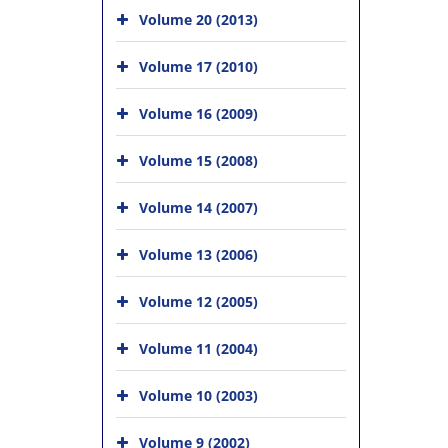
Volume 20 (2013)
Volume 17 (2010)
Volume 16 (2009)
Volume 15 (2008)
Volume 14 (2007)
Volume 13 (2006)
Volume 12 (2005)
Volume 11 (2004)
Volume 10 (2003)
Volume 9 (2002)