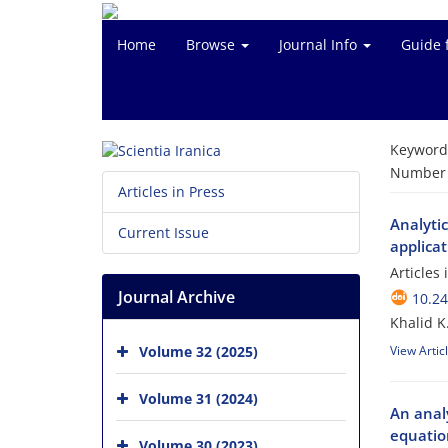
Home
Browse
Journal Info
Guide 
Keyword
Number o
Articles in Press
Analyti
Current Issue
applicat
Articles
Journal Archive
10.24
Khalid K
Volume 32 (2025)
View Artic
Volume 31 (2024)
An analy
equatio
Volume 30 (2023)