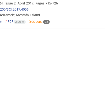
4, Issue 2, April 2017, Pages
715-726
200/SCI.2017.4056
eirameh; Mostafa Eslami
le
PDF
2.06 M
28