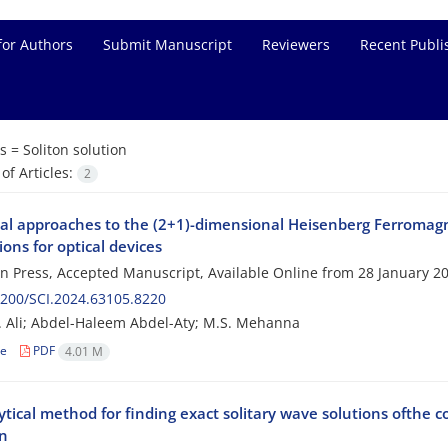
for Authors
Submit Manuscript
Reviewers
Recent Publi
s =
Soliton solution
f Articles:
2
cal approaches to the (2+1)-dimensional Heisenberg Ferromagn
ions for optical devices
 in Press, Accepted Manuscript, Available Online from
28 January 2
200/SCI.2024.63105.8220
. Ali; Abdel-Haleem Abdel-Aty; M.S. Mehanna
le
PDF
4.01 M
tical method for finding exact solitary wave solutions ofthe 
n