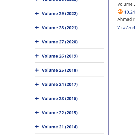
Volume 2
10.24
Volume 29 (2022)
Ahmad N
Volume 28 (2021)
View Artic
Volume 27 (2020)
Volume 26 (2019)
Volume 25 (2018)
Volume 24 (2017)
Volume 23 (2016)
Volume 22 (2015)
Volume 21 (2014)