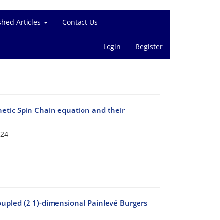
shed Articles
Contact Us
Login
Register
etic Spin Chain equation and their
024
coupled (2 1)-dimensional Painlevé Burgers