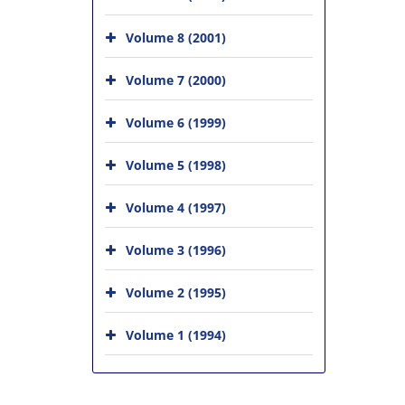
Volume 8 (2001)
Volume 7 (2000)
Volume 6 (1999)
Volume 5 (1998)
Volume 4 (1997)
Volume 3 (1996)
Volume 2 (1995)
Volume 1 (1994)