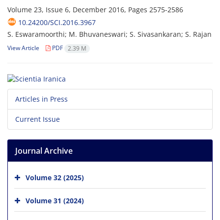
Volume 23, Issue 6, December 2016, Pages
2575-2586
10.24200/SCI.2016.3967
S. Eswaramoorthi; M. Bhuvaneswari; S. Sivasankaran; S. Rajan
View Article
PDF
2.39 M
Articles in Press
Current Issue
Journal Archive
Volume 32 (2025)
Volume 31 (2024)