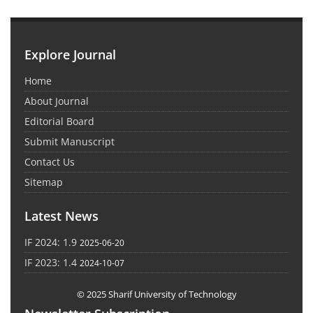
Explore Journal
Home
About Journal
Editorial Board
Submit Manuscript
Contact Us
Sitemap
Latest News
IF 2024: 1.9
2025-06-20
IF 2023: 1.4
2024-10-07
© 2025 Sharif University of Technology