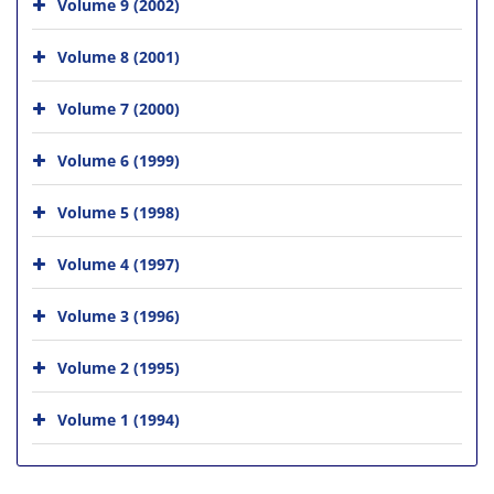
Volume 9 (2002)
Volume 8 (2001)
Volume 7 (2000)
Volume 6 (1999)
Volume 5 (1998)
Volume 4 (1997)
Volume 3 (1996)
Volume 2 (1995)
Volume 1 (1994)