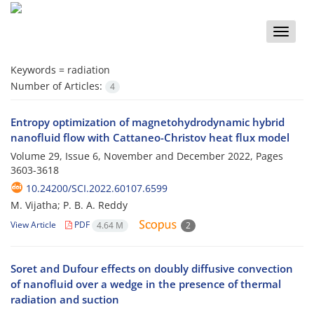
Toggle
naviga
Keywords =
radiation
Number of Articles:
4
Entropy optimization of magnetohydrodynamic hybrid
nanofluid flow with Cattaneo-Christov heat flux model
Volume 29, Issue 6, November and December 2022, Pages
3603-3618
10.24200/SCI.2022.60107.6599
M. Vijatha; P. B. A. Reddy
View Article
PDF
4.64 M
2
Soret and Dufour effects on doubly diffusive convection
of nanofluid over a wedge in the presence of thermal
radiation and suction