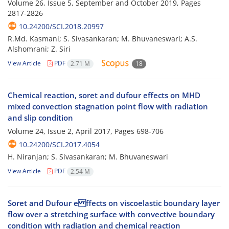
Volume 26, Issue 5, September and October 2019, Pages
2817-2826
10.24200/SCI.2018.20997
R.Md. Kasmani; S. Sivasankaran; M. Bhuvaneswari; A.S.
Alshomrani; Z. Siri
View Article
PDF
2.71 M
18
Chemical reaction, soret and dufour effects on MHD
mixed convection stagnation point flow with radiation
and slip condition
Volume 24, Issue 2, April 2017, Pages
698-706
10.24200/SCI.2017.4054
H. Niranjan; S. Sivasankaran; M. Bhuvaneswari
View Article
PDF
2.54 M
Soret and Dufour e ffects on viscoelastic boundary layer
flow over a stretching surface with convective boundary
condition with radiation and chemical reaction