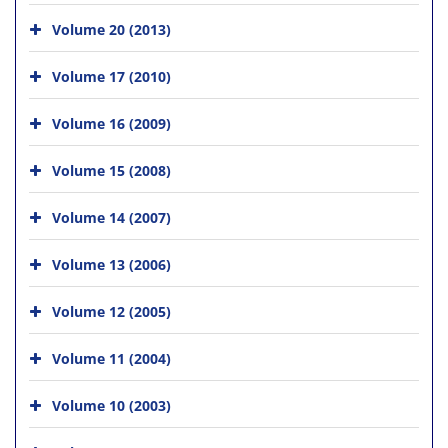
Volume 20 (2013)
Volume 17 (2010)
Volume 16 (2009)
Volume 15 (2008)
Volume 14 (2007)
Volume 13 (2006)
Volume 12 (2005)
Volume 11 (2004)
Volume 10 (2003)