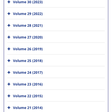
Volume 30 (2023)
Volume 29 (2022)
Volume 28 (2021)
Volume 27 (2020)
Volume 26 (2019)
Volume 25 (2018)
Volume 24 (2017)
Volume 23 (2016)
Volume 22 (2015)
Volume 21 (2014)