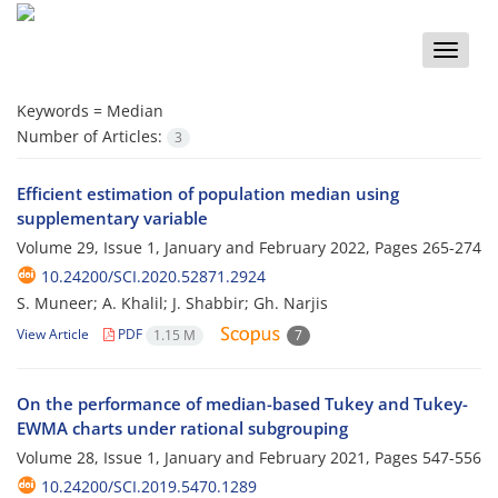
Toggle
naviga
Keywords =
Median
Number of Articles:
3
Efficient estimation of population median using
supplementary variable
Volume 29, Issue 1, January and February 2022, Pages
265-274
10.24200/SCI.2020.52871.2924
S. Muneer; A. Khalil; J. Shabbir; Gh. Narjis
View Article
PDF
1.15 M
7
On the performance of median-based Tukey and Tukey-
EWMA charts under rational subgrouping
Volume 28, Issue 1, January and February 2021, Pages
547-556
10.24200/SCI.2019.5470.1289