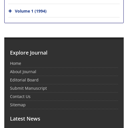
Volume 1 (1994)
Explore Journal
Home
About Journal
Editorial Board
Submit Manuscript
Contact Us
Sitemap
Latest News