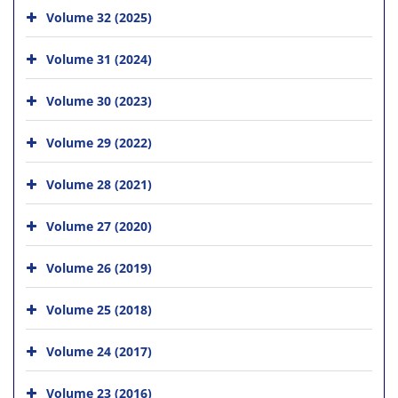
Volume 32 (2025)
Volume 31 (2024)
Volume 30 (2023)
Volume 29 (2022)
Volume 28 (2021)
Volume 27 (2020)
Volume 26 (2019)
Volume 25 (2018)
Volume 24 (2017)
Volume 23 (2016)