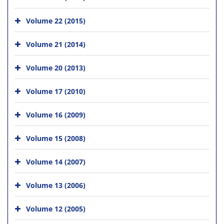
Volume 22 (2015)
Volume 21 (2014)
Volume 20 (2013)
Volume 17 (2010)
Volume 16 (2009)
Volume 15 (2008)
Volume 14 (2007)
Volume 13 (2006)
Volume 12 (2005)