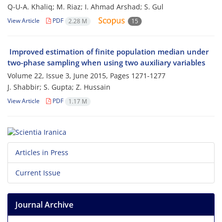
Q-U-A. Khaliq; M. Riaz; I. Ahmad Arshad; S. Gul
View Article
PDF
2.28 M
15
Improved estimation of finite population median under
two-phase sampling when using two auxiliary variables
Volume 22, Issue 3, June 2015, Pages
1271-1277
J. Shabbir; S. Gupta; Z. Hussain
View Article
PDF
1.17 M
Articles in Press
Current Issue
Journal Archive