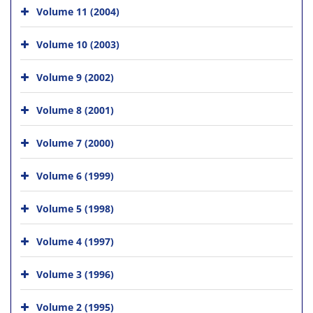
Volume 11 (2004)
Volume 10 (2003)
Volume 9 (2002)
Volume 8 (2001)
Volume 7 (2000)
Volume 6 (1999)
Volume 5 (1998)
Volume 4 (1997)
Volume 3 (1996)
Volume 2 (1995)