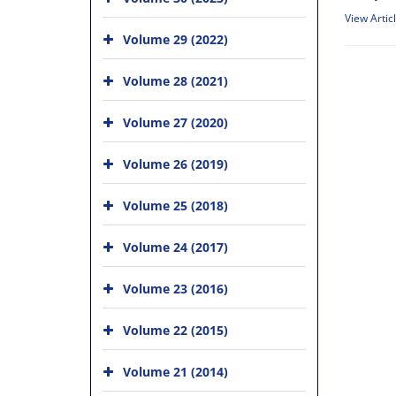
View Artic
Volume 29 (2022)
Volume 28 (2021)
Volume 27 (2020)
Volume 26 (2019)
Volume 25 (2018)
Volume 24 (2017)
Volume 23 (2016)
Volume 22 (2015)
Volume 21 (2014)