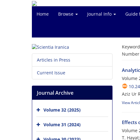
Home
Browse
Journal Info
Guide 
Keyword
Number o
Articles in Press
Analytic
Current Issue
Volume 
10.24
Journal Archive
Aziz Ur
View Artic
Volume 32 (2025)
Effects
Volume 31 (2024)
Volume 2
T. Hayat
Volume 30 (2023)