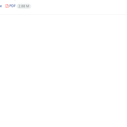
le
PDF
2.88 M