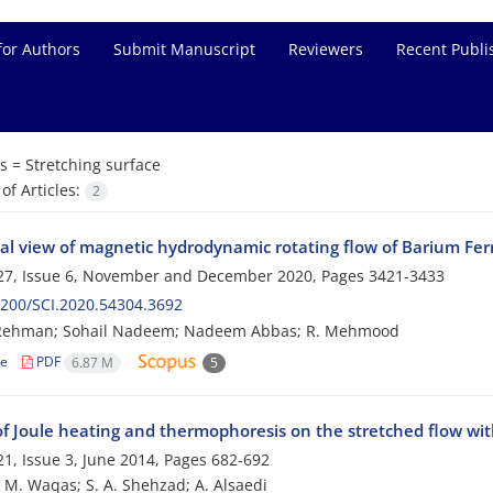
for Authors
Submit Manuscript
Reviewers
Recent Publi
s =
Stretching surface
f Articles:
2
al view of magnetic hydrodynamic rotating flow of Barium Ferri
27, Issue 6, November and December 2020, Pages
3421-3433
200/SCI.2020.54304.3692
 Rehman; Sohail Nadeem; Nadeem Abbas; R. Mehmood
le
PDF
6.87 M
5
 of Joule heating and thermophoresis on the stretched flow wi
1, Issue 3, June 2014, Pages
682-692
; M. Waqas; S. A. Shehzad; A. Alsaedi