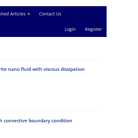
shed Articles
Contact Us
Login
Register
te nano fluid with viscous dissipation
th convective boundary condition