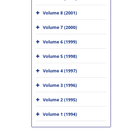
Volume 8 (2001)
Volume 7 (2000)
Volume 6 (1999)
Volume 5 (1998)
Volume 4 (1997)
Volume 3 (1996)
Volume 2 (1995)
Volume 1 (1994)