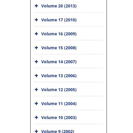
Volume 20 (2013)
Volume 17 (2010)
Volume 16 (2009)
Volume 15 (2008)
Volume 14 (2007)
Volume 13 (2006)
Volume 12 (2005)
Volume 11 (2004)
Volume 10 (2003)
Volume 9 (2002)