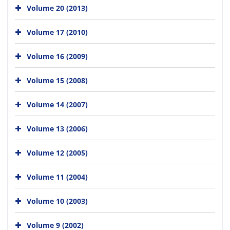
Volume 20 (2013)
Volume 17 (2010)
Volume 16 (2009)
Volume 15 (2008)
Volume 14 (2007)
Volume 13 (2006)
Volume 12 (2005)
Volume 11 (2004)
Volume 10 (2003)
Volume 9 (2002)