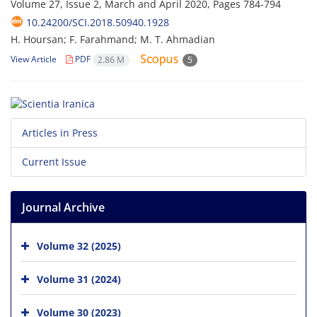
Volume 27, Issue 2, March and April 2020, Pages
784-794
10.24200/SCI.2018.50940.1928
H. Hoursan; F. Farahmand; M. T. Ahmadian
View Article
PDF
2.86 M
5
Articles in Press
Current Issue
Journal Archive
Volume 32 (2025)
Volume 31 (2024)
Volume 30 (2023)