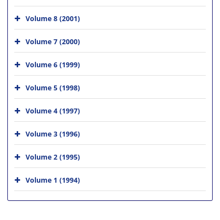
Volume 8 (2001)
Volume 7 (2000)
Volume 6 (1999)
Volume 5 (1998)
Volume 4 (1997)
Volume 3 (1996)
Volume 2 (1995)
Volume 1 (1994)