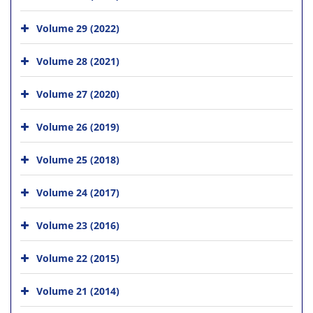
Volume 29 (2022)
Volume 28 (2021)
Volume 27 (2020)
Volume 26 (2019)
Volume 25 (2018)
Volume 24 (2017)
Volume 23 (2016)
Volume 22 (2015)
Volume 21 (2014)