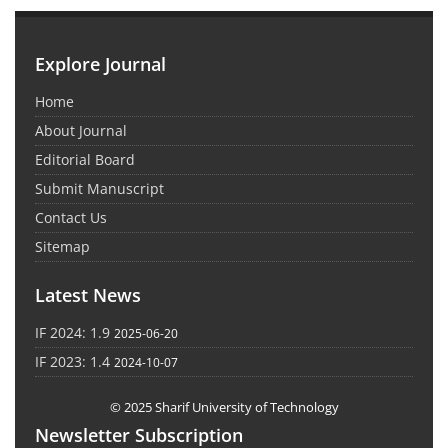
Explore Journal
Home
About Journal
Editorial Board
Submit Manuscript
Contact Us
Sitemap
Latest News
IF 2024: 1.9
2025-06-20
IF 2023: 1.4
2024-10-07
© 2025 Sharif University of Technology
Newsletter Subscription