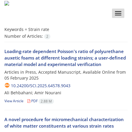
Toggle
naviga
Keywords =
Strain rate
Number of Articles:
2
Loading-rate dependent Poisson's ratio of polyurethane
auxetic foams at different loading strains; a user-defined
material model and experimental verification
Articles in Press, Accepted Manuscript, Available Online from
05 February 2025
10.24200/SCI.2025.64578.9043
Ali Behbahani; Amir Nourani
View Article
PDF
2.88 M
A novel procedure for micromechanical characterization
of white matter constituents at various strain rates