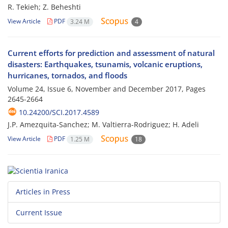
R. Tekieh; Z. Beheshti
View Article
PDF
3.24 M
4
Current efforts for prediction and assessment of natural
disasters: Earthquakes, tsunamis, volcanic eruptions,
hurricanes, tornados, and floods
Volume 24, Issue 6, November and December 2017, Pages
2645-2664
10.24200/SCI.2017.4589
J.P. Amezquita-Sanchez; M. Valtierra-Rodriguez; H. Adeli
View Article
PDF
1.25 M
18
Articles in Press
Current Issue