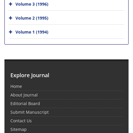
Volume 3 (1996)
Volume 2 (1995)
Volume 1 (1994)
Explore Journal
Home
About Journal
Editorial Board
Submit Manuscript
Contact Us
Sitemap