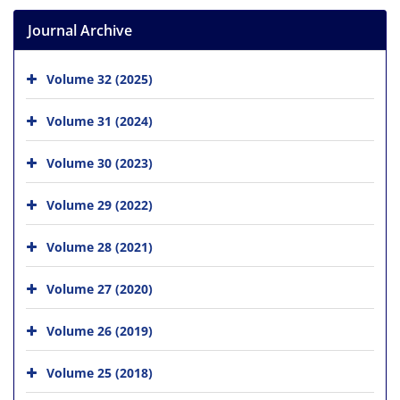
Journal Archive
Volume 32 (2025)
Volume 31 (2024)
Volume 30 (2023)
Volume 29 (2022)
Volume 28 (2021)
Volume 27 (2020)
Volume 26 (2019)
Volume 25 (2018)