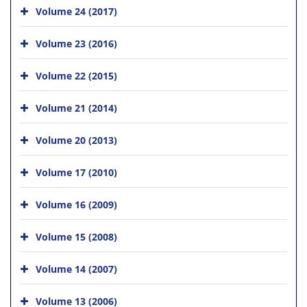
Volume 24 (2017)
Volume 23 (2016)
Volume 22 (2015)
Volume 21 (2014)
Volume 20 (2013)
Volume 17 (2010)
Volume 16 (2009)
Volume 15 (2008)
Volume 14 (2007)
Volume 13 (2006)