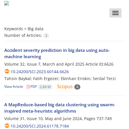
Toggle
naviga
Keywords =
Big data
Number of Articles:
3
Accident severity prediction in big data using auto-
machine learning
Volume 32, Issue 7, March and April 2025
Article ID:6626
10.24200/SCI.2023.60144.6626
Tahsin Baykal; Fatih Ergezer; Ekinhan Eriskin; Serdal Terzi
View Article
PDF
2.84 M
4
A MapReduce-based big data clustering using swarm-
inspired meta-heuristic algorithms
Volume 31, Issue 10, May and June 2024, Pages
737-749
10.24200/SCI.2024.61178.7184