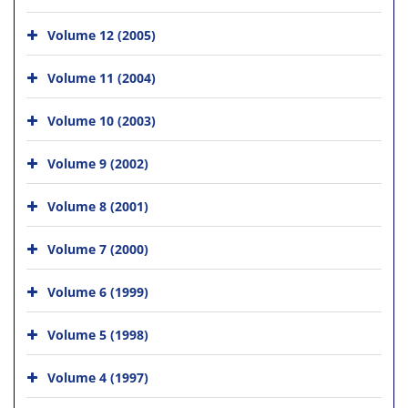
Volume 12 (2005)
Volume 11 (2004)
Volume 10 (2003)
Volume 9 (2002)
Volume 8 (2001)
Volume 7 (2000)
Volume 6 (1999)
Volume 5 (1998)
Volume 4 (1997)