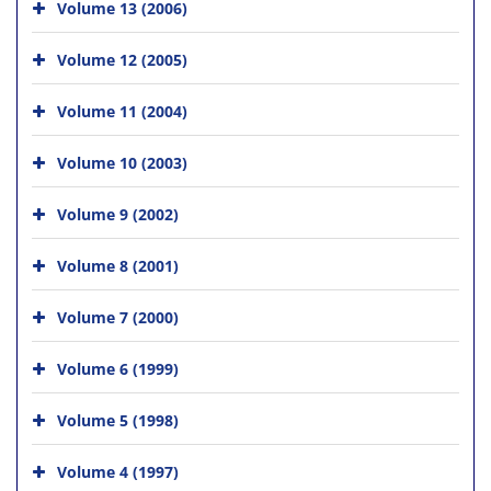
Volume 13 (2006)
Volume 12 (2005)
Volume 11 (2004)
Volume 10 (2003)
Volume 9 (2002)
Volume 8 (2001)
Volume 7 (2000)
Volume 6 (1999)
Volume 5 (1998)
Volume 4 (1997)