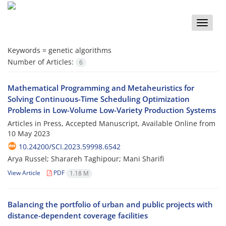
Toggle
naviga
Keywords =
genetic algorithms
Number of Articles:
6
Mathematical Programming and Metaheuristics for
Solving Continuous-Time Scheduling Optimization
Problems in Low-Volume Low-Variety Production Systems
Articles in Press, Accepted Manuscript, Available Online from
10 May 2023
10.24200/SCI.2023.59998.6542
Arya Russel; Sharareh Taghipour; Mani Sharifi
View Article
PDF
1.18 M
Balancing the portfolio of urban and public projects with
distance-dependent coverage facilities