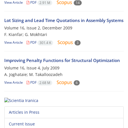
View Article
PDF
2.91 M
14
Lot Sizing and Lead Time Quotations in Assembly Systems
Volume 16, Issue 2, December 2009
F. Kianfar; G. Mokhtari
View Article
PDF
301.4 K
3
Improving Penalty Functions for Structural Optimization
Volume 16, Issue 4, July 2009
A. Joghataie; M. Takalloozadeh
View Article
PDF
2.68 M
6
Articles in Press
Current Issue