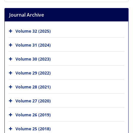
Journal Archive
Volume 32 (2025)
Volume 31 (2024)
Volume 30 (2023)
Volume 29 (2022)
Volume 28 (2021)
Volume 27 (2020)
Volume 26 (2019)
Volume 25 (2018)