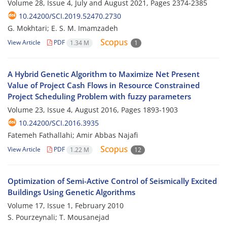
Volume 28, Issue 4, July and August 2021, Pages
2374-2385
10.24200/SCI.2019.52470.2730
G. Mokhtari; E. S. M. Imamzadeh
View Article
PDF
1.34 M
1
A Hybrid Genetic Algorithm to Maximize Net Present
Value of Project Cash Flows in Resource Constrained
Project Scheduling Problem with fuzzy parameters
Volume 23, Issue 4, August 2016, Pages
1893-1903
10.24200/SCI.2016.3935
Fatemeh Fathallahi; Amir Abbas Najafi
View Article
PDF
1.22 M
12
Optimization of Semi-Active Control of Seismically Excited
Buildings Using Genetic Algorithms
Volume 17, Issue 1, February 2010
S. Pourzeynali; T. Mousanejad