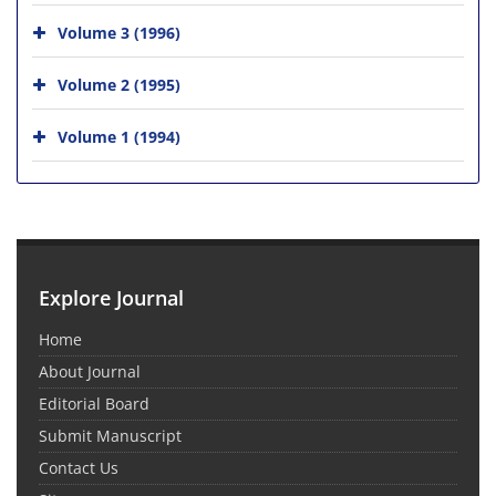
Volume 3 (1996)
Volume 2 (1995)
Volume 1 (1994)
Explore Journal
Home
About Journal
Editorial Board
Submit Manuscript
Contact Us