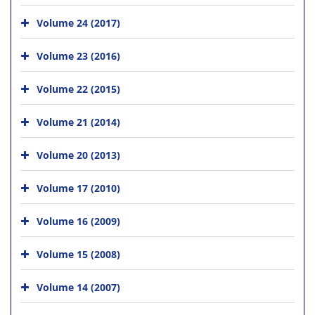
Volume 24 (2017)
Volume 23 (2016)
Volume 22 (2015)
Volume 21 (2014)
Volume 20 (2013)
Volume 17 (2010)
Volume 16 (2009)
Volume 15 (2008)
Volume 14 (2007)