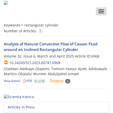
Toggle
naviga
Keywords =
rectangular cylinder
Number of Articles:
1
Analysis of Natural Convective Flow of Casson Fluid
around an Inclined Rectangular Cylinder
Volume 32, Issue 6, March and April 2025
Article ID:6968
10.24200/SCI.2023.60747.6968
Olalekan Adebayo Olayemi; Tomisin Favour Ajide; Adebowale
Martins Obalalu; Muneer Abduljaleel Ismael
View Article
PDF
6.12 M
2
Articles in Press