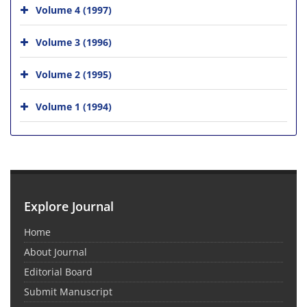
Volume 4 (1997)
Volume 3 (1996)
Volume 2 (1995)
Volume 1 (1994)
Explore Journal
Home
About Journal
Editorial Board
Submit Manuscript