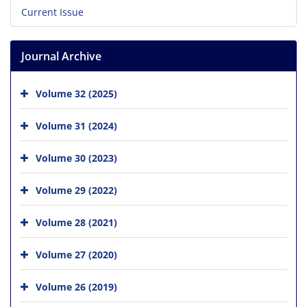
Current Issue
Journal Archive
Volume 32 (2025)
Volume 31 (2024)
Volume 30 (2023)
Volume 29 (2022)
Volume 28 (2021)
Volume 27 (2020)
Volume 26 (2019)