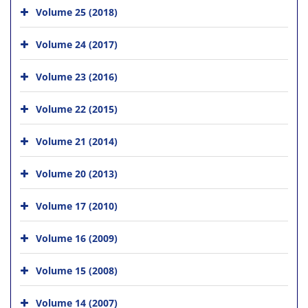
Volume 25 (2018)
Volume 24 (2017)
Volume 23 (2016)
Volume 22 (2015)
Volume 21 (2014)
Volume 20 (2013)
Volume 17 (2010)
Volume 16 (2009)
Volume 15 (2008)
Volume 14 (2007)