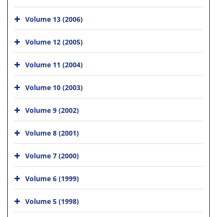
Volume 13 (2006)
Volume 12 (2005)
Volume 11 (2004)
Volume 10 (2003)
Volume 9 (2002)
Volume 8 (2001)
Volume 7 (2000)
Volume 6 (1999)
Volume 5 (1998)