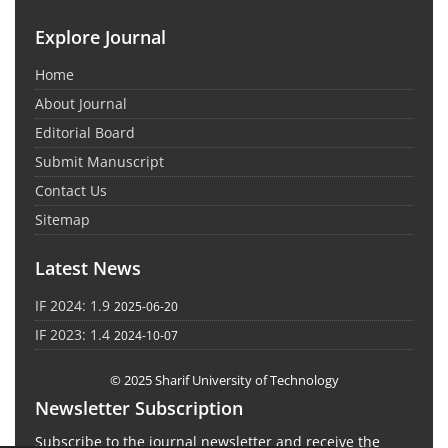
Explore Journal
Home
About Journal
Editorial Board
Submit Manuscript
Contact Us
Sitemap
Latest News
IF 2024: 1.9
2025-06-20
IF 2023: 1.4
2024-10-07
© 2025 Sharif University of Technology
Newsletter Subscription
Subscribe to the journal newsletter and receive the