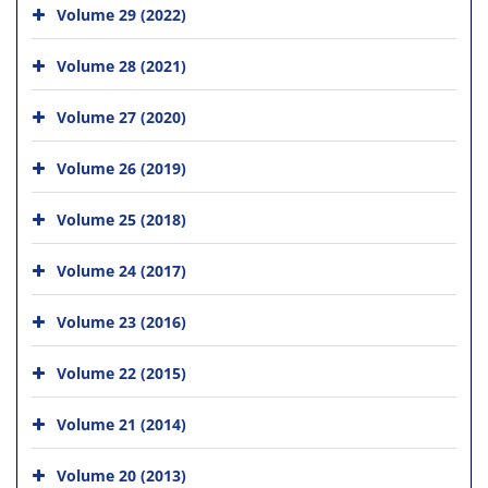
Volume 29 (2022)
Volume 28 (2021)
Volume 27 (2020)
Volume 26 (2019)
Volume 25 (2018)
Volume 24 (2017)
Volume 23 (2016)
Volume 22 (2015)
Volume 21 (2014)
Volume 20 (2013)