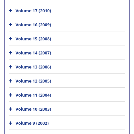
Volume 17 (2010)
Volume 16 (2009)
Volume 15 (2008)
Volume 14 (2007)
Volume 13 (2006)
Volume 12 (2005)
Volume 11 (2004)
Volume 10 (2003)
Volume 9 (2002)