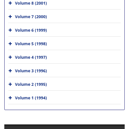
Volume 8 (2001)
Volume 7 (2000)
Volume 6 (1999)
Volume 5 (1998)
Volume 4 (1997)
Volume 3 (1996)
Volume 2 (1995)
Volume 1 (1994)