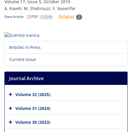
Volume 17, Issue 5, October 2010
A. Kaveh; M. Shahrouzi; Y. Naserifar
View Article
PDF
2.22 M
2
Articles in Press
Current Issue
Journal Archive
Volume 32 (2025)
Volume 31 (2024)
Volume 30 (2023)