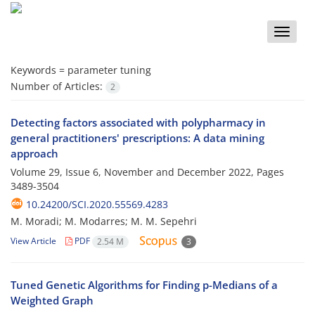
Toggle
naviga
Keywords =
parameter tuning
Number of Articles:
2
Detecting factors associated with polypharmacy in
general practitioners' prescriptions: A data mining
approach
Volume 29, Issue 6, November and December 2022, Pages
3489-3504
10.24200/SCI.2020.55569.4283
M. Moradi; M. Modarres; M. M. Sepehri
View Article
PDF
2.54 M
3
Tuned Genetic Algorithms for Finding p-Medians of a
Weighted Graph