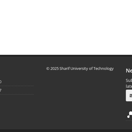
© 2025 Sharif University of Technology
Ne
Sub
0
la
7