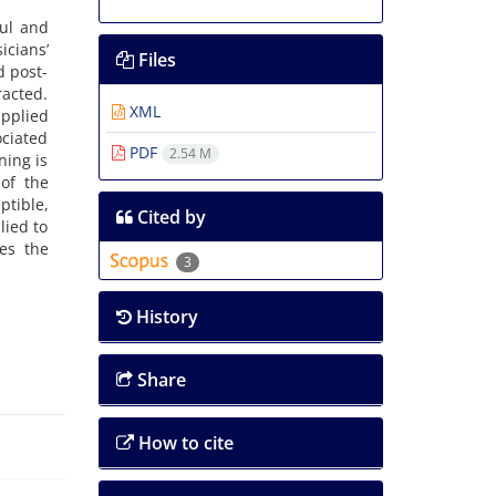
ul and
icians’
Files
d post-
racted.
XML
applied
ociated
PDF
2.54 M
ning is
of the
ptible,
Cited by
lied to
es the
3
History
Share
How to cite