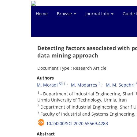
Home
Browse
Journal Info
Guide 
Detecting factors associated with p
data mining approach
Document Type : Research Article
Authors
1
2
M. Moradi
M. Modarres
M. M. Sepehri
1
- Department of Industrial Engineering, Sharif U
Urmia University of Technology, Urmia, Iran
2
Department of Industrial Engineering, Sharif Un
3
Faculty of Industrial and Systems Engineering, 
10.24200/SCI.2020.55569.4283
Abstract