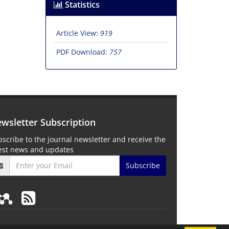
Statistics
Article View:
919
PDF Download:
757
wsletter Subscription
scribe to the journal newsletter and receive the
test news and updates
Subscribe