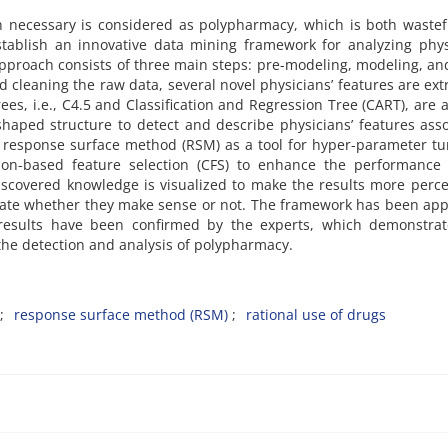
 necessary is considered as polypharmacy, which is both wastef
stablish an innovative data mining framework for analyzing phys
pproach consists of three main steps: pre-modeling, modeling, an
and cleaning the raw data, several novel physicians’ features are ext
ees, i.e., C4.5 and Classification and Regression Tree (CART), are 
-shaped structure to detect and describe physicians’ features ass
 response surface method (RSM) as a tool for hyper-parameter tu
tion-based feature selection (CFS) to enhance the performance 
iscovered knowledge is visualized to make the results more perce
uate whether they make sense or not. The framework has been app
e results have been confirmed by the experts, which demonstrat
 the detection and analysis of polypharmacy.
response surface method (RSM)
rational use of drugs