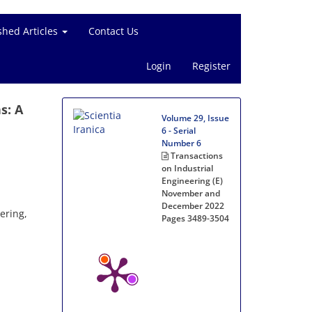
shed Articles
Contact Us
Login
Register
s: A
Volume 29, Issue
6 - Serial
Number 6
Transactions
on Industrial
Engineering (E)
November and
December 2022
ering,
Pages
3489-3504