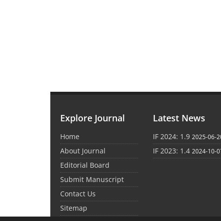
Explore Journal
Latest News
Home
IF 2024: 1.9
2025-06-2
About Journal
IF 2023: 1.4
2024-10-0
Editorial Board
Submit Manuscript
Contact Us
Sitemap