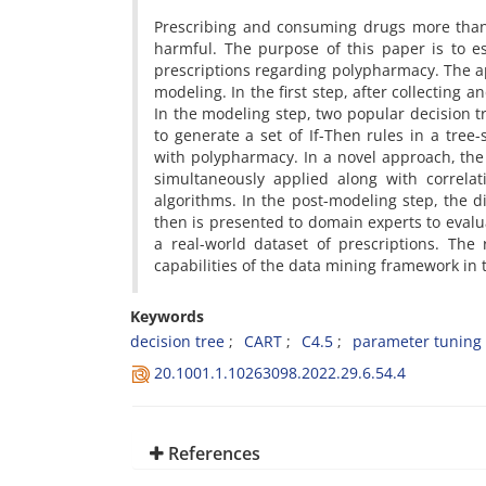
Prescribing and consuming drugs more than
harmful. The purpose of this paper is to e
prescriptions regarding polypharmacy. The a
modeling. In the first step, after collecting 
In the modeling step, two popular decision tr
to generate a set of If-Then rules in a tree
with polypharmacy. In a novel approach, the
simultaneously applied along with correla
algorithms. In the post-modeling step, the d
then is presented to domain experts to eval
a real-world dataset of prescriptions. Th
capabilities of the data mining framework in
Keywords
decision tree
CART
C4.5
parameter tuning
20.1001.1.10263098.2022.29.6.54.4
References