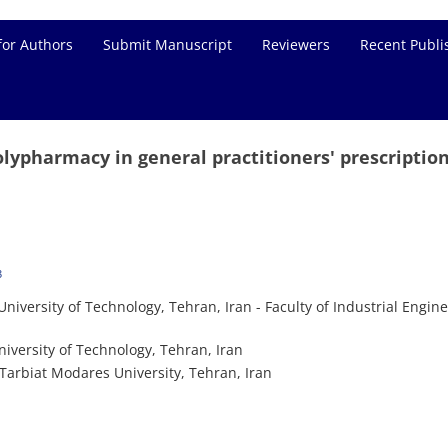
for Authors
Submit Manuscript
Reviewers
Recent Publi
olypharmacy in general practitioners' prescription
3
niversity of Technology, Tehran, Iran - Faculty of Industrial Engine
iversity of Technology, Tehran, Iran
Tarbiat Modares University, Tehran, Iran