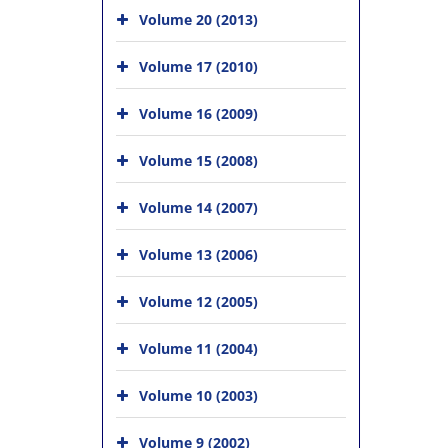
Volume 20 (2013)
Volume 17 (2010)
Volume 16 (2009)
Volume 15 (2008)
Volume 14 (2007)
Volume 13 (2006)
Volume 12 (2005)
Volume 11 (2004)
Volume 10 (2003)
Volume 9 (2002)