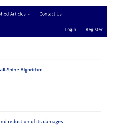
shed Articles
Contact Us
Login
Register
all-Spine Algorithm
nd reduction of its damages