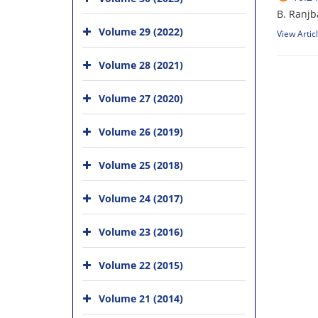
B. Ranjb
Volume 29 (2022)
View Artic
Volume 28 (2021)
Volume 27 (2020)
Volume 26 (2019)
Volume 25 (2018)
Volume 24 (2017)
Volume 23 (2016)
Volume 22 (2015)
Volume 21 (2014)