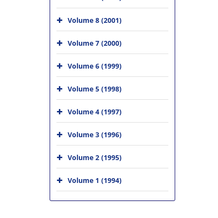
Volume 8 (2001)
Volume 7 (2000)
Volume 6 (1999)
Volume 5 (1998)
Volume 4 (1997)
Volume 3 (1996)
Volume 2 (1995)
Volume 1 (1994)