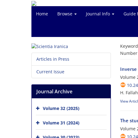
Home
Browse
Journal Info
Guide 
Keyword
Number o
Articles in Press
Inverse
Current Issue
Volume 2
10.24
Journal Archive
H. Falla
View Artic
Volume 32 (2025)
The stu
Volume 31 (2024)
Volume 2
10.24
Volume 30 (2023)