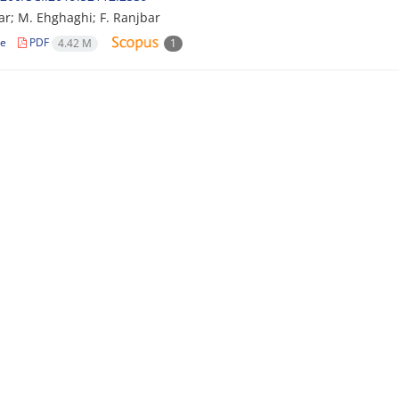
ar; M. Ehghaghi; F. Ranjbar
le
PDF
4.42 M
1