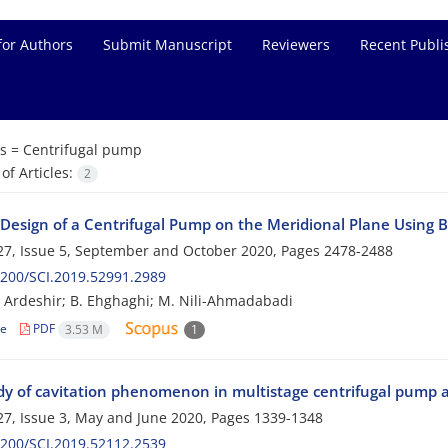
for Authors
Submit Manuscript
Reviewers
Recent Publi
s =
Centrifugal pump
f Articles:
2
 Design of a Centrifugal Pump on the Meridional Plane Using B
7, Issue 5, September and October 2020, Pages
2478-2488
200/SCI.2019.52991.2989
h Ardeshir; B. Ehghaghi; M. Nili-Ahmadabadi
le
PDF
3.53 M
1
dy of cavitation phenomenon in multistage centrifugal pump a
7, Issue 3, May and June 2020, Pages
1339-1348
200/SCI.2019.52112.2539