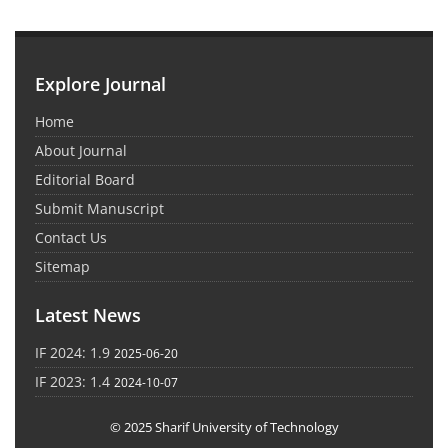
Explore Journal
Home
About Journal
Editorial Board
Submit Manuscript
Contact Us
Sitemap
Latest News
IF 2024: 1.9
2025-06-20
IF 2023: 1.4
2024-10-07
© 2025 Sharif University of Technology