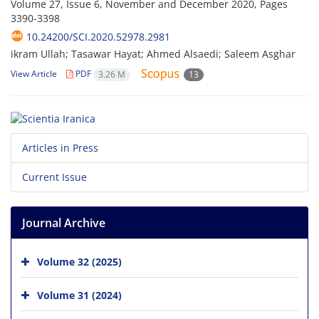
Volume 27, Issue 6, November and December 2020, Pages
3390-3398
10.24200/SCI.2020.52978.2981
ikram Ullah; Tasawar Hayat; Ahmed Alsaedi; Saleem Asghar
View Article
PDF
3.26 M
13
Articles in Press
Current Issue
Journal Archive
Volume 32 (2025)
Volume 31 (2024)