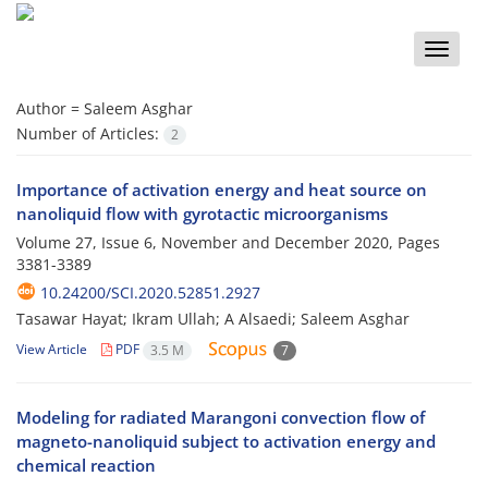
Toggle
naviga
Author =
Saleem Asghar
Number of Articles:
2
Importance of activation energy and heat source on
nanoliquid flow with gyrotactic microorganisms
Volume 27, Issue 6, November and December 2020, Pages
3381-3389
10.24200/SCI.2020.52851.2927
Tasawar Hayat; Ikram Ullah; A Alsaedi; Saleem Asghar
View Article
PDF
3.5 M
7
Modeling for radiated Marangoni convection flow of
magneto-nanoliquid subject to activation energy and
chemical reaction