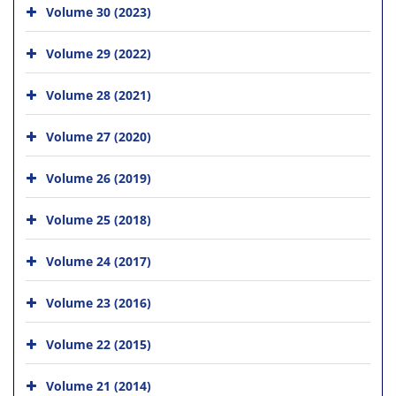
Volume 30 (2023)
Volume 29 (2022)
Volume 28 (2021)
Volume 27 (2020)
Volume 26 (2019)
Volume 25 (2018)
Volume 24 (2017)
Volume 23 (2016)
Volume 22 (2015)
Volume 21 (2014)