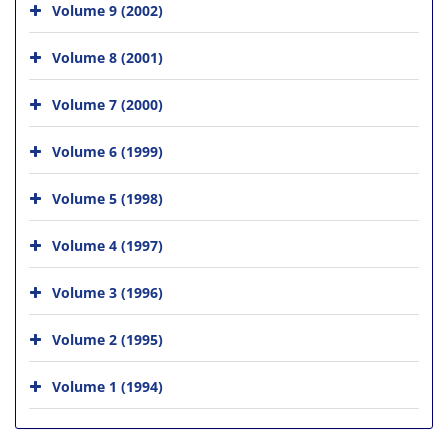
Volume 9 (2002)
Volume 8 (2001)
Volume 7 (2000)
Volume 6 (1999)
Volume 5 (1998)
Volume 4 (1997)
Volume 3 (1996)
Volume 2 (1995)
Volume 1 (1994)