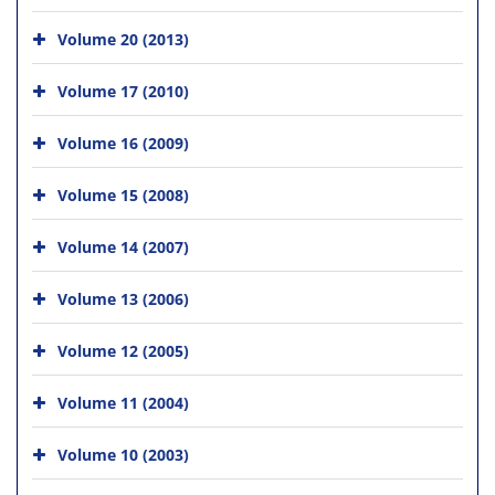
Volume 20 (2013)
Volume 17 (2010)
Volume 16 (2009)
Volume 15 (2008)
Volume 14 (2007)
Volume 13 (2006)
Volume 12 (2005)
Volume 11 (2004)
Volume 10 (2003)