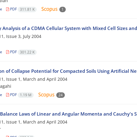
dian
le
PDF
311.81 K
1
y Analysis of a CDMA Cellular System with Mixed Cell Sizes an
1, Issue 3, July 2004
le
PDF
301.22 K
on of Collapse Potential for Compacted Soils Using Artificial 
1, Issue 1, March and April 2004
agahi
le
PDF
1.19 M
24
 Balance Laws of Linear and Angular Momenta and Cauchy's 
1, Issue 1, March and April 2004
r