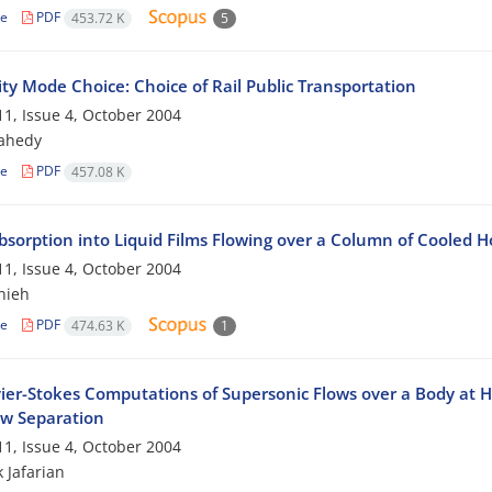
le
PDF
453.72 K
5
ty Mode Choice: Choice of Rail Public Transportation
1, Issue 4, October 2004
zahedy
le
PDF
457.08 K
bsorption into Liquid Films Flowing over a Column of Cooled H
1, Issue 4, October 2004
nieh
le
PDF
474.63 K
1
vier-Stokes Computations of Supersonic Flows over a Body at Hi
ow Separation
1, Issue 4, October 2004
 Jafarian