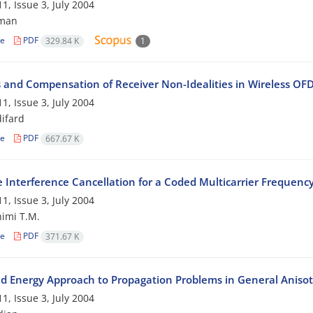
1, Issue 3, July 2004
iman
le
PDF
329.84 K
1
s and Compensation of Receiver Non-Idealities in Wireless OF
1, Issue 3, July 2004
difard
le
PDF
667.67 K
ve Interference Cancellation for a Coded Multicarrier Frequ
1, Issue 3, July 2004
imi T.M.
le
PDF
371.67 K
d Energy Approach to Propagation Problems in General Anisot
1, Issue 3, July 2004