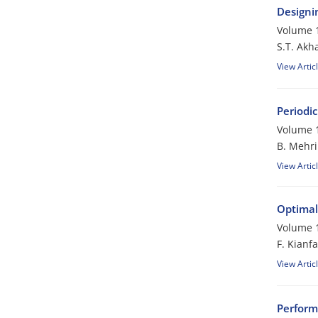
Designi
Volume 1
S.T. Akh
View Artic
Periodic
Volume 1
B. Mehri
View Artic
Optimal
Volume 1
F. Kianfa
View Artic
Perform