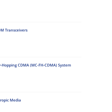
DM Transceivers
ency-Hopping CDMA (MC-FH-CDMA) System
ropic Media