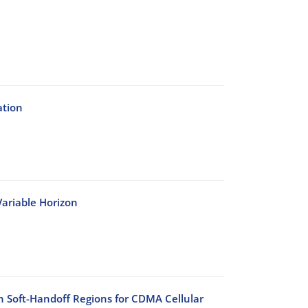
ation
ariable Horizon
n Soft-Handoff Regions for CDMA Cellular