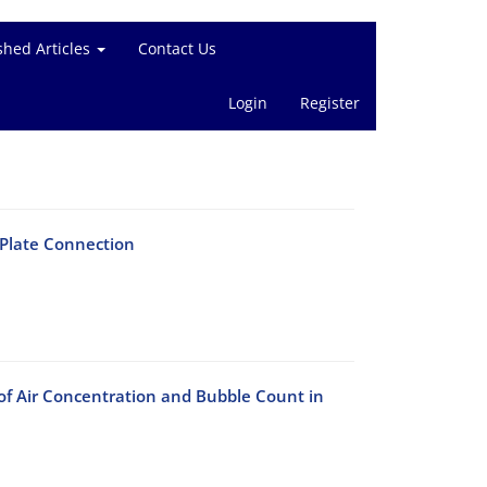
shed Articles
Contact Us
Login
Register
 Plate Connection
of Air Concentration and Bubble Count in