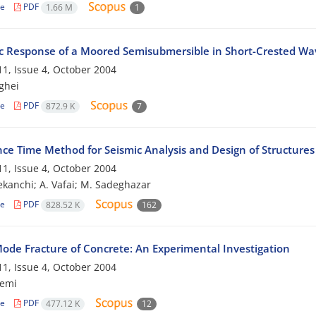
le
PDF
1.66 M
1
 Response of a Moored Semisubmersible in Short-Crested Wav
1, Issue 4, October 2004
ghei
le
PDF
872.9 K
7
ce Time Method for Seismic Analysis and Design of Structures
1, Issue 4, October 2004
tekanchi; A. Vafai; M. Sadeghazar
le
PDF
828.52 K
162
ode Fracture of Concrete: An Experimental Investigation
1, Issue 4, October 2004
zemi
le
PDF
477.12 K
12