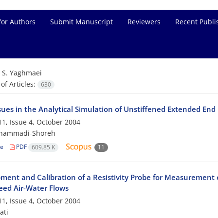
for Authors
Submit Manuscript
Reviewers
Recent Publi
=
S. Yaghmaei
f Articles:
630
ssues in the Analytical Simulation of Unstiffened Extended End
1, Issue 4, October 2004
hammadi-Shoreh
le
PDF
609.85 K
11
ment and Calibration of a Resistivity Probe for Measurement 
eed Air-Water Flows
1, Issue 4, October 2004
ati