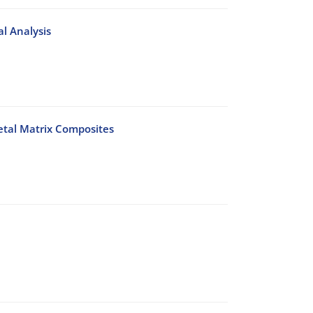
l Analysis
etal Matrix Composites