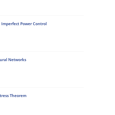
d Imperfect Power Control
Neural Networks
Stress Theorem