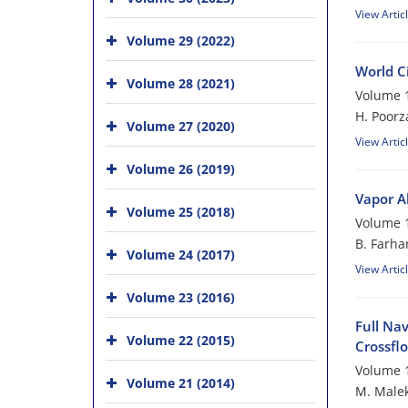
View Artic
Volume 29 (2022)
World Ci
Volume 28 (2021)
Volume 1
H. Poor
Volume 27 (2020)
View Artic
Volume 26 (2019)
Vapor A
Volume 25 (2018)
Volume 1
B. Farha
Volume 24 (2017)
View Artic
Volume 23 (2016)
Full Na
Volume 22 (2015)
Crossfl
Volume 1
Volume 21 (2014)
M. Malek