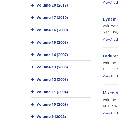
View Artic
Volume 20 (2013)
Volume 17 (2010)
Dynamic
Volume 1
Volume 16 (2009)
S.M. Bor
View Artic
Volume 15 (2008)
Volume 14 (2007)
Enduran
Volume 1
Volume 13 (2006)
H. E. Es
View Artic
Volume 12 (2005)
Volume 11 (2004)
Mixed M
Volume 1
Volume 10 (2003)
M.T. Ka
View Artic
Volume 9 (2002)