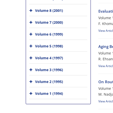
Volume 8 (2001)
Evaluat
Volume 1
Volume 7 (2000)
F. Khom
View Artic
Volume 6 (1999)
Volume 5 (1998)
Aging B
Volume 1
Volume 4 (1997)
R. Ehsan
View Artic
Volume 3 (1996)
Volume 2 (1995)
On Rout
Volume 1
Volume 1 (1994)
M. Nadj
View Artic