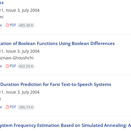
ks
1, Issue 3, July 2004
ni
le
PDF
485.38 K
ication of Boolean Functions Using Boolean Differences
1, Issue 3, July 2004
aznavi-Ghoushchi
le
PDF
602.59 K
 Duration Prediction for Farsi Text-to-Speech Systems
1, Issue 3, July 2004
i
le
PDF
386.74 K
ystem Frequency Estimation Based on Simulated Annealing: A