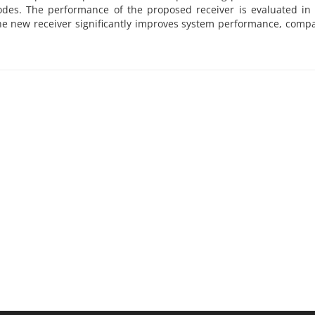
codes. The performance of the proposed receiver is evaluated i
he new receiver significantly improves system performance, comp