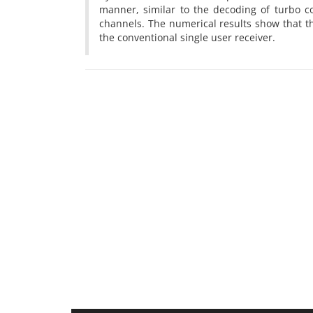
manner, similar to the decoding of turbo 
channels. The numerical results show that t
the conventional single user receiver.