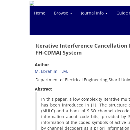
Home
Browse
Journal Info
Guide 
Iterative Interference Cancellatio
FH-CDMA) System
Author
M. Ebrahimi T.M.
Department of Electrical Engineering,Sharif Univ
Abstract
In this paper, a low complexity iterative mu
has been introduced in [1]. The structure o
(MULC) and a bank of SISO channel decoders
information about code bits, provided by 
information of the coded symbols of active us
by channel decoders as a priori information