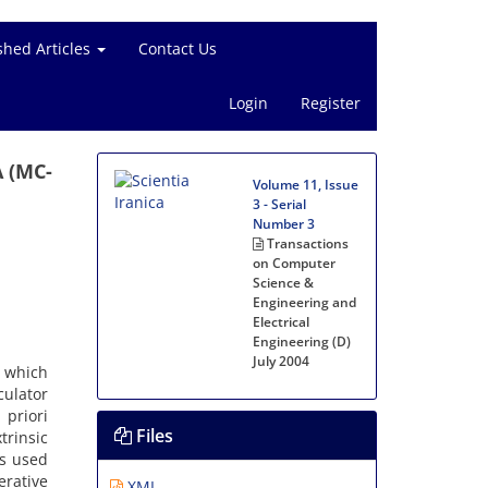
shed Articles
Contact Us
Login
Register
A (MC-
Volume 11, Issue
3 - Serial
Number 3
Transactions
on Computer
Science &
Engineering and
Electrical
Engineering (D)
July 2004
, which
culator
 priori
Files
rinsic
is used
erative
XML