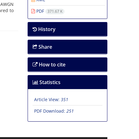
n AWGN
ared to
PDF
371.67 K
History
Share
How to cite
Statistics
Article View:
351
PDF Download:
251