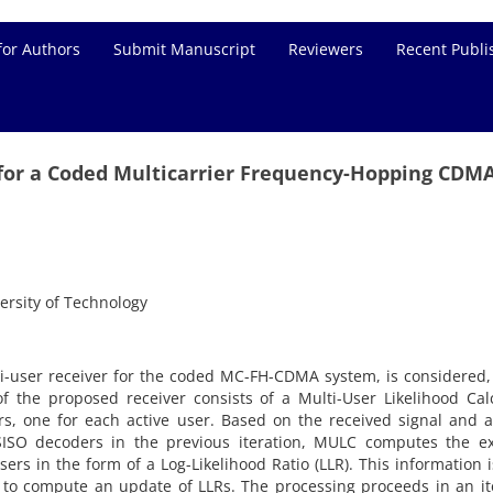
for Authors
Submit Manuscript
Reviewers
Recent Publi
n for a Coded Multicarrier Frequency-Hopping CDM
ersity of Technology
lti-user receiver for the coded MC-FH-CDMA system, is considered
f the proposed receiver consists of a Multi-User Likelihood Cal
, one for each active user. Based on the received signal and a
SISO decoders in the previous iteration, MULC computes the ext
ers in the form of a Log-Likelihood Ratio (LLR). This information 
 to compute an update of LLRs. The processing proceeds in an it