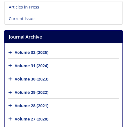
Articles in Press
Current Issue
Journal Archive
Volume 32 (2025)
Volume 31 (2024)
Volume 30 (2023)
Volume 29 (2022)
Volume 28 (2021)
Volume 27 (2020)