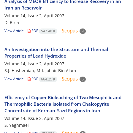
Analysis of MEOR Efficiency to Increase Recovery in an
Iranian Reservoir
Volume 14, Issue 2, April 2007
D. Biria
View Article
PDF
547.48 K
9
An Investigation into the Structure and Thermal
Properties of Lead Hydroxide
Volume 14, Issue 2, April 2007
S.J. Hashemian; Md. Jobair Bin Alam
View Article
PDF
664.25 K
6
Efficiency of Copper Bioleaching of Two Mesophilic and
Thermophilic Bacteria Isolated from Chalcopyrite
Concentrate of Kerman-Yazd Regions in Iran
Volume 14, Issue 2, April 2007
S. Yaghmaei