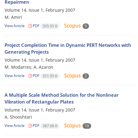
Repairmen
Volume 14, Issue 1, February 2007
M. Amiri
View Article
PDF
305.95 K
9
Project Completion Time in Dynamic PERT Networks with
Generating Projects
Volume 14, Issue 1, February 2007
M. Modarres; A. Azaron
View Article
PDF
351.95 K
2
A Multiple Scale Method Solution for the Nonlinear
Vibration of Rectangular Plates
Volume 14, Issue 1, February 2007
A. Shooshtari
View Article
PDF
387.68 K
10