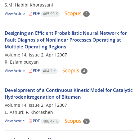
S.M. Habibi Khorassani
View Article
PDF
465.99 K
2
Designing an Efficient Probabilistic Neural Network for
Fault Diagnosis of Nonlinear Processes Operating at
Multiple Operating Regions
Volume 14, Issue 2, April 2007
R. Eslamloueyan
View Article
PDF
404.2 K
4
Development of a Continuous Kinetic Model for Catalytic
Hydrodenitrogenation of Bitumen
Volume 14, Issue 2, April 2007
E. Ashuri; F. Khorasheh
View Article
PDF
488.47 K
9