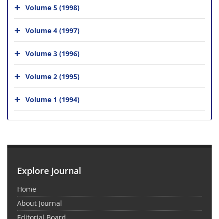
Volume 5 (1998)
Volume 4 (1997)
Volume 3 (1996)
Volume 2 (1995)
Volume 1 (1994)
Explore Journal
Home
About Journal
Editorial Board