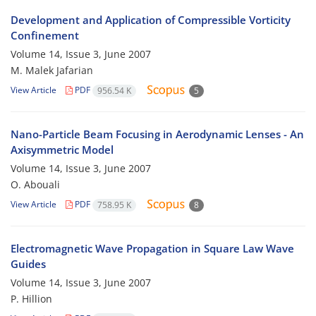
Development and Application of Compressible Vorticity
Confinement
Volume 14, Issue 3, June 2007
M. Malek Jafarian
View Article
PDF
956.54 K
5
Nano-Particle Beam Focusing in Aerodynamic Lenses - An
Axisymmetric Model
Volume 14, Issue 3, June 2007
O. Abouali
View Article
PDF
758.95 K
8
Electromagnetic Wave Propagation in Square Law Wave
Guides
Volume 14, Issue 3, June 2007
P. Hillion