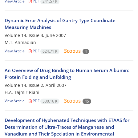
View Article
PDF
241.57 K
Dynamic Error Analysis of Gantry Type Coordinate
Measuring Machines
Volume 14, Issue 3, June 2007
M.T. Ahmadian
View Article
PDF
624.71 K
4
An Overview of Drug Binding to Human Serum Albumin:
Protein Folding and Unfolding
Volume 14, Issue 2, April 2007
H.A. Tajmir-Riahi
View Article
PDF
530.16 K
45
Development of Hyphenated Techniques with ETAAS for
Determination of Ultra-Traces of Manganese and
Vanadium and Their Speciation in Environmental