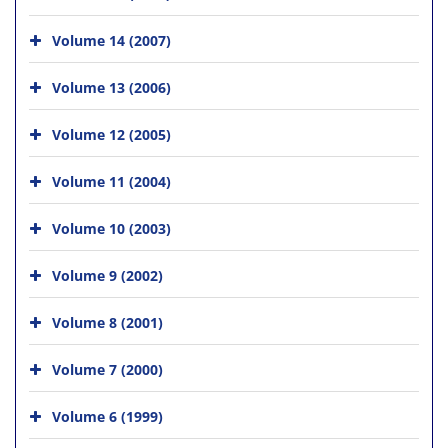
Volume 14 (2007)
Volume 13 (2006)
Volume 12 (2005)
Volume 11 (2004)
Volume 10 (2003)
Volume 9 (2002)
Volume 8 (2001)
Volume 7 (2000)
Volume 6 (1999)