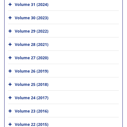
Volume 31 (2024)
Volume 30 (2023)
Volume 29 (2022)
Volume 28 (2021)
Volume 27 (2020)
Volume 26 (2019)
Volume 25 (2018)
Volume 24 (2017)
Volume 23 (2016)
Volume 22 (2015)