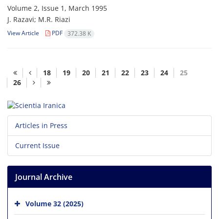
Volume 2, Issue 1, March 1995
J. Razavi; M.R. Riazi
View Article
PDF
372.38 K
18
19
20
21
22
23
24
25
26
Articles in Press
Current Issue
Journal Archive
Volume 32 (2025)