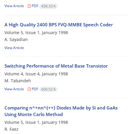
View Article
PDF
458.33 K
A High Quality 2400 BPS FVQ-MMBE Speech Coder
Volume 5, Issue 1, January 1998
A. Sayadian
View Article
Switching Performance of Metal Base Transistor
Volume 4, Issue 4, January 1998
M. Tabandeh
View Article
PDF
600.52 K
Comparing n^+nn^{++} Diodes Made by Si and GaAs
Using Monte Carlo Method
Volume 5, Issue 1, January 1998
R. Faez