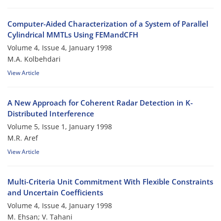
Computer-Aided Characterization of a System of Parallel
Cylindrical MMTLs Using FEMandCFH
Volume 4, Issue 4, January 1998
M.A. Kolbehdari
View Article
A New Approach for Coherent Radar Detection in K-
Distributed Interference
Volume 5, Issue 1, January 1998
M.R. Aref
View Article
Multi-Criteria Unit Commitment With Flexible Constraints
and Uncertain Coefficients
Volume 4, Issue 4, January 1998
M. Ehsan; V. Tahani