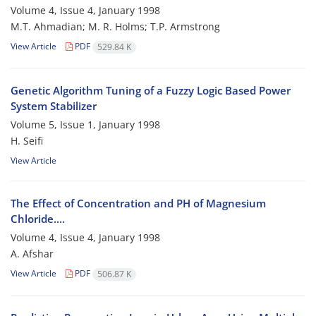
Volume 4, Issue 4, January 1998
M.T. Ahmadian; M. R. Holms; T.P. Armstrong
View Article
PDF
529.84 K
Genetic Algorithm Tuning of a Fuzzy Logic Based Power
System Stabilizer
Volume 5, Issue 1, January 1998
H. Seifi
View Article
The Effect of Concentration and PH of Magnesium
Chloride....
Volume 4, Issue 4, January 1998
A. Afshar
View Article
PDF
506.87 K