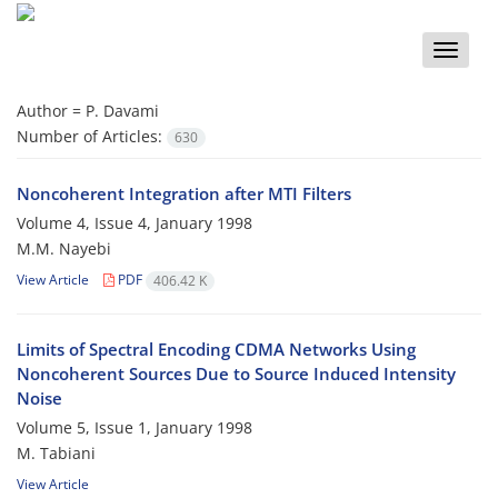
Toggle
naviga
Author =
P. Davami
Number of Articles:
630
Noncoherent Integration after MTI Filters
Volume 4, Issue 4, January 1998
M.M. Nayebi
View Article
PDF
406.42 K
Limits of Spectral Encoding CDMA Networks Using
Noncoherent Sources Due to Source Induced Intensity
Noise
Volume 5, Issue 1, January 1998
M. Tabiani
View Article