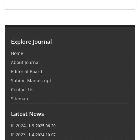
Explore Journal
Home
About Journal
Editorial Board
Submit Manuscript
Contact Us
Sitemap
Latest News
IF 2024: 1.9
2025-06-20
IF 2023: 1.4
2024-10-07