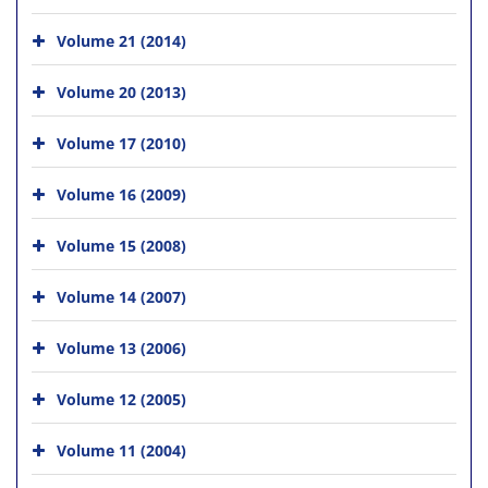
Volume 21 (2014)
Volume 20 (2013)
Volume 17 (2010)
Volume 16 (2009)
Volume 15 (2008)
Volume 14 (2007)
Volume 13 (2006)
Volume 12 (2005)
Volume 11 (2004)