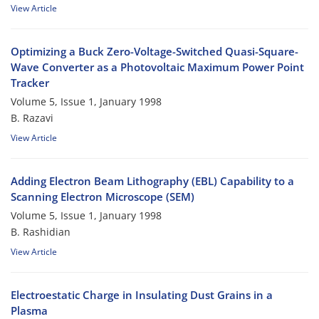
View Article
Optimizing a Buck Zero-Voltage-Switched Quasi-Square-
Wave Converter as a Photovoltaic Maximum Power Point
Tracker
Volume 5, Issue 1, January 1998
B. Razavi
View Article
Adding Electron Beam Lithography (EBL) Capability to a
Scanning Electron Microscope (SEM)
Volume 5, Issue 1, January 1998
B. Rashidian
View Article
Electroestatic Charge in Insulating Dust Grains in a
Plasma