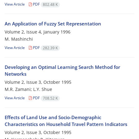
View Article
PDF
802.48 K
An Application of Fuzzy Set Representation
Volume 2, Issue 4, January 1996
M. Mashinchi
View Article
PDF
282.39 K
Developing an Optimal Learning Search Method for
Networks
Volume 2, Issue 3, October 1995
M.R. Zamani; L.Y. Shue
View Article
PDF
708.52 K
Effects of Land Use and Socio-Demographic
Characteristics on Household Travel Pattern Indicators
Volume 2, Issue 3, October 1995