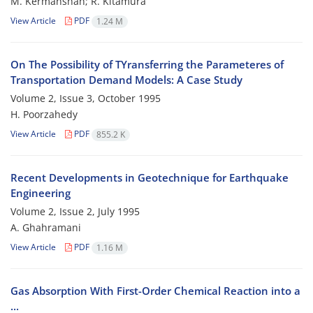
M. Kermanshah; R. Kitamura
View Article
PDF
1.24 M
On The Possibility of TYransferring the Parameteres of
Transportation Demand Models: A Case Study
Volume 2, Issue 3, October 1995
H. Poorzahedy
View Article
PDF
855.2 K
Recent Developments in Geotechnique for Earthquake
Engineering
Volume 2, Issue 2, July 1995
A. Ghahramani
View Article
PDF
1.16 M
Gas Absorption With First-Order Chemical Reaction into a
...