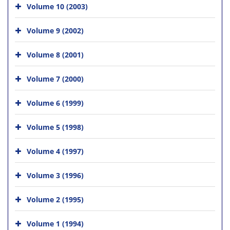
Volume 10 (2003)
Volume 9 (2002)
Volume 8 (2001)
Volume 7 (2000)
Volume 6 (1999)
Volume 5 (1998)
Volume 4 (1997)
Volume 3 (1996)
Volume 2 (1995)
Volume 1 (1994)