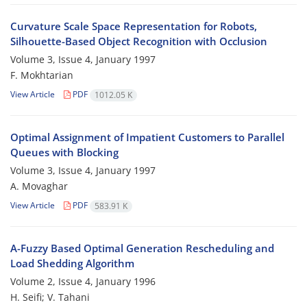
Curvature Scale Space Representation for Robots,
Silhouette-Based Object Recognition with Occlusion
Volume 3, Issue 4, January 1997
F. Mokhtarian
View Article
PDF
1012.05 K
Optimal Assignment of Impatient Customers to Parallel
Queues with Blocking
Volume 3, Issue 4, January 1997
A. Movaghar
View Article
PDF
583.91 K
A-Fuzzy Based Optimal Generation Rescheduling and
Load Shedding Algorithm
Volume 2, Issue 4, January 1996
H. Seifi; V. Tahani