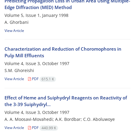
Predicting Propagation Loss in Urban Area Using Multiple-
Edge Diffraction (MED) Method
Volume 5, Issue 1, January 1998
A. Ghorbani
View Article
Characterization and Reduction of Choromophores in
Pulp Mill Effluents
Volume 4, Issue 3, October 1997
S.M. Ghoreishi
View Article
PDF
615.1 K
Effect of Heme and Suiphydryl Reagents on Reactivity of
the 3-39 Suiphydryl...
Volume 4, Issue 3, October 1997
A. A. Moosavi-Movahedi; A.K. Bordbar; C.O. Aboluwoye
View Article
PDF
440.99 K