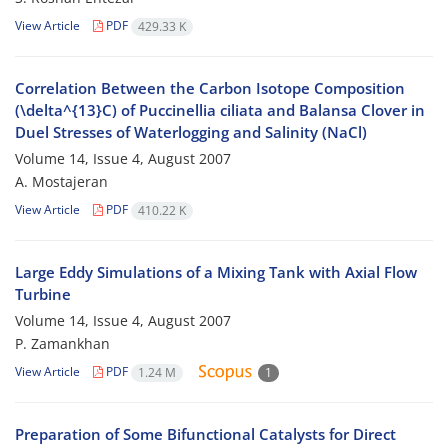
View Article
PDF
429.33 K
Correlation Between the Carbon Isotope Composition
(\delta^{13}C) of Puccinellia ciliata and Balansa Clover in
Duel Stresses of Waterlogging and Salinity (NaCl)
Volume 14, Issue 4, August 2007
A. Mostajeran
View Article
PDF
410.22 K
Large Eddy Simulations of a Mixing Tank with Axial Flow
Turbine
Volume 14, Issue 4, August 2007
P. Zamankhan
View Article
PDF
1.24 M
1
Preparation of Some Bifunctional Catalysts for Direct