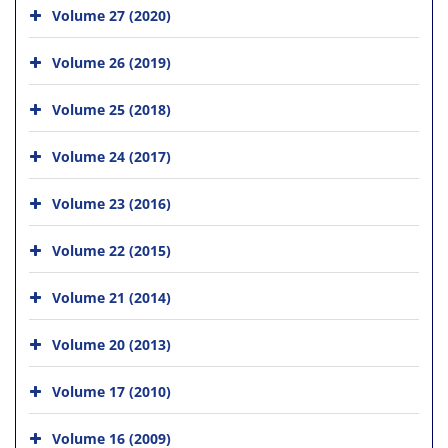
Volume 27 (2020)
Volume 26 (2019)
Volume 25 (2018)
Volume 24 (2017)
Volume 23 (2016)
Volume 22 (2015)
Volume 21 (2014)
Volume 20 (2013)
Volume 17 (2010)
Volume 16 (2009)