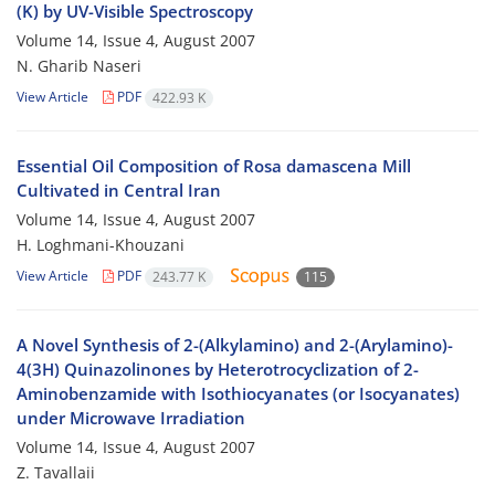
(K) by UV-Visible Spectroscopy
Volume 14, Issue 4, August 2007
N. Gharib Naseri
View Article
PDF
422.93 K
Essential Oil Composition of Rosa damascena Mill
Cultivated in Central Iran
Volume 14, Issue 4, August 2007
H. Loghmani-Khouzani
View Article
PDF
243.77 K
115
A Novel Synthesis of 2-(Alkylamino) and 2-(Arylamino)-
4(3H) Quinazolinones by Heterotrocyclization of 2-
Aminobenzamide with Isothiocyanates (or Isocyanates)
under Microwave Irradiation
Volume 14, Issue 4, August 2007
Z. Tavallaii