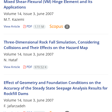
Mixed Shear-Flexural (VM) Hinge Element and Its
Applications
Volume 14, Issue 3, June 2007
M.T. Kazemi
View Article
PDF
1.11 M
8
Three-Dimensional Rock Fall Simulation, Considering
Collisions and Their Effects on the Hazard Map
Volume 14, Issue 3, June 2007
N. Hataf
View Article
PDF
979.52 K
Effect of Geometry and Foundation Conditions on the
Accuracy of the Steady State Seepage Analysis Results for
Rockfill Dams
Volume 14, Issue 3, June 2007
F. Jafarzadeh