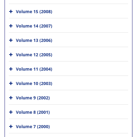
Volume 15 (2008)
Volume 14 (2007)
Volume 13 (2006)
Volume 12 (2005)
Volume 11 (2004)
Volume 10 (2003)
Volume 9 (2002)
Volume 8 (2001)
Volume 7 (2000)