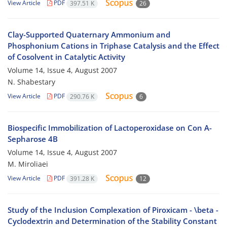
View Article
PDF
397.51 K
26
Clay-Supported Quaternary Ammonium and
Phosphonium Cations in Triphase Catalysis and the Effect
of Cosolvent in Catalytic Activity
Volume 14, Issue 4, August 2007
N. Shabestary
View Article
PDF
290.76 K
6
Biospecific Immobilization of Lactoperoxidase on Con A-
Sepharose 4B
Volume 14, Issue 4, August 2007
M. Miroliaei
View Article
PDF
391.28 K
12
Study of the Inclusion Complexation of Piroxicam - \beta -
Cyclodextrin and Determination of the Stability Constant