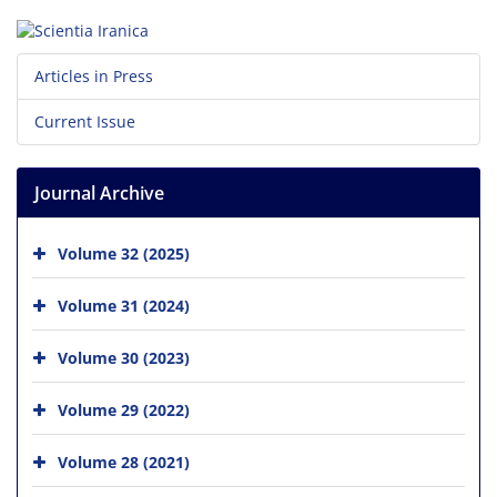
Articles in Press
Current Issue
Journal Archive
Volume 32 (2025)
Volume 31 (2024)
Volume 30 (2023)
Volume 29 (2022)
Volume 28 (2021)