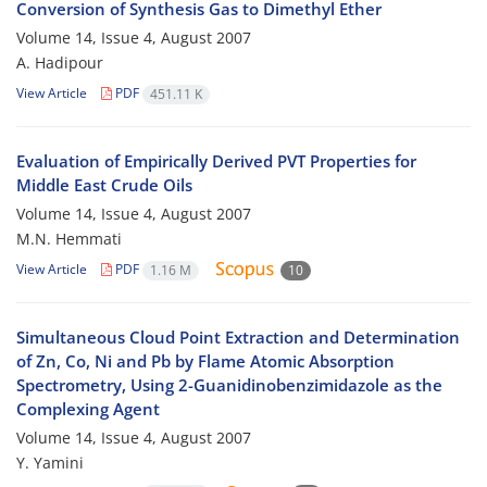
Conversion of Synthesis Gas to Dimethyl Ether
Volume 14, Issue 4, August 2007
A. Hadipour
View Article
PDF
451.11 K
Evaluation of Empirically Derived PVT Properties for
Middle East Crude Oils
Volume 14, Issue 4, August 2007
M.N. Hemmati
View Article
PDF
1.16 M
10
Simultaneous Cloud Point Extraction and Determination
of Zn, Co, Ni and Pb by Flame Atomic Absorption
Spectrometry, Using 2-Guanidinobenzimidazole as the
Complexing Agent
Volume 14, Issue 4, August 2007
Y. Yamini