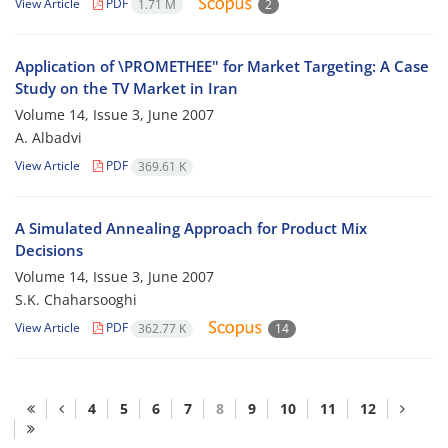
View Article
PDF
1.71 M
2
Application of \PROMETHEE" for Market Targeting: A Case
Study on the TV Market in Iran
Volume 14, Issue 3, June 2007
A. Albadvi
View Article
PDF
369.61 K
A Simulated Annealing Approach for Product Mix
Decisions
Volume 14, Issue 3, June 2007
S.K. Chaharsooghi
View Article
PDF
362.77 K
14
4
5
6
7
8
9
10
11
12