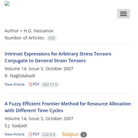
Toggle
naviga
Author =
H.G. Hassanov
Number of Articles:
630
Intrinsic Expressions for Arbitrary Stress Tensors
Conjugate to General Strain Tensors
Volume 14, Issue 5, October 2007
R. Naghdabadi
View Article
PDF
292.17 K
A Fuzzy Efficient Frontier Method for Resource Allocation
with Different Time Cycles
Volume 14, Issue 5, October 2007
S.J. Sadjadi
View Article
PDF
232.6 K
2