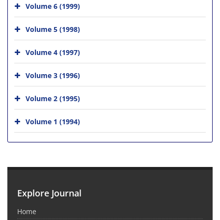
Volume 6 (1999)
Volume 5 (1998)
Volume 4 (1997)
Volume 3 (1996)
Volume 2 (1995)
Volume 1 (1994)
Explore Journal
Home