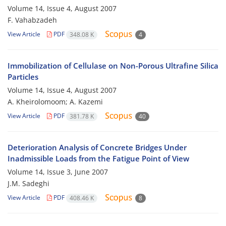
Volume 14, Issue 4, August 2007
F. Vahabzadeh
View Article
PDF
348.08 K
4
Immobilization of Cellulase on Non-Porous Ultrafine Silica
Particles
Volume 14, Issue 4, August 2007
A. Kheirolomoom; A. Kazemi
View Article
PDF
381.78 K
40
Deterioration Analysis of Concrete Bridges Under
Inadmissible Loads from the Fatigue Point of View
Volume 14, Issue 3, June 2007
J.M. Sadeghi
View Article
PDF
408.46 K
8