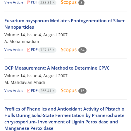
View Article
PDF
233.31 K
3
Fusarium oxysporum Mediates Photogeneration of Silver
Nanoparticles
Volume 14, Issue 4, August 2007
A. Mohammadian
View Article
PDF
737.15 K
64
OCP Measurement: A Method to Determine CPVC
Volume 14, Issue 4, August 2007
M. Mahdavian Ahadi
View Article
PDF
266.41 K
16
Profiles of Phenolics and Antioxidant Activity of Pistachio
Hulls During Solid-State Fermentation by Phanerochaete
chrysosporium- Involvement of Lignin Peroxidase and
Manganese Peroxidase