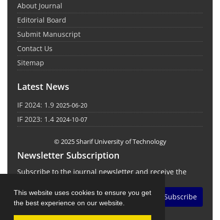
About Journal
Editorial Board
Submit Manuscript
Contact Us
Sitemap
Latest News
IF 2024: 1.9
2025-06-20
IF 2023: 1.4
2024-10-07
© 2025 Sharif University of Technology
Newsletter Subscription
Subscribe to the journal newsletter and receive the
latest news and updates
This website uses cookies to ensure you get
Subscribe
the best experience on our website.