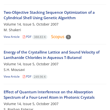
Two-Objective Stacking Sequence Optimization of a
Cylindrical Shell Using Genetic Algorithm
Volume 14, Issue 5, October 2007
M. Shakeri
View Article
PDF
388.83 K
5
Energy of the Crystalline Lattice and Sound Velocity of
Lanthanide Chlorides in Aqueous T-Butanol
Volume 14, Issue 5, October 2007
S.H. Mousavi
View Article
PDF
249.96 K
Effect of Quantum Interference on the Absorption
Spectrum of a Four-Level Atom in Photonic Crystals
Volume 14, Issue 5, October 2007
S. Roshan Entezar