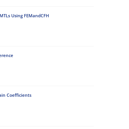
l MMTLs Using FEMandCFH
ference
in Coefficients