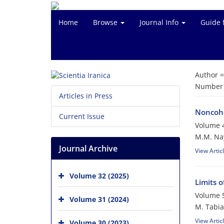
Home
Browse
Journal Info
Guide 
Author 
Number o
Articles in Press
Noncohe
Current Issue
Volume 4
M.M. Na
Journal Archive
View Artic
Volume 32 (2025)
Limits 
Volume 5
Volume 31 (2024)
M. Tabia
View Artic
Volume 30 (2023)