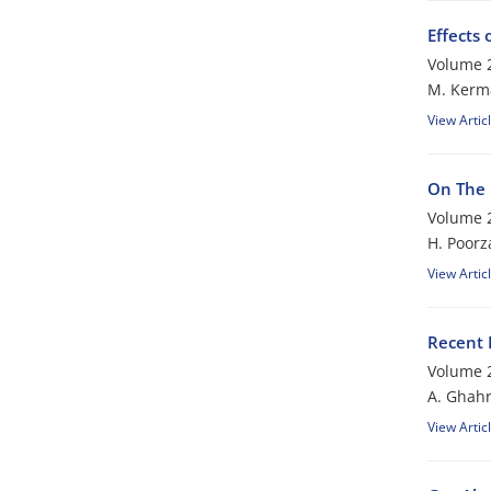
Effects
Volume 2
M. Kerm
View Artic
On The 
Volume 2
H. Poor
View Artic
Recent 
Volume 2
A. Ghah
View Artic