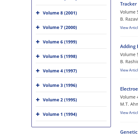
Tracker
Volume 5
Volume 8 (2001)
B. Razav
Volume 7 (2000)
View Artic
Volume 6 (1999)
Adding 
Volume 5
Volume 5 (1998)
B. Rashi
View Artic
Volume 4 (1997)
Volume 3 (1996)
Electroe
Volume 4
Volume 2 (1995)
M.T. Ahm
View Artic
Volume 1 (1994)
Genetic