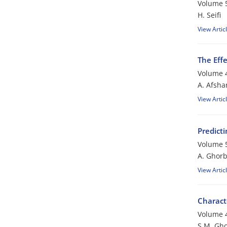
Volume 5
H. Seifi
View Artic
The Eff
Volume 4
A. Afsha
View Artic
Predict
Volume 5
A. Ghorb
View Artic
Charact
Volume 4
S.M. Gho