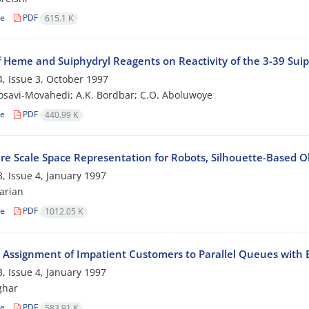
le
PDF
615.1 K
f Heme and Suiphydryl Reagents on Reactivity of the 3-39 Suiph
, Issue 3, October 1997
osavi-Movahedi; A.K. Bordbar; C.O. Aboluwoye
le
PDF
440.99 K
re Scale Space Representation for Robots, Silhouette-Based O
, Issue 4, January 1997
arian
le
PDF
1012.05 K
 Assignment of Impatient Customers to Parallel Queues with 
, Issue 4, January 1997
ghar
le
PDF
583.91 K