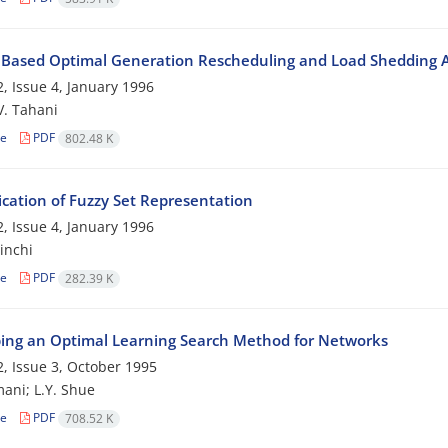
 Based Optimal Generation Rescheduling and Load Shedding 
, Issue 4, January 1996
 V. Tahani
le
PDF
802.48 K
ication of Fuzzy Set Representation
, Issue 4, January 1996
inchi
le
PDF
282.39 K
ing an Optimal Learning Search Method for Networks
, Issue 3, October 1995
ani; L.Y. Shue
le
PDF
708.52 K