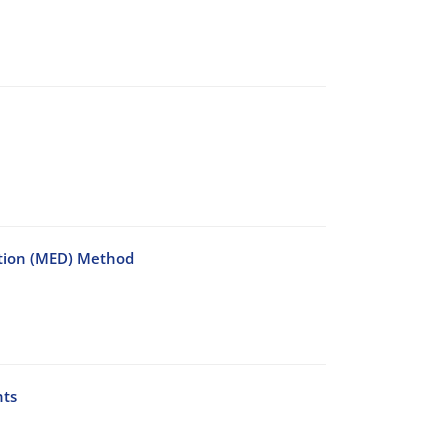
ction (MED) Method
nts