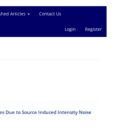
shed Articles
Contact Us
Login
Register
s Due to Source Induced Intensity Noise