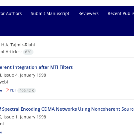
for Authors
Submit Manuscript
Reviewers
Recent Publi
=
H.A. Tajmir-Riahi
f Articles:
630
rent Integration after MTI Filters
, Issue 4, January 1998
yebi
le
PDF
406.42 K
of Spectral Encoding CDMA Networks Using Noncoherent Source
, Issue 1, January 1998
ni
le