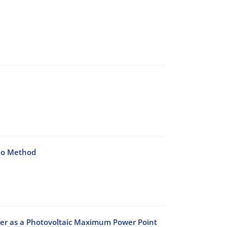
lo Method
er as a Photovoltaic Maximum Power Point