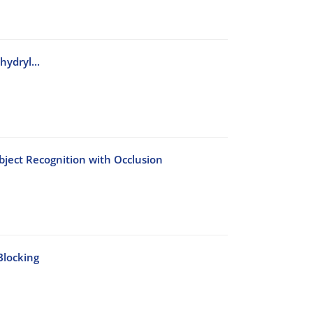
ydryl...
bject Recognition with Occlusion
Blocking