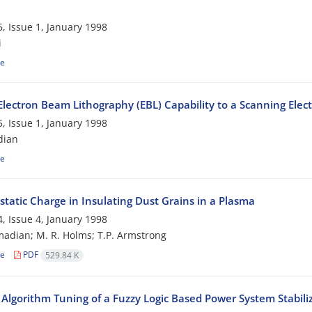
, Issue 1, January 1998
i
le
Electron Beam Lithography (EBL) Capability to a Scanning Elec
, Issue 1, January 1998
dian
le
static Charge in Insulating Dust Grains in a Plasma
, Issue 4, January 1998
adian; M. R. Holms; T.P. Armstrong
le
PDF
529.84 K
 Algorithm Tuning of a Fuzzy Logic Based Power System Stabili