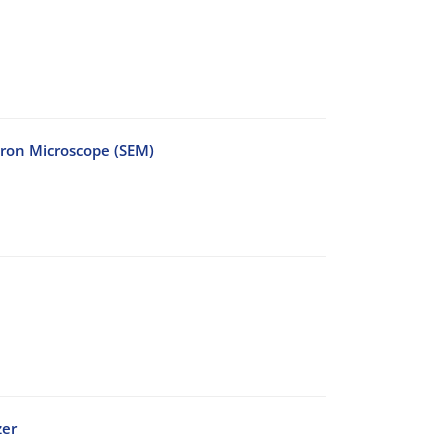
tron Microscope (SEM)
zer