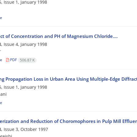
, Issue 1, January 1998
le
ect of Concentration and PH of Magnesium Chloride....
, Issue 4, January 1998
r
le
PDF
506.87 K
ing Propagation Loss in Urban Area Using Multiple-Edge Diffra
, Issue 1, January 1998
ani
le
erization and Reduction of Choromophores in Pulp Mill Efflue
, Issue 3, October 1997
reishi