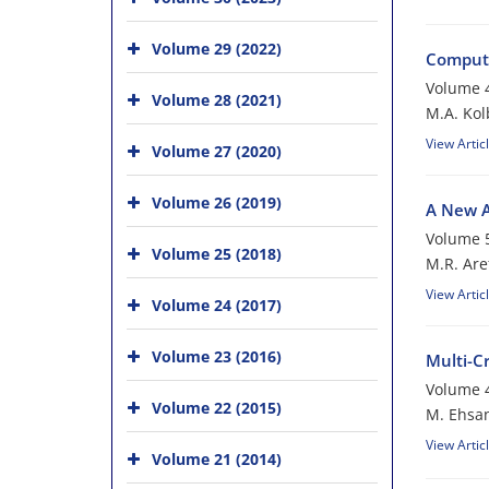
Volume 29 (2022)
Compute
Volume 4
Volume 28 (2021)
M.A. Kol
View Artic
Volume 27 (2020)
Volume 26 (2019)
A New A
Volume 5
Volume 25 (2018)
M.R. Are
View Artic
Volume 24 (2017)
Volume 23 (2016)
Multi-C
Volume 4
Volume 22 (2015)
M. Ehsan
View Artic
Volume 21 (2014)