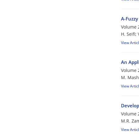
A-Fuzzy
Volume 2
H. Seifi;
View Artic
An Appl
Volume 2
M. Mash
View Artic
Develop
Volume 2
M.R. Zam
View Artic