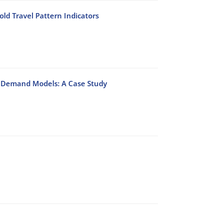
ld Travel Pattern Indicators
on Demand Models: A Case Study