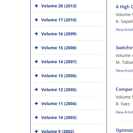
Volume 20 (2013)
A High 
Volume 5
Volume 17 (2010)
A. Sayad
View Artic
Volume 16 (2009)
Switchi
Volume 15 (2008)
Volume 4
Volume 14 (2007)
M. Taba
View Artic
Volume 13 (2006)
Compari
Volume 12 (2005)
Volume 5
Volume 11 (2004)
R. Faez
View Artic
Volume 10 (2003)
Optimiz
Volume 9 (2002)