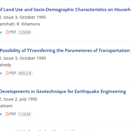
 of Land Use and Socio-Demographic Characteristics on Househo
, Issue 3, October 1995
anshah; R. Kitamura
le
PDF
1.24 M
Possibility of TYransferring the Parameteres of Transportati
, Issue 3, October 1995
zahedy
le
PDF
855.2 K
Developments in Geotechnique for Earthquake Engineering
, Issue 2, July 1995
ramani
le
PDF
1.16 M