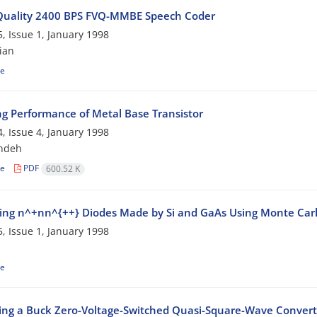
Quality 2400 BPS FVQ-MMBE Speech Coder
, Issue 1, January 1998
ian
le
ng Performance of Metal Base Transistor
, Issue 4, January 1998
ndeh
le
PDF
600.52 K
ng n^+nn^{++} Diodes Made by Si and GaAs Using Monte Car
, Issue 1, January 1998
le
ing a Buck Zero-Voltage-Switched Quasi-Square-Wave Convert