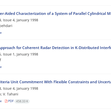
r-Aided Characterization of a System of Parallel Cylindrica
, Issue 4, January 1998
behdari
le
pproach for Coherent Radar Detection in K-Distributed Inter
, Issue 1, January 1998
f
le
riteria Unit Commitment With Flexible Constraints and Uncerta
, Issue 4, January 1998
; V. Tahani
le
PDF
458.33 K