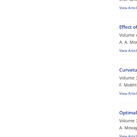
View Artic
Effect o
Volume 4
A. A. Mo
View Artic
Curvatu
Volume 3
F. Mokht
View Artic
Optimal
Volume 3
A. Mova
View Artic