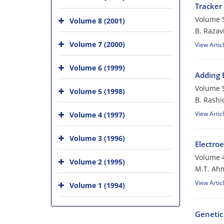
Tracker
Volume 5
Volume 8 (2001)
B. Razav
Volume 7 (2000)
View Artic
Volume 6 (1999)
Adding 
Volume 5
Volume 5 (1998)
B. Rashi
View Artic
Volume 4 (1997)
Volume 3 (1996)
Electroe
Volume 4
Volume 2 (1995)
M.T. Ahm
View Artic
Volume 1 (1994)
Genetic