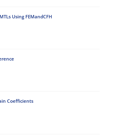
l MMTLs Using FEMandCFH
ference
in Coefficients