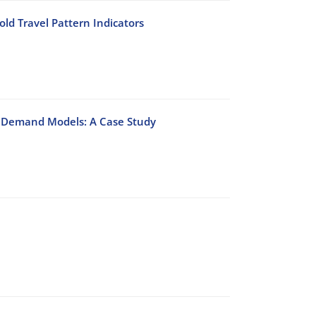
ld Travel Pattern Indicators
on Demand Models: A Case Study