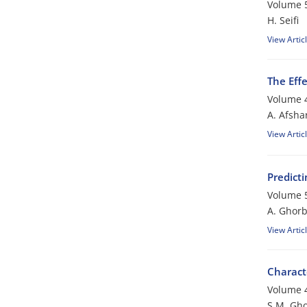
Volume 5
H. Seifi
View Artic
The Eff
Volume 4
A. Afsha
View Artic
Predict
Volume 5
A. Ghorb
View Artic
Charact
Volume 4
S.M. Gho