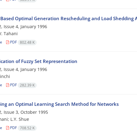
 Based Optimal Generation Rescheduling and Load Shedding 
, Issue 4, January 1996
 V. Tahani
le
PDF
802.48 K
ication of Fuzzy Set Representation
, Issue 4, January 1996
inchi
le
PDF
282.39 K
ing an Optimal Learning Search Method for Networks
, Issue 3, October 1995
ani; L.Y. Shue
le
PDF
708.52 K