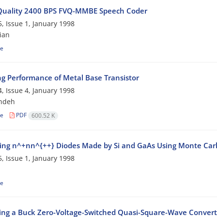
Quality 2400 BPS FVQ-MMBE Speech Coder
, Issue 1, January 1998
ian
le
ng Performance of Metal Base Transistor
, Issue 4, January 1998
ndeh
le
PDF
600.52 K
ng n^+nn^{++} Diodes Made by Si and GaAs Using Monte Car
, Issue 1, January 1998
le
ing a Buck Zero-Voltage-Switched Quasi-Square-Wave Convert