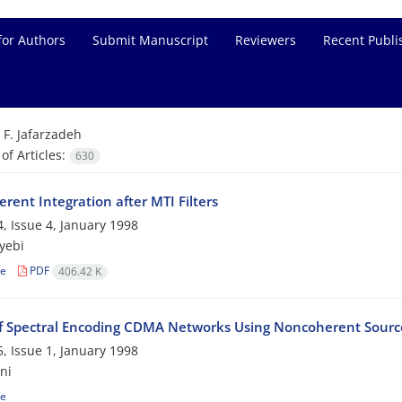
for Authors
Submit Manuscript
Reviewers
Recent Publi
=
F. Jafarzadeh
f Articles:
630
rent Integration after MTI Filters
, Issue 4, January 1998
yebi
le
PDF
406.42 K
of Spectral Encoding CDMA Networks Using Noncoherent Source
, Issue 1, January 1998
ni
le