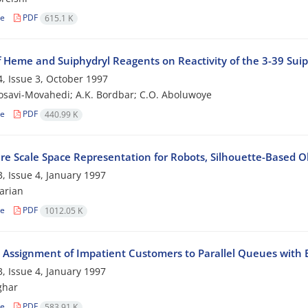
le
PDF
615.1 K
f Heme and Suiphydryl Reagents on Reactivity of the 3-39 Suiph
, Issue 3, October 1997
osavi-Movahedi; A.K. Bordbar; C.O. Aboluwoye
le
PDF
440.99 K
re Scale Space Representation for Robots, Silhouette-Based O
, Issue 4, January 1997
arian
le
PDF
1012.05 K
 Assignment of Impatient Customers to Parallel Queues with 
, Issue 4, January 1997
ghar
le
PDF
583.91 K