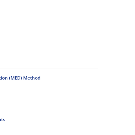
ction (MED) Method
nts