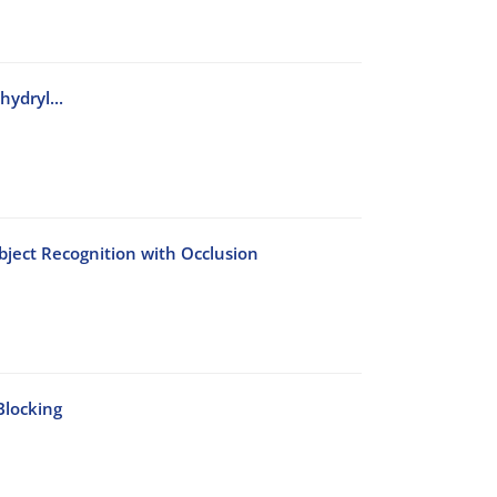
ydryl...
bject Recognition with Occlusion
Blocking