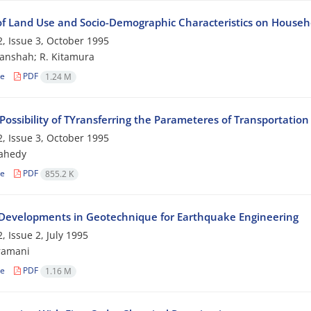
 of Land Use and Socio-Demographic Characteristics on Househo
, Issue 3, October 1995
anshah; R. Kitamura
le
PDF
1.24 M
Possibility of TYransferring the Parameteres of Transportati
, Issue 3, October 1995
zahedy
le
PDF
855.2 K
Developments in Geotechnique for Earthquake Engineering
, Issue 2, July 1995
ramani
le
PDF
1.16 M