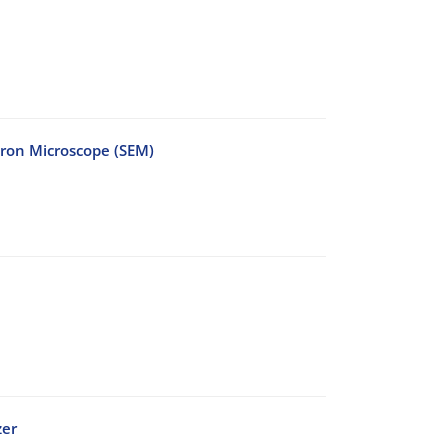
tron Microscope (SEM)
zer