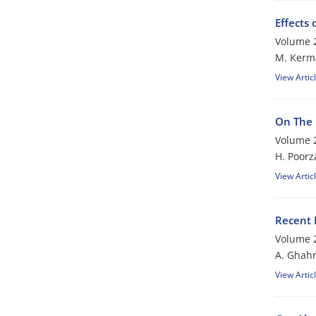
Effects
Volume 2
M. Kerm
View Artic
On The 
Volume 2
H. Poor
View Artic
Recent 
Volume 2
A. Ghah
View Artic