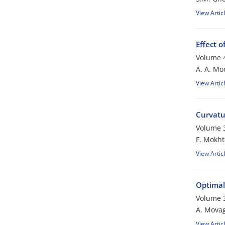
View Artic
Effect o
Volume 4
A. A. Mo
View Artic
Curvatu
Volume 3
F. Mokht
View Artic
Optimal
Volume 3
A. Mova
View Artic