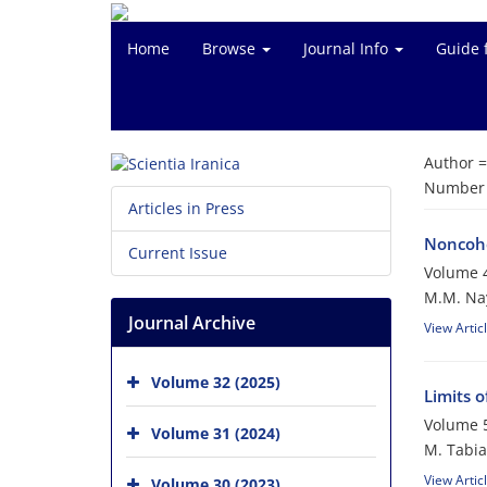
Home
Browse
Journal Info
Guide 
Author 
Number o
Articles in Press
Noncohe
Current Issue
Volume 4
M.M. Na
Journal Archive
View Artic
Volume 32 (2025)
Limits 
Volume 5
Volume 31 (2024)
M. Tabia
View Artic
Volume 30 (2023)