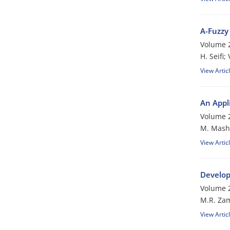
A-Fuzzy
Volume 2
H. Seifi;
View Artic
An Appl
Volume 2
M. Mash
View Artic
Develop
Volume 2
M.R. Zam
View Artic