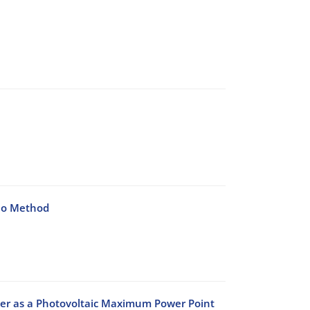
lo Method
er as a Photovoltaic Maximum Power Point