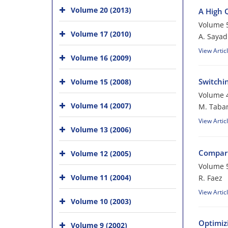
Volume 20 (2013)
A High 
Volume 5
Volume 17 (2010)
A. Sayad
View Artic
Volume 16 (2009)
Switchi
Volume 15 (2008)
Volume 4
Volume 14 (2007)
M. Taba
View Artic
Volume 13 (2006)
Compari
Volume 12 (2005)
Volume 5
Volume 11 (2004)
R. Faez
View Artic
Volume 10 (2003)
Optimiz
Volume 9 (2002)