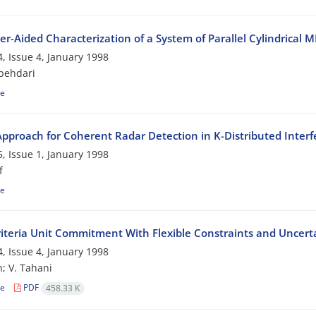
r-Aided Characterization of a System of Parallel Cylindrica
, Issue 4, January 1998
behdari
le
pproach for Coherent Radar Detection in K-Distributed Inter
, Issue 1, January 1998
f
le
riteria Unit Commitment With Flexible Constraints and Uncerta
, Issue 4, January 1998
; V. Tahani
le
PDF
458.33 K