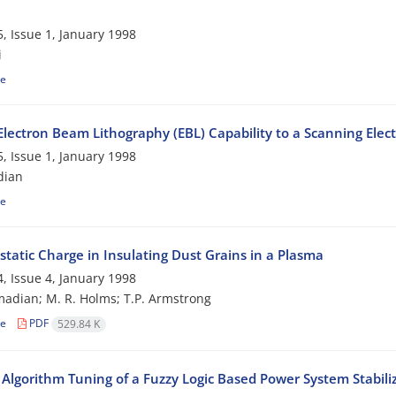
, Issue 1, January 1998
i
le
Electron Beam Lithography (EBL) Capability to a Scanning Elec
, Issue 1, January 1998
dian
le
static Charge in Insulating Dust Grains in a Plasma
, Issue 4, January 1998
adian; M. R. Holms; T.P. Armstrong
le
PDF
529.84 K
 Algorithm Tuning of a Fuzzy Logic Based Power System Stabili