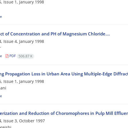
, Issue 1, January 1998
le
ect of Concentration and PH of Magnesium Chloride....
, Issue 4, January 1998
r
le
PDF
506.87 K
ing Propagation Loss in Urban Area Using Multiple-Edge Diffra
, Issue 1, January 1998
ani
le
erization and Reduction of Choromophores in Pulp Mill Efflue
, Issue 3, October 1997
reishi