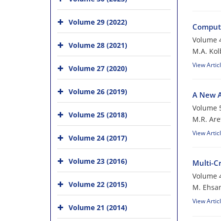
Volume 29 (2022)
Compute
Volume 4
Volume 28 (2021)
M.A. Kol
View Artic
Volume 27 (2020)
Volume 26 (2019)
A New A
Volume 5
Volume 25 (2018)
M.R. Are
View Artic
Volume 24 (2017)
Volume 23 (2016)
Multi-C
Volume 4
Volume 22 (2015)
M. Ehsan
View Artic
Volume 21 (2014)