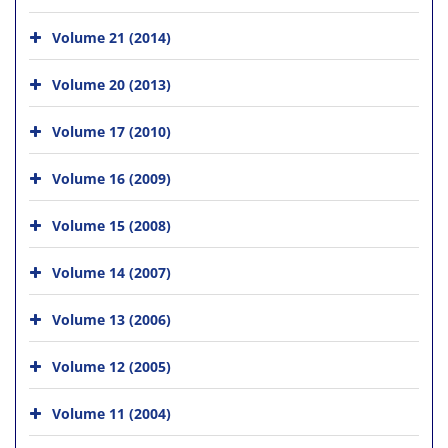
Volume 21 (2014)
Volume 20 (2013)
Volume 17 (2010)
Volume 16 (2009)
Volume 15 (2008)
Volume 14 (2007)
Volume 13 (2006)
Volume 12 (2005)
Volume 11 (2004)