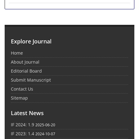
Explore Journal
Home
About Journal
Editorial Board
Submit Manuscript
Contact Us
Sitemap
Latest News
IF 2024: 1.9
2025-06-20
IF 2023: 1.4
2024-10-07