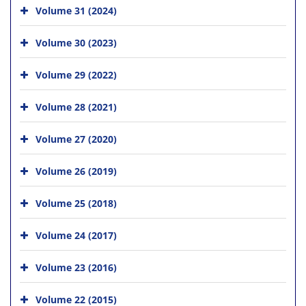
Volume 31 (2024)
Volume 30 (2023)
Volume 29 (2022)
Volume 28 (2021)
Volume 27 (2020)
Volume 26 (2019)
Volume 25 (2018)
Volume 24 (2017)
Volume 23 (2016)
Volume 22 (2015)