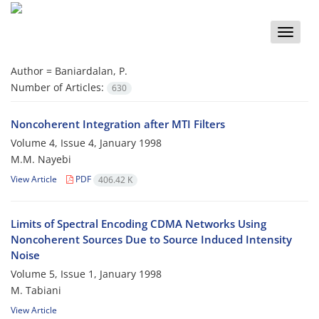
Toggle
naviga
Author =
Baniardalan, P.
Number of Articles:
630
Noncoherent Integration after MTI Filters
Volume 4, Issue 4, January 1998
M.M. Nayebi
View Article
PDF
406.42 K
Limits of Spectral Encoding CDMA Networks Using
Noncoherent Sources Due to Source Induced Intensity
Noise
Volume 5, Issue 1, January 1998
M. Tabiani
View Article