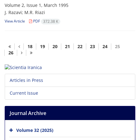
Volume 2, Issue 1, March 1995
J. Razavi; M.R. Riazi
View Article
PDF
372.38 K
18
19
20
21
22
23
24
25
26
Articles in Press
Current Issue
Journal Archive
Volume 32 (2025)