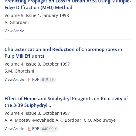
Predicting Propagation Loss in Urban Area Using Multiple-
Edge Diffraction (MED) Method
Volume 5, Issue 1, January 1998
A. Ghorbani
View Article
Characterization and Reduction of Choromophores in
Pulp Mill Effluents
Volume 4, Issue 3, October 1997
S.M. Ghoreishi
View Article
PDF
615.1 K
Effect of Heme and Suiphydryl Reagents on Reactivity of
the 3-39 Suiphydryl...
Volume 4, Issue 3, October 1997
A. A. Moosavi-Movahedi; A.K. Bordbar; C.O. Aboluwoye
View Article
PDF
440.99 K