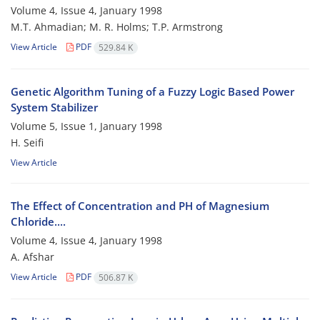
Volume 4, Issue 4, January 1998
M.T. Ahmadian; M. R. Holms; T.P. Armstrong
View Article
PDF
529.84 K
Genetic Algorithm Tuning of a Fuzzy Logic Based Power
System Stabilizer
Volume 5, Issue 1, January 1998
H. Seifi
View Article
The Effect of Concentration and PH of Magnesium
Chloride....
Volume 4, Issue 4, January 1998
A. Afshar
View Article
PDF
506.87 K