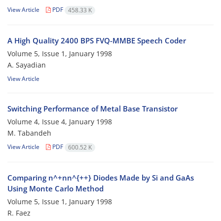
View Article
PDF
458.33 K
A High Quality 2400 BPS FVQ-MMBE Speech Coder
Volume 5, Issue 1, January 1998
A. Sayadian
View Article
Switching Performance of Metal Base Transistor
Volume 4, Issue 4, January 1998
M. Tabandeh
View Article
PDF
600.52 K
Comparing n^+nn^{++} Diodes Made by Si and GaAs
Using Monte Carlo Method
Volume 5, Issue 1, January 1998
R. Faez