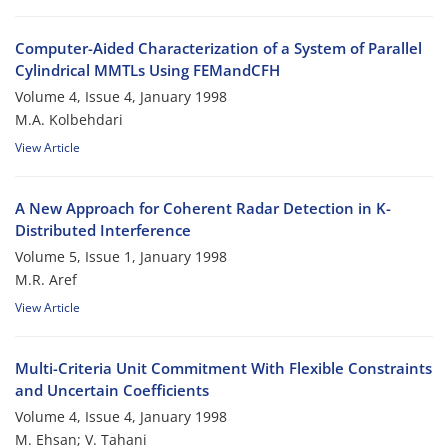
Computer-Aided Characterization of a System of Parallel
Cylindrical MMTLs Using FEMandCFH
Volume 4, Issue 4, January 1998
M.A. Kolbehdari
View Article
A New Approach for Coherent Radar Detection in K-
Distributed Interference
Volume 5, Issue 1, January 1998
M.R. Aref
View Article
Multi-Criteria Unit Commitment With Flexible Constraints
and Uncertain Coefficients
Volume 4, Issue 4, January 1998
M. Ehsan; V. Tahani