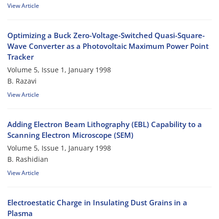
View Article
Optimizing a Buck Zero-Voltage-Switched Quasi-Square-
Wave Converter as a Photovoltaic Maximum Power Point
Tracker
Volume 5, Issue 1, January 1998
B. Razavi
View Article
Adding Electron Beam Lithography (EBL) Capability to a
Scanning Electron Microscope (SEM)
Volume 5, Issue 1, January 1998
B. Rashidian
View Article
Electroestatic Charge in Insulating Dust Grains in a
Plasma