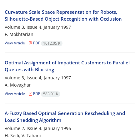
Curvature Scale Space Representation for Robots,
Silhouette-Based Object Recognition with Occlusion
Volume 3, Issue 4, January 1997
F. Mokhtarian
View Article
PDF
1012.05 K
Optimal Assignment of Impatient Customers to Parallel
Queues with Blocking
Volume 3, Issue 4, January 1997
A. Movaghar
View Article
PDF
583.91 K
A-Fuzzy Based Optimal Generation Rescheduling and
Load Shedding Algorithm
Volume 2, Issue 4, January 1996
H. Seifi; V. Tahani