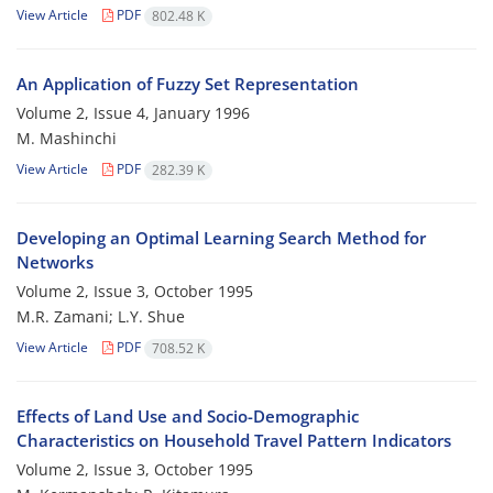
View Article
PDF
802.48 K
An Application of Fuzzy Set Representation
Volume 2, Issue 4, January 1996
M. Mashinchi
View Article
PDF
282.39 K
Developing an Optimal Learning Search Method for
Networks
Volume 2, Issue 3, October 1995
M.R. Zamani; L.Y. Shue
View Article
PDF
708.52 K
Effects of Land Use and Socio-Demographic
Characteristics on Household Travel Pattern Indicators
Volume 2, Issue 3, October 1995