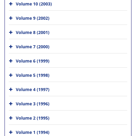
Volume 10 (2003)
Volume 9 (2002)
Volume 8 (2001)
Volume 7 (2000)
Volume 6 (1999)
Volume 5 (1998)
Volume 4 (1997)
Volume 3 (1996)
Volume 2 (1995)
Volume 1 (1994)