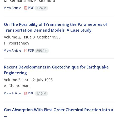
M. Kermanshah; R. Kitamura
View Article
PDF
1.24 M
On The Possibility of TYransferring the Parameteres of
Transportation Demand Models: A Case Study
Volume 2, Issue 3, October 1995
H. Poorzahedy
View Article
PDF
855.2 K
Recent Developments in Geotechnique for Earthquake
Engineering
Volume 2, Issue 2, July 1995
A. Ghahramani
View Article
PDF
1.16 M
Gas Absorption With First-Order Chemical Reaction into a
...